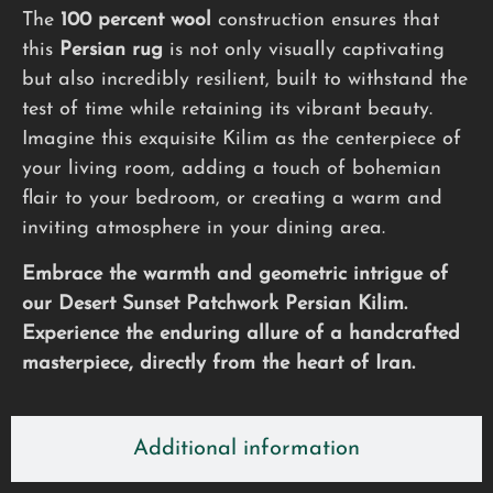
The
100 percent wool
construction ensures that
this
Persian rug
is not only visually captivating
but also incredibly resilient, built to withstand the
test of time while retaining its vibrant beauty.
Imagine this exquisite Kilim as the centerpiece of
your living room, adding a touch of bohemian
flair to your bedroom, or creating a warm and
inviting atmosphere in your dining area.
Embrace the warmth and geometric intrigue of
our Desert Sunset Patchwork Persian Kilim.
Experience the enduring allure of a handcrafted
masterpiece, directly from the heart of Iran.
Additional information