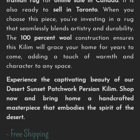
Iranian rug
for
online sale in Canada
. It is
also ready to
sell in Toronto
. When you
choose this piece, you’re investing in a rug
that seamlessly blends artistry and durability.
The
100 percent wool
construction ensures
this Kilim will grace your home for years to
come, adding a touch of warmth and
character to any space.
Experience the captivating beauty of our
Desert Sunset Patchwork Persian Kilim. Shop
now and bring home a handcrafted
masterpiece that embodies the spirit of the
desert.
- Free Shipping