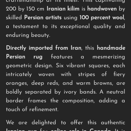
craftsmanship at its finest. This captivating
200 by 150 cm
Iranian kilim
is
handwoven
by
skilled
Persian artists
using
100 percent wool
,
a testament to its exceptional quality and
enduring beauty.
Directly imported from Iran
, this
handmade
Persian rug
features a mesmerizing
geometric design. Six vibrant squares, each
intricately woven with stripes of fiery
oranges, deep reds, and warm browns, are
boldly separated by ivory bands. A neutral
border frames the composition, adding a
touch of refinement.
We are delighted to offer this authentic