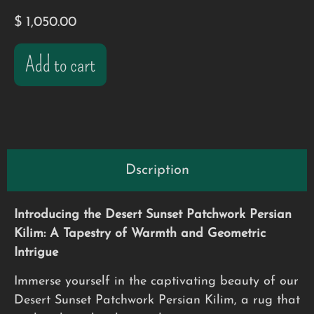
$
1,050.00
Add to cart
Dscription
Introducing the Desert Sunset Patchwork Persian
Kilim: A Tapestry of Warmth and Geometric
Intrigue
Immerse yourself in the captivating beauty of our
Desert Sunset Patchwork Persian Kilim, a rug that