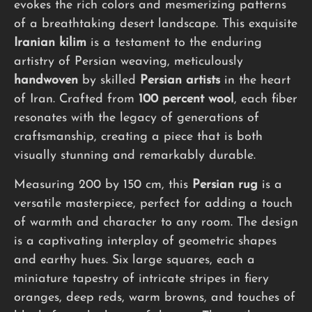
evokes the rich colors and mesmerizing patterns
of a breathtaking desert landscape. This exquisite
Iranian kilim
is a testament to the enduring
artistry of Persian weaving, meticulously
handwoven
by skilled
Persian artists
in the heart
of Iran. Crafted from
100 percent wool
, each fiber
resonates with the legacy of generations of
craftsmanship, creating a piece that is both
visually stunning and remarkably durable.
Measuring 200 by 150 cm, this
Persian rug
is a
versatile masterpiece, perfect for adding a touch
of warmth and character to any room. The design
is a captivating interplay of geometric shapes
and earthy hues. Six large squares, each a
miniature tapestry of intricate stripes in fiery
oranges, deep reds, warm browns, and touches of