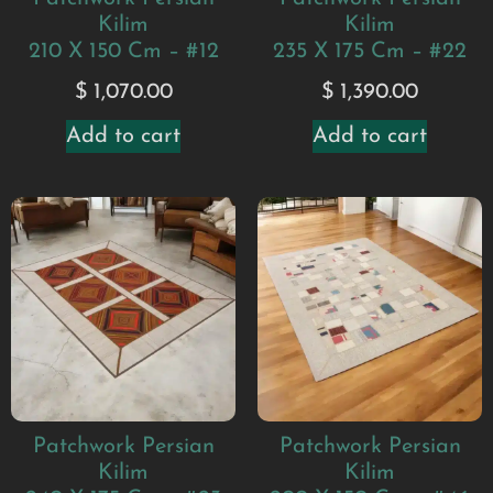
Kilim
Kilim
210 X 150 Cm – #12
235 X 175 Cm – #22
$
1,070.00
$
1,390.00
Add to cart
Add to cart
Patchwork Persian
Patchwork Persian
Kilim
Kilim