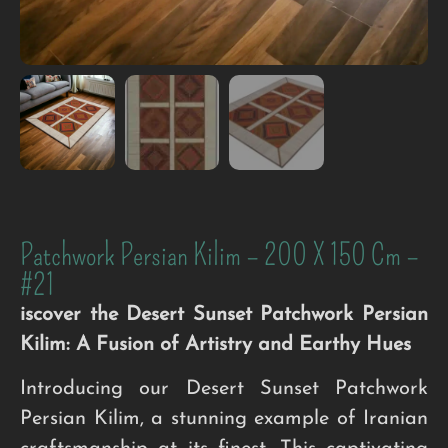
Patchwork Persian Kilim – 200 X 150 Cm –
#21
iscover the Desert Sunset Patchwork Persian
Kilim: A Fusion of Artistry and Earthy Hues
Introducing our Desert Sunset Patchwork
Persian Kilim, a stunning example of Iranian