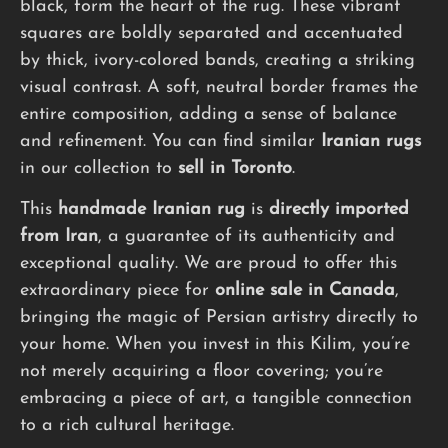
black, form the heart of the rug. These vibrant
squares are boldly separated and accentuated
by thick, ivory-colored bands, creating a striking
visual contrast. A soft, neutral border frames the
entire composition, adding a sense of balance
and refinement. You can find similar
Iranian rugs
in our collection to
sell in Toronto
.
This
handmade
Iranian rug
is
directly imported
from Iran
, a guarantee of its authenticity and
exceptional quality. We are proud to offer this
extraordinary piece for
online sale in Canada
,
bringing the magic of Persian artistry directly to
your home. When you invest in this Kilim, you’re
not merely acquiring a floor covering; you’re
embracing a piece of art, a tangible connection
to a rich cultural heritage.