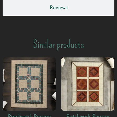
Reviews
Similar products
Patchwork Persian
Patchwork Persian