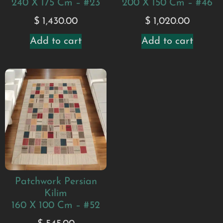
240 X 175 Cm – #23
200 X 150 Cm – #46
$
1,430.00
$
1,020.00
Add to cart
Add to cart
Patchwork Persian
Kilim
160 X 100 Cm – #52