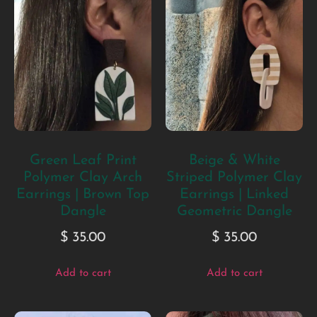
Green Leaf Print
Beige & White
Polymer Clay Arch
Striped Polymer Clay
Earrings | Brown Top
Earrings | Linked
Dangle
Geometric Dangle
$
35.00
$
35.00
Add to cart
Add to cart