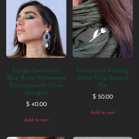
Large Geometric
Minimalist Sterling
Blue Resin Statement
Silver Tulip Brooch
Earrings with Silver
Pin
Dangles
$
50.00
$
40.00
Add to cart
Add to cart