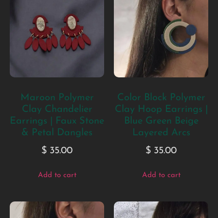
Maroon Polymer
Color Block Polymer
Clay Chandelier
Clay Hoop Earrings |
Earrings | Faux Stone
Blue Green Beige
& Petal Dangles
Layered Arcs
$
35.00
$
35.00
Add to cart
Add to cart