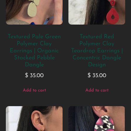
Textured Pale Green
Textured Red
Polymer Clay
Polymer Clay
Earrings | Organic
Teardrop Earrings |
Stacked Pebble
Concentric Dangle
Dangle
Design
$
35.00
$
35.00
Add to cart
Add to cart