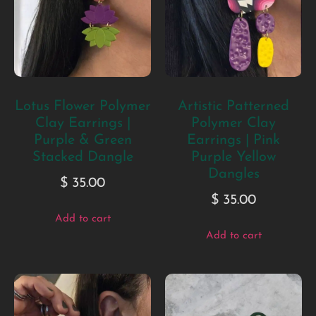
Lotus Flower Polymer
Artistic Patterned
Clay Earrings |
Polymer Clay
Purple & Green
Earrings | Pink
Stacked Dangle
Purple Yellow
Dangles
$
35.00
$
35.00
Add to cart
Add to cart