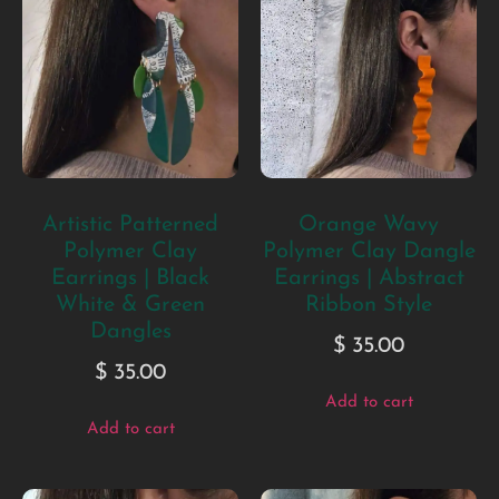
Artistic Patterned
Orange Wavy
Polymer Clay
Polymer Clay Dangle
Earrings | Black
Earrings | Abstract
White & Green
Ribbon Style
Dangles
$
35.00
$
35.00
Add to cart
Add to cart