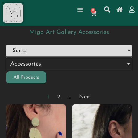
0
Migo Art Gallery Accessories
Accessories
All Products
1
2
…
Next