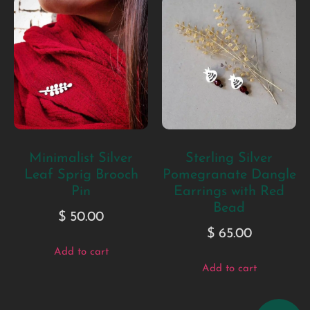
Minimalist Silver
Sterling Silver
Leaf Sprig Brooch
Pomegranate Dangle
Pin
Earrings with Red
Bead
$
50.00
$
65.00
Add to cart
Add to cart