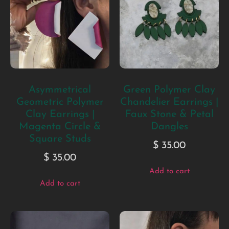
Asymmetrical
Green Polymer Clay
Geometric Polymer
Chandelier Earrings |
Clay Earrings |
Faux Stone & Petal
Magenta Circle &
Dangles
Square Studs
$
35.00
$
35.00
Add to cart
Add to cart