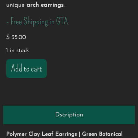
unique
arch earrings
.
- Free Shipping in GTA
$
35.00
1 in stock
Add to cart
Dscription
Polymer Clay Leaf Earrings | Green Botanical