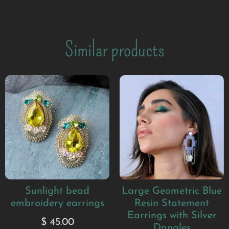
Similar products
Sunlight bead
Large Geometric Blue
embroidery earrings
Resin Statement
Earrings with Silver
$
45.00
Dangles