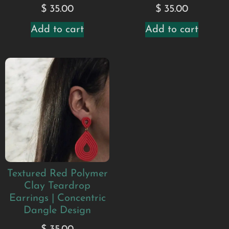
$
35.00
$
35.00
Add to cart
Add to cart
Textured Red Polymer
Clay Teardrop
Earrings | Concentric
Dangle Design