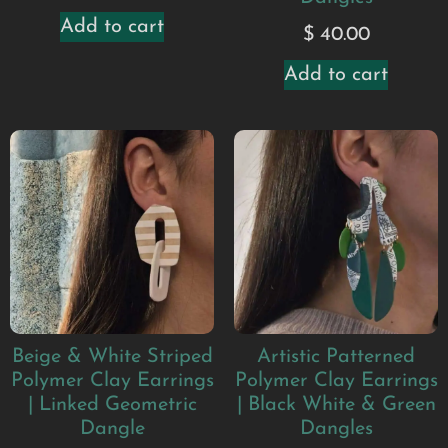
Add to cart
$
40.00
Add to cart
Beige & White Striped
Artistic Patterned
Polymer Clay Earrings
Polymer Clay Earrings
| Linked Geometric
| Black White & Green
Dangle
Dangles