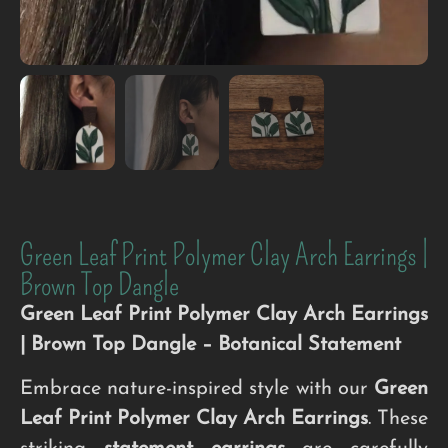
Green Leaf Print Polymer Clay Arch Earrings |
Brown Top Dangle
Green Leaf Print Polymer Clay Arch Earrings
| Brown Top Dangle – Botanical Statement
Embrace nature-inspired style with our
Green
Leaf Print Polymer Clay Arch Earrings
. These