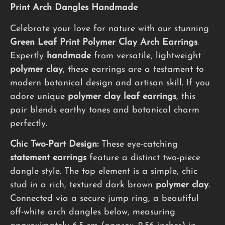
Print Arch Dangles Handmade
Celebrate your love for nature with our stunning
Green Leaf Print Polymer Clay Arch Earrings
.
Expertly
handmade
from versatile, lightweight
polymer clay
, these earrings are a testament to
modern botanical design and artisan skill. If you
adore unique
polymer clay leaf earrings
, this
pair blends earthy tones and botanical charm
perfectly.
Chic Two-Part Design:
These eye-catching
statement earrings
feature a distinct two-piece
dangle style. The top element is a simple, chic
stud in a rich, textured dark brown
polymer clay
.
Connected via a secure jump ring, a beautiful
off-white arch dangles below, measuring