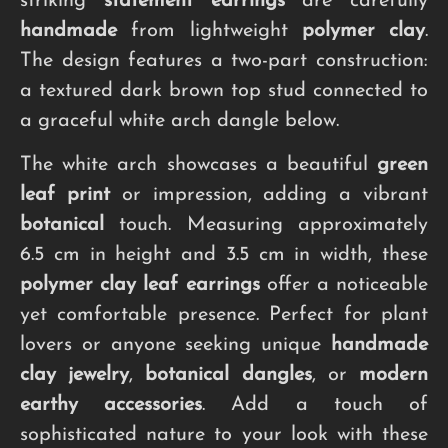
striking
statement earrings
are carefully
handmade
from lightweight
polymer clay
.
The design features a two-part construction:
a textured dark brown top stud connected to
a graceful white arch dangle below.
The white arch showcases a beautiful
green
leaf print
or impression, adding a vibrant
botanical
touch. Measuring approximately
6.5 cm in height and 3.5 cm in width, these
polymer clay leaf earrings
offer a noticeable
yet comfortable presence. Perfect for plant
lovers or anyone seeking unique
handmade
clay jewelry
,
botanical dangles
, or
modern
earthy accessories
. Add a touch of
sophisticated nature to your look with these