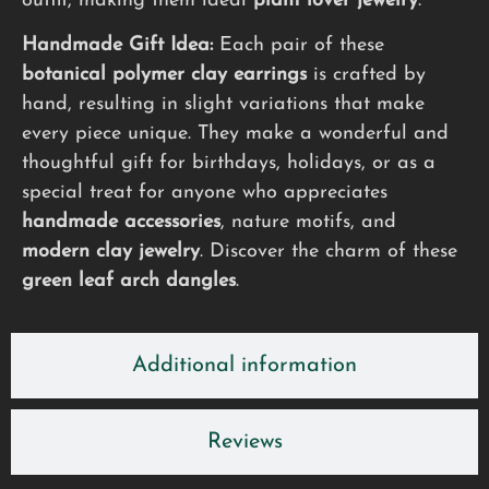
outfit, making them ideal
plant lover jewelry
.
Handmade Gift Idea:
Each pair of these
botanical polymer clay earrings
is crafted by
hand, resulting in slight variations that make
every piece unique. They make a wonderful and
thoughtful gift for birthdays, holidays, or as a
special treat for anyone who appreciates
handmade accessories
, nature motifs, and
modern clay jewelry
. Discover the charm of these
green leaf arch dangles
.
Additional information
Reviews