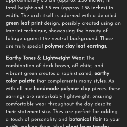
approximately 6.5 cm (approx. 2.56 inches) in
total height and 3.5 cm (approx. 1.38 inches) in
width. The arch itself is adorned with a detailed
green leaf print
design, possibly created using an
imprint technique, showcasing the beauty of
foliage against the neutral background. These
are truly special
polymer clay leaf earrings
.
Earthy Tones & Lightweight Wear:
The
combination of dark brown, off-white, and
vibrant green creates a sophisticated,
earthy
color palette
that complements many styles. As
with all our
handmade polymer clay
pieces, these
earrings are remarkably lightweight, ensuring
comfortable wear throughout the day despite
their statement size. They are perfect for adding
a touch of personality and
botanical flair
to your