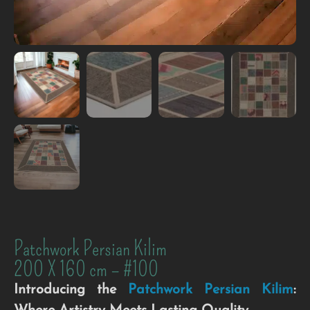
Patchwork Persian Kilim
200 X 160 cm – #100
Introducing the
Patchwork
Persian
Kilim
: