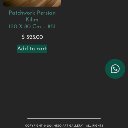
Patchwork Persian
Kilim
120 X 80 Cm – #51
$
325.00
Add to cart
COPYRIGHT © 2024 MIGO ART GALLERY – ALL RIGHTS