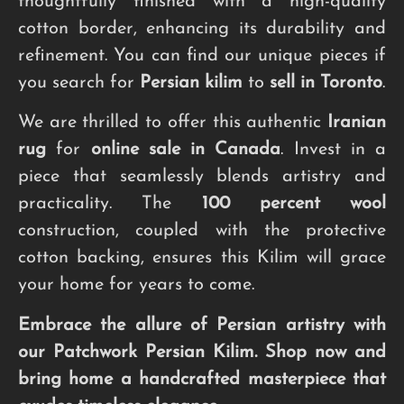
thoughtfully finished with a high-quality
cotton border, enhancing its durability and
refinement. You can find our unique pieces if
you search for
Persian kilim
to
sell in Toronto
.
We are thrilled to offer this authentic
Iranian
rug
for
online sale in Canada
. Invest in a
piece that seamlessly blends artistry and
practicality. The
100 percent wool
construction, coupled with the protective
cotton backing, ensures this Kilim will grace
your home for years to come.
Embrace the allure of Persian artistry with
our Patchwork Persian Kilim. Shop now and
bring home a handcrafted masterpiece that