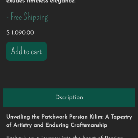
exudes timeless elegance.
- Free Shipping
$
1,090.00
Add to cart
Dscription
Unveiling the Patchwork Persian Kilim: A Tapestry
of Artistry and Enduring Craftsmanship