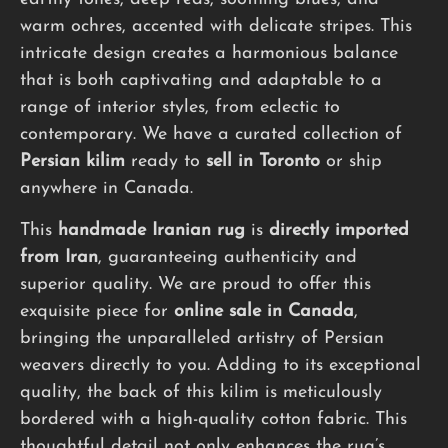
warm ochres, accented with delicate stripes. This
intricate design creates a harmonious balance
that is both captivating and adaptable to a
range of interior styles, from eclectic to
contemporary. We have a curated collection of
Persian kilim
ready to
sell in Toronto
or ship
anywhere in Canada.
This
handmade
Iranian rug
is
directly imported
from Iran
, guaranteeing authenticity and
superior quality. We are proud to offer this
exquisite piece for
online sale in Canada
,
bringing the unparalleled artistry of Persian
weavers directly to you. Adding to its exceptional
quality, the back of this kilim is meticulously
bordered with a high-quality cotton fabric. This
thoughtful detail not only enhances the rug’s