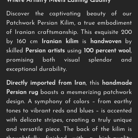
Where Artistry Meets Lasting Quality
Discover the captivating beauty of our
Patchwork Persian Kilim, a true embodiment
of Iranian craftsmanship. This exquisite 200
by 160 cm
Iranian kilim
is
handwoven
by
skilled
Persian artists
using
100 percent wool
,
promising both visual splendor and
exceptional durability.
Directly imported from Iran
, this
handmade
Persian rug
boasts a mesmerizing patchwork
design. A symphony of colors – from earthy
tones to vibrant reds and blues – is accented
with delicate stripes, creating a truly unique
and versatile piece. The back of the kilim is