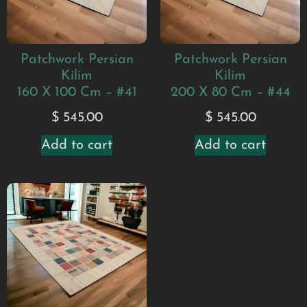
Patchwork Persian
Patchwork Persian
Kilim
Kilim
160 X 100 Cm – #41
200 X 80 Cm – #44
$
545.00
$
545.00
Add to cart
Add to cart