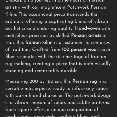
Embark on a journey into the heart of Persian
artistry with our magnificent Patchwork Persian
Kilim. This exceptional piece transcends the
ordinary, offering a captivating blend of vibrant
aesthetics and enduring quality.
Handwoven
with
meticulous precision by skilled
Persian artists
in
Iran, this
Iranian kilim
is a testament to centuries
of tradition. Crafted from
100 percent wool
, each
fiber resonates with the rich heritage of Iranian
rug making, creating a piece that is both visually
stunning and remarkably durable.
Measuring 200 by 160 cm, this
Persian rug
is a
versatile masterpiece, ready to infuse any space
with warmth and character. The patchwork design
is a vibrant mosaic of colors and subtle patterns.
Each square offers a unique composition of
earthy tones, deep reds, soothing blues, and