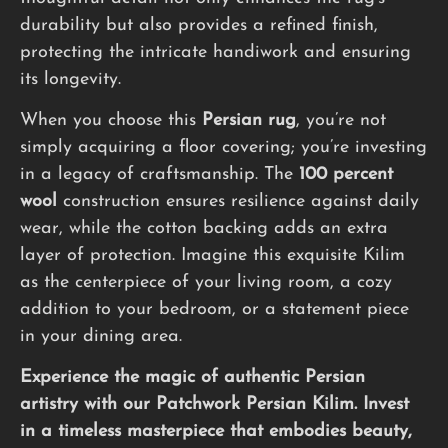
durability but also provides a refined finish,
protecting the intricate handiwork and ensuring
its longevity.
When you choose this
Persian rug
, you’re not
simply acquiring a floor covering; you’re investing
in a legacy of craftsmanship. The
100 percent
wool
construction ensures resilience against daily
wear, while the cotton backing adds an extra
layer of protection. Imagine this exquisite Kilim
as the centerpiece of your living room, a cozy
addition to your bedroom, or a statement piece
in your dining area.
Experience the magic of authentic Persian
artistry with our Patchwork Persian Kilim. Invest
in a timeless masterpiece that embodies beauty,