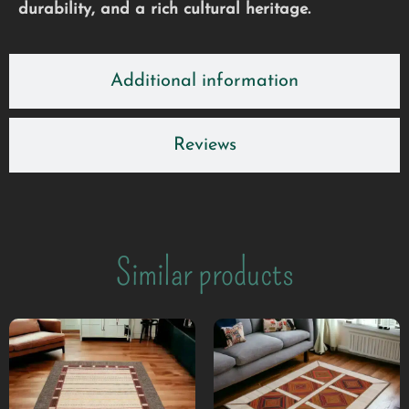
durability, and a rich cultural heritage.
Additional information
Reviews
Similar products