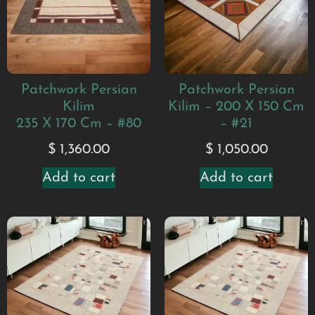
Patchwork Persian
Patchwork Persian
Kilim
Kilim – 200 X 150 Cm
235 X 170 Cm – #80
– #21
$
1,360.00
$
1,050.00
Add to cart
Add to cart