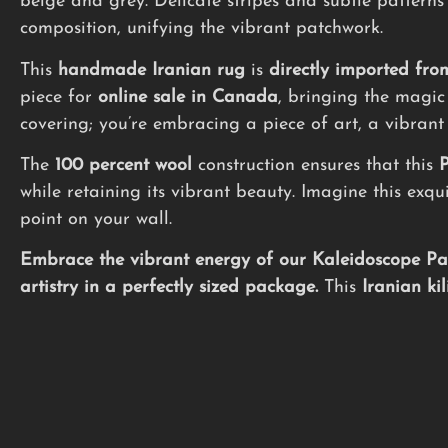
beige and grey. Delicate stripes and subtle patterns
composition, unifying the vibrant patchwork.
This
handmade
Iranian rug
is
directly imported fro
piece for
online sale in Canada
, bringing the magic 
covering; you’re embracing a piece of art, a vibrant
The
100 percent wool
construction ensures that this
P
while retaining its vibrant beauty. Imagine this exq
point on your wall.
Embrace the vibrant energy of our Kaleidoscope Patc
artistry in a perfectly sized package.
This
Iranian ki