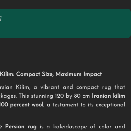
n Kilim: Compact Size, Maximum Impact
sian Kilim, a vibrant and compact rug that
ckages. This stunning 120 by 80 cm
Iranian kilim
100 percent wool
, a testament to its exceptional
e
Persian rug
is a kaleidoscope of color and