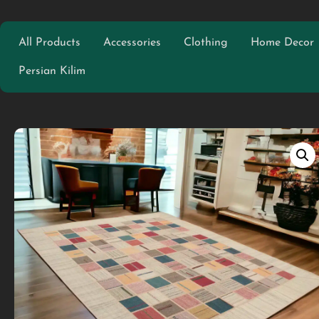
All Products
Accessories
Clothing
Home Decor
Persian Kilim