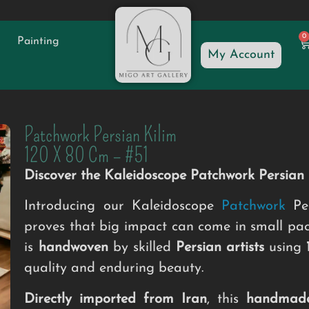
0
Painting
My Account
Patchwork Persian Kilim
120 X 80 Cm – #51
Discover the Kaleidoscope Patchwork Persia
Introducing our Kaleidoscope
Patchwork
Per
proves that big impact can come in small pa
is
handwoven
by skilled
Persian artists
using
quality and enduring beauty.
Directly imported from Iran
, this
handmad