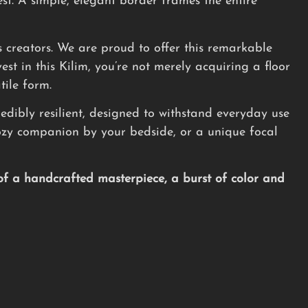
st. A simple, elegant border frames the entire
its creators. We are proud to offer this remarkable
st in this Kilim, you’re not merely acquiring a floor
tile form.
redibly resilient, designed to withstand everyday use
 cozy companion by your bedside, or a unique focal
of a handcrafted masterpiece, a burst of color and