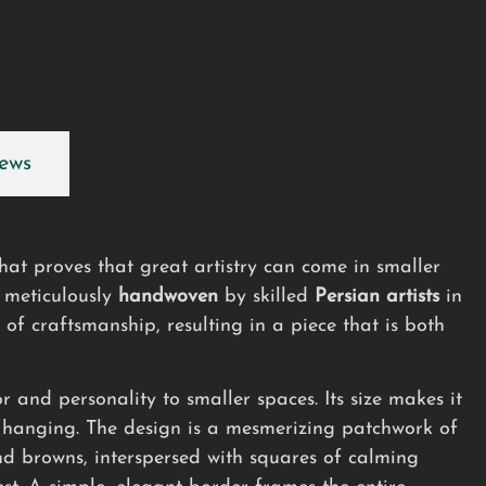
ews
hat proves that great artistry can come in smaller
, meticulously
handwoven
by skilled
Persian artists
in
 of craftsmanship, resulting in a piece that is both
r and personality to smaller spaces. Its size makes it
l hanging. The design is a mesmerizing patchwork of
and browns, interspersed with squares of calming