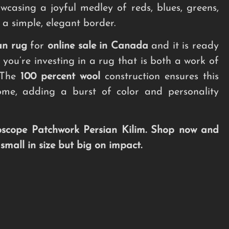
wcasing a joyful medley of reds, blues, greens,
 a simple, elegant border.
an rug
for
online sale in Canada
and it is ready
 you’re investing in a rug that is both a work of
. The
100 percent wool
construction ensures this
ome, adding a burst of color and personality
oscope Patchwork Persian Kilim. Shop now and
mall in size but big on impact.