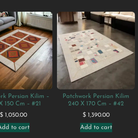
rk Persian Kilim –
Patchwork Persian Kilim
X 150 Cm – #21
240 X 170 Cm – #42
$
1,050.00
$
1,390.00
Add to cart
Add to cart