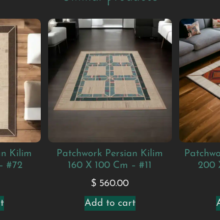
n Kilim
Patchwork Persian Kilim
Patchwo
– #72
160 X 100 Cm – #11
200 
0
$
560.00
t
Add to cart