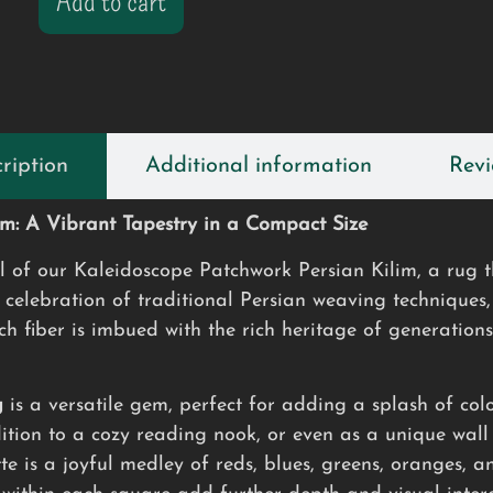
Add to cart
ription
Additional information
Revi
im: A Vibrant Tapestry in a Compact Size
il of our Kaleidoscope Patchwork Persian Kilim, a rug t
 celebration of traditional Persian weaving techniques
ch fiber is imbued with the rich heritage of generations
g
is a versatile gem, perfect for adding a splash of colo
dition to a cozy reading nook, or even as a unique wal
te is a joyful medley of reds, blues, greens, oranges, 