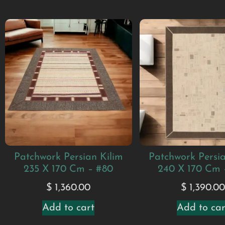
Patchwork Persian Kilim
Patchwork Persia
235 X 170 Cm – #80
240 X 170 Cm 
$
1,360.00
$
1,390.0
Add to cart
Add to car