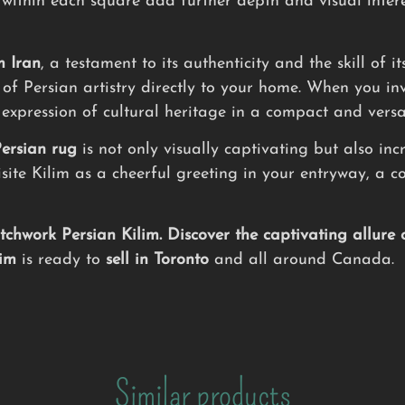
 within each square add further depth and visual intere
m Iran
, a testament to its authenticity and the skill of 
of Persian artistry directly to your home. When you inve
 expression of cultural heritage in a compact and versa
ersian rug
is not only visually captivating but also inc
uisite Kilim as a cheerful greeting in your entryway, a
hwork Persian Kilim. Discover the captivating allure 
lim
is ready to
sell in Toronto
and all around Canada.
Similar products