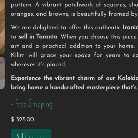
pattern. A vibrant patchwork of squares, sho
oranges, and browns, is beautifully framed by
We are delighted to offer this authentic
Irani
to
sell in Toronto
. When you choose this piece,
art and a practical addition to your home
Kilim will grace your space for years to c
wherever it’s placed.
Experience the vibrant charm of our Kaleid
bring home a handcrafted masterpiece that’s s
- Free Shipping
$
325.00