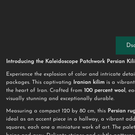
Dsc
Introducing the Kaleidoscope Patchwork Persian Kil
Experience the explosion of color and intricate deta
packages. This captivating
Iranian kilim
is a vibrant
the heart of Iran. Crafted from
100 percent wool
, ea
visually stunning and exceptionally durable.
Measuring a compact 120 by 80 cm, this
Persian ru
ideal as an accent piece in a hallway, a vibrant ad
squares, each one a miniature work of art. The palet