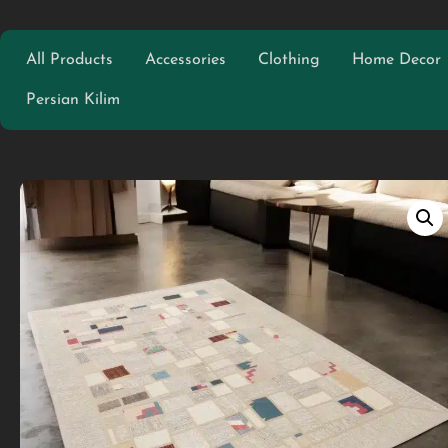
All Products
Accessories
Clothing
Home Decor
Persian Kilim