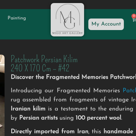
0
Painting
My Account
Patchwork Persian Kilim
240 X 170 Cm – #42
Discover the Fragmented Memories Patchwork
Introducing our Fragmented Memories
Patc
rug assembled from fragments of vintage Ira
Iranian kilim
is a testament to the enduring
by
Persian artists
using
100 percent wool
.
Directly imported from Iran
, this
handmade