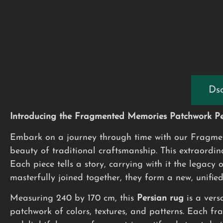
Dsc
Introducing the Fragmented Memories Patchwork Per
Embark on a journey through time with our Fragment
beauty of traditional craftsmanship. This extraordi
Each piece tells a story, carrying with it the legacy 
masterfully joined together, they form a new, unifie
Measuring 240 by 170 cm, this
Persian rug
is a vers
patchwork of colors, textures, and patterns. Each fra