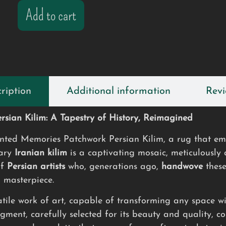
Add to cart
ription
Additional information
Revi
sian Kilim: A Tapestry of History, Reimagined
ed Memories Patchwork Persian Kilim, a rug that embo
nary
Iranian kilim
is a captivating mosaic, meticulously
of
Persian artists
who, generations ago,
handwove
these
d masterpiece.
atile work of art, capable of transforming any space wi
gment, carefully selected for its beauty and quality, con