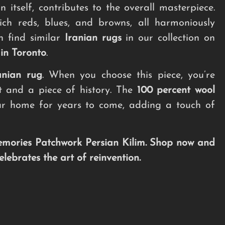
 itself, contributes to the overall masterpiece.
ich reds, blues, and browns, all harmoniously
n find similar
Iranian rugs
in our collection on
l in Toronto
.
anian rug
. When you choose this piece, you’re
rt and a piece of history. The
100 percent wool
your home for years to come, adding a touch of
mories Patchwork Persian Kilim. Shop now and
ebrates the art of reinvention.