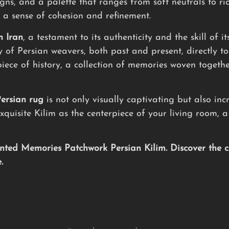
igns, and a palette that ranges from soft neutrals to ri
 a sense of cohesion and refinement.
m Iran
, a testament to its authenticity and the skill of 
ry of Persian weavers, both past and present, directly t
piece of history, a collection of memories woven togeth
ersian rug
is not only visually captivating but also inc
xquisite Kilim as the centerpiece of your living room, 
ted Memories Patchwork Persian Kilim. Discover the ca
.