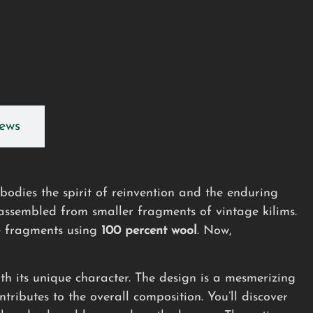
ews
dies the spirit of reinvention and the enduring
 assembled from smaller fragments of vintage kilims.
 fragments using
100 percent wool
. Now,
th its unique character. The design is a mesmerizing
tributes to the overall composition. You’ll discover