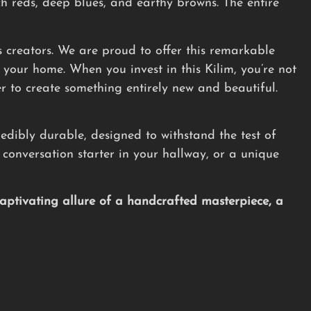
ch reds, deep blues, and earthy browns. The entire
its creators. We are proud to offer this remarkable
o your home. When you invest in this Kilim, you’re not
er to create something entirely new and beautiful.
redibly durable, designed to withstand the test of
a conversation starter in your hallway, or a unique
ptivating allure of a handcrafted masterpiece, a