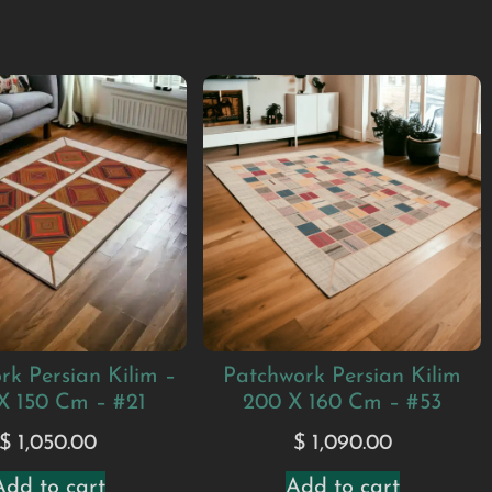
rk Persian Kilim –
Patchwork Persian Kilim
X 150 Cm – #21
200 X 160 Cm – #53
$
1,050.00
$
1,090.00
Add to cart
Add to cart