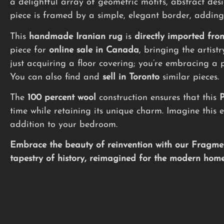
a delightful array of geometric motifs, abstract des
piece is framed by a simple, elegant border, adding
This
handmade
Iranian rug
is
directly imported fro
piece for
online sale in Canada
, bringing the artist
just acquiring a floor covering; you’re embracing a 
You can also find and
sell in Toronto
similar pieces.
The
100 percent wool
construction ensures that this
P
time while retaining its unique charm. Imagine this e
addition to your bedroom.
Embrace the beauty of reinvention with our Fragmen
tapestry of history, reimagined for the modern home