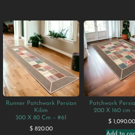
Runner Patchwork Persian
Patchwork Persia
Kilim
200 X 160 cm 
300 X 80 Cm – #61
$
1,090.0
$
820.00
Add to car