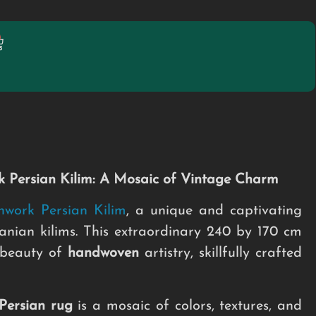
 Persian Kilim: A Mosaic of Vintage Charm
hwork Persian Kilim
, a unique and captivating
nian kilims. This extraordinary 240 by 170 cm
 beauty of
handwoven
artistry, skillfully crafted
Persian rug
is a mosaic of colors, textures, and