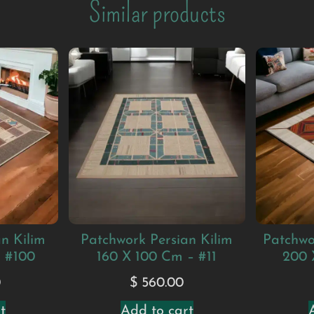
Similar products
n Kilim
Patchwork Persian Kilim
Patchwo
– #100
160 X 100 Cm – #11
200 
0
$
560.00
t
Add to cart