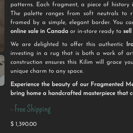
patterns. Each fragment, a piece of history in
The palette ranges from soft neutrals to r
framed by a simple, elegant border. You ca
online sale in Canada
or in-store ready to
sel
We are delighted to offer this authentic
Ir
investing in a rug that is both a work of a
construction ensures this Kilim will grace 
unique charm to any space.
Experience the beauty of our Fragmented Me
bring home a handcrafted masterpiece that cel
- Free Shipping
$
1,390.00