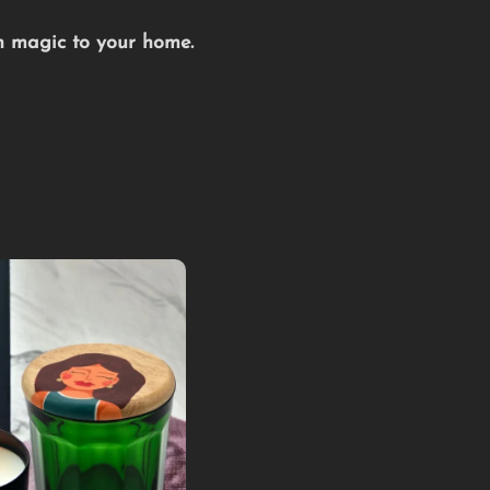
an magic to your home.