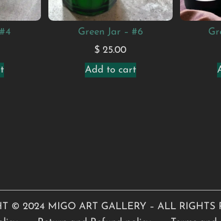
 #4
Green Jar – #6
Gr
$
25.00
t
Add to cart
T © 2024 MIGO ART GALLERY – ALL RIGHTS 