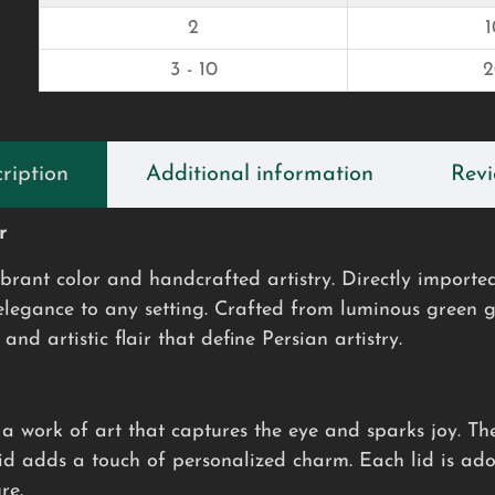
2
3 - 10
ription
Additional information
Revi
r
ibrant color and handcrafted artistry. Directly imported
 elegance to any setting. Crafted from luminous green
and artistic flair that define Persian artistry.
s a work of art that captures the eye and sparks joy. T
lid adds a touch of personalized charm. Each lid is ad
re.