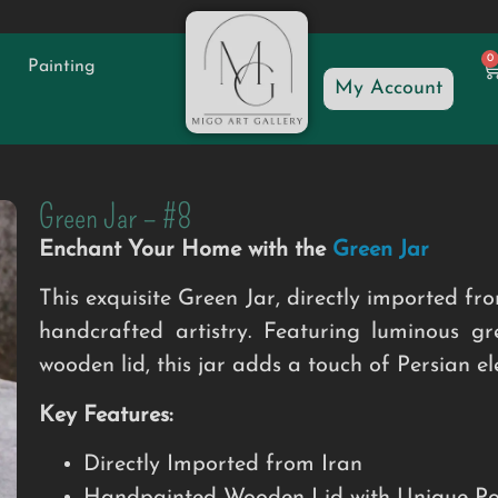
0
Painting
My Account
Green Jar – #8
Enchant Your Home with the
Green Jar
This exquisite Green Jar, directly imported fro
handcrafted artistry. Featuring luminous 
wooden lid, this jar adds a touch of Persian e
Key Features:
Directly Imported from Iran