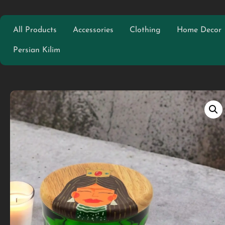
All Products
Accessories
Clothing
Home Decor
Persian Kilim