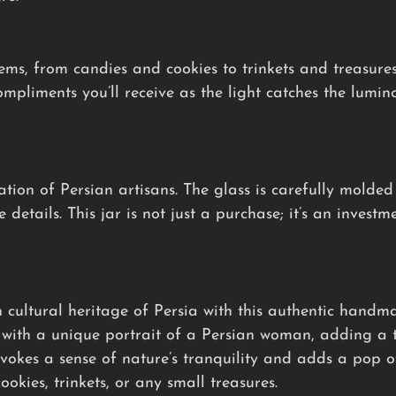
items, from candies and cookies to trinkets and treasure
mpliments you’ll receive as the light catches the lumino
ation of Persian artisans. The glass is carefully molded
details. This jar is not just a purchase; it’s an investm
 cultural heritage of Persia with this authentic handma
with a unique portrait of a Persian woman, adding a to
okes a sense of nature’s tranquility and adds a pop of
ookies, trinkets, or any small treasures.