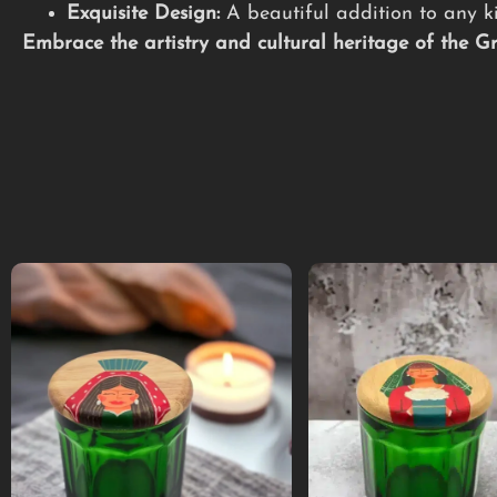
Exquisite Design:
A beautiful addition to any ki
Embrace the artistry and cultural heritage of the 