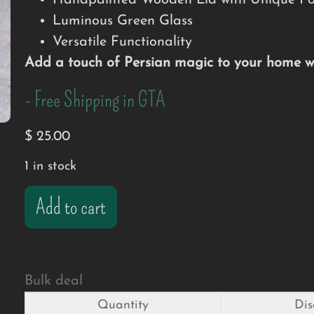
Handpainted Wooden Lid with Unique Por
Luminous Green Glass
Versatile Functionality
Add a touch of Persian magic to your home wit
- Free Shipping in GTA
$
25.00
1 in stock
Add to cart
Bulk deal
Quantity
Dis