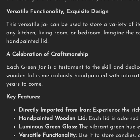
Versatile Functionality, Exquisite Design
This versatile jar can be used to store a variety of 
any kitchen, living room, or bedroom. Imagine the co
handpainted lid.
A Celebration of Craftsmanship
Each Green Jar is a testament to the skill and dedic
wooden lid is meticulously handpainted with intricate 
years to come.
Key Features:
Directly Imported from Iran:
Experience the rich
Handpainted Wooden Lid:
Each lid is adorned 
Luminous Green Glass:
The vibrant green hue ev
Versatile Functionality:
Use it to store candies, c