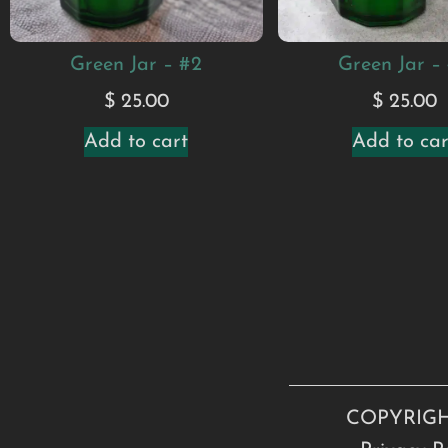
Green Jar – #2
Green Jar –
$
25.00
$
25.00
Add to cart
Add to car
COPYRIGH