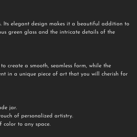
s. Its elegant design makes it a beautiful addition to
us green glass and the intricate details of the
 to create a smooth, seamless form, while the
ent in a unique piece of art that you will cherish for
de jar.
uch of personalized artistry.
 color to any space.