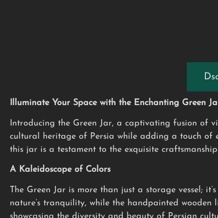
Dsc
Illuminate Your Space with the Enchanting Green Ja
Introducing the Green Jar, a captivating fusion of v
cultural heritage of Persia while adding a touch of
this jar is a testament to the exquisite craftsmanship 
A Kaleidoscope of Colors
The Green Jar is more than just a storage vessel; it’
nature’s tranquility, while the handpainted wooden 
showcasing the diversity and beauty of Persian cultu