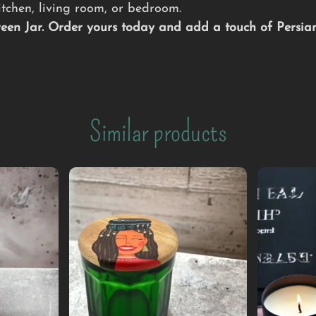
tchen, living room, or bedroom.
Green Jar. Order yours today and add a touch of Persi
Similar products