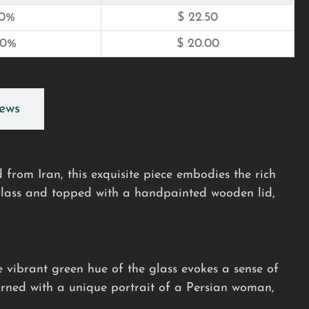
10%
$
22.50
20%
$
20.00
ews
 from Iran, this exquisite piece embodies the rich
 glass and topped with a handpainted wooden lid,
he vibrant green hue of the glass evokes a sense of
orned with a unique portrait of a Persian woman,