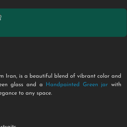
m Iran, is a beautiful blend of vibrant color and
green glass and a
Handpainted Green jar
with
legance to any space.