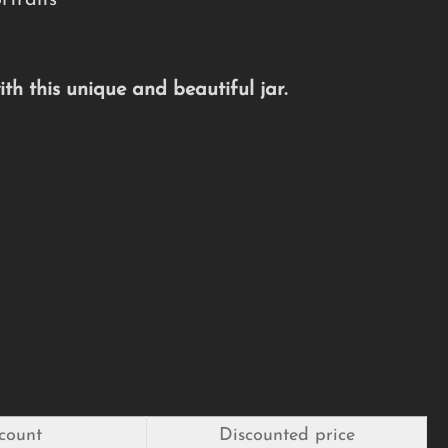
traits
h this unique and beautiful jar.
count
Discounted price