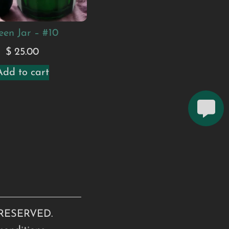
een Jar – #10
$
25.00
Add to cart
RESERVED.