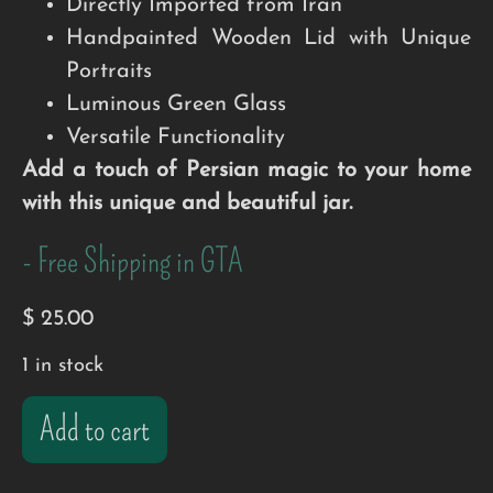
Directly Imported from Iran
Handpainted Wooden Lid with Unique
Portraits
Luminous Green Glass
Versatile Functionality
Add a touch of Persian magic to your home
with this unique and beautiful jar.
- Free Shipping in GTA
$
25.00
1 in stock
Add to cart