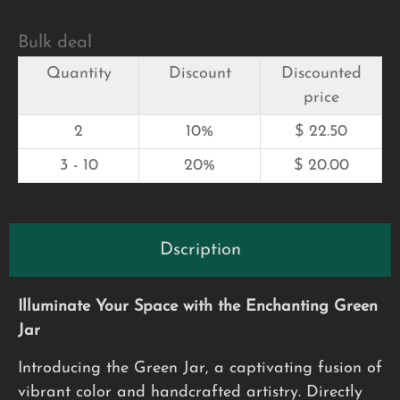
Bulk deal
Quantity
Discount
Discounted
price
2
10%
$
22.50
3 - 10
20%
$
20.00
Dscription
Illuminate Your Space with the Enchanting Green
Jar
Introducing the Green Jar, a captivating fusion of
vibrant color and handcrafted artistry. Directly