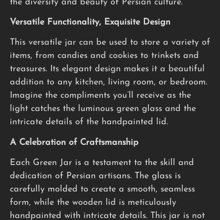
the diversity and beauty of Persian culture.
Versatile Functionality, Exquisite Design
This versatile jar can be used to store a variety of
items, from candies and cookies to trinkets and
treasures. Its elegant design makes it a beautiful
addition to any kitchen, living room, or bedroom.
Imagine the compliments you’ll receive as the
light catches the luminous green glass and the
intricate details of the handpainted lid.
A Celebration of Craftsmanship
Each Green Jar is a testament to the skill and
dedication of Persian artisans. The glass is
carefully molded to create a smooth, seamless
form, while the wooden lid is meticulously
handpainted with intricate details. This jar is not