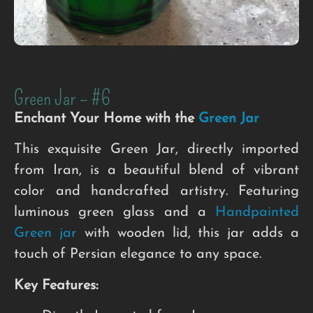
Green Jar – #6
Enchant Your Home with the
Green Jar
This exquisite Green Jar, directly imported
from Iran, is a beautiful blend of vibrant
color and handcrafted artistry. Featuring
luminous green glass and a
Handpainted
Green jar
with wooden lid, this jar adds a
touch of Persian elegance to any space.
Key Features: