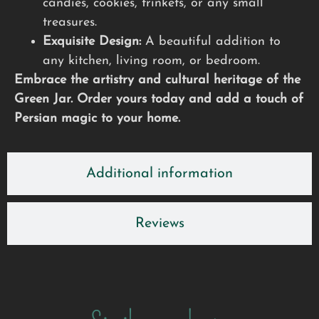
candies, cookies, trinkets, or any small
treasures.
Exquisite Design:
A beautiful addition to
any kitchen, living room, or bedroom.
Embrace the artistry and cultural heritage of the
Green Jar. Order yours today and add a touch of
Persian magic to your home.
Additional information
Reviews