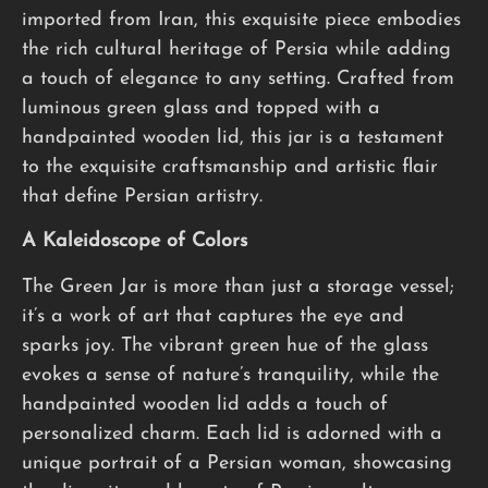
imported from Iran, this exquisite piece embodies
the rich cultural heritage of Persia while adding
a touch of elegance to any setting. Crafted from
luminous green glass and topped with a
handpainted wooden lid, this jar is a testament
to the exquisite craftsmanship and artistic flair
that define Persian artistry.
A Kaleidoscope of Colors
The Green Jar is more than just a storage vessel;
it’s a work of art that captures the eye and
sparks joy. The vibrant green hue of the glass
evokes a sense of nature’s tranquility, while the
handpainted wooden lid adds a touch of
personalized charm. Each lid is adorned with a
unique portrait of a Persian woman, showcasing