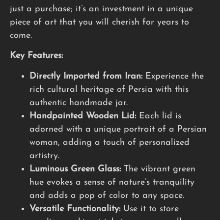
just a purchase; it’s an investment in a unique
piece of art that you will cherish for years to
come.
Key Features:
Directly Imported from Iran:
Experience the
rich cultural heritage of Persia with this
authentic handmade jar.
Handpainted Wooden Lid:
Each lid is
adorned with a unique portrait of a Persian
woman, adding a touch of personalized
artistry.
Luminous Green Glass:
The vibrant green
hue evokes a sense of nature’s tranquility
and adds a pop of color to any space.
Versatile Functionality:
Use it to store