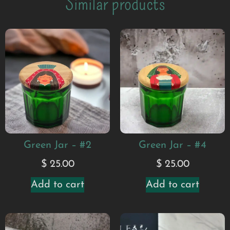
Similar products
Green Jar – #2
Green Jar – #4
$
25.00
$
25.00
Add to cart
Add to cart