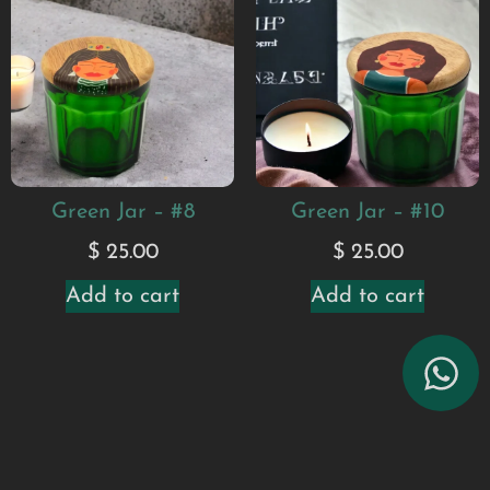
Green Jar – #8
Green Jar – #10
$
25.00
$
25.00
Add to cart
Add to cart