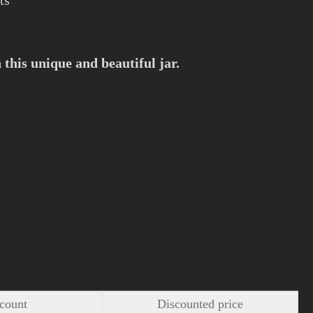
ts
this unique and beautiful jar.
count
Discounted price