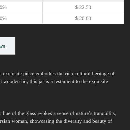
10%
$
22.50
20%
$
20.00
ws
s exquisite piece embodies the rich cultural heritage of
wooden lid, this jar is a testament to the exquisite
 hue of the glass evokes a sense of nature’s tranquility,
ersian woman, showcasing the diversity and beauty of