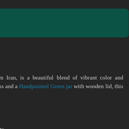
m Iran, is a beautiful blend of vibrant color and
ass and a
Handpainted Green jar
with wooden lid, this