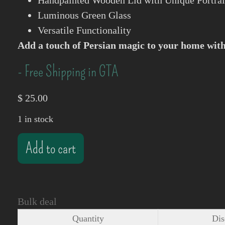
Handpainted Wooden Lid with Unique Portrai
Luminous Green Glass
Versatile Functionality
Add a touch of Persian magic to your home with 
- Free Shipping in GTA
$
25.00
1 in stock
Add to cart
Bulk deal
Quantity
Dis