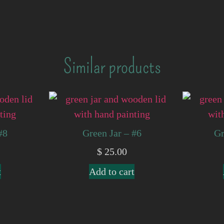
Similar products
#8
Green Jar – #6
Gr
$
25.00
t
Add to cart