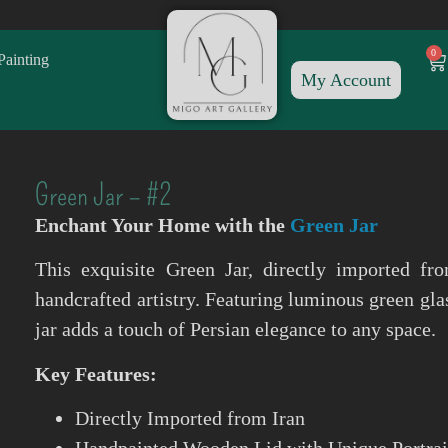
0
Painting
My Account
Green Jar – #2
Enchant Your Home with the
Green Jar
This exquisite Green Jar, directly imported fro
handcrafted artistry. Featuring luminous green gl
jar adds a touch of Persian elegance to any space.
Key Features:
Directly Imported from Iran