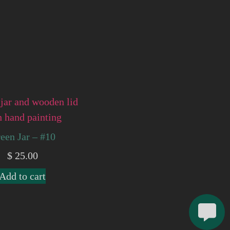
een Jar – #10
$
25.00
Add to cart