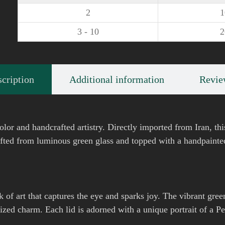
2
3 - 10
cription
Additional information
Revie
olor and handcrafted artistry. Directly imported from Iran, thi
afted from luminous green glass and topped with a handpainted 
k of art that captures the eye and sparks joy. The vibrant green
ized charm. Each lid is adorned with a unique portrait of a P