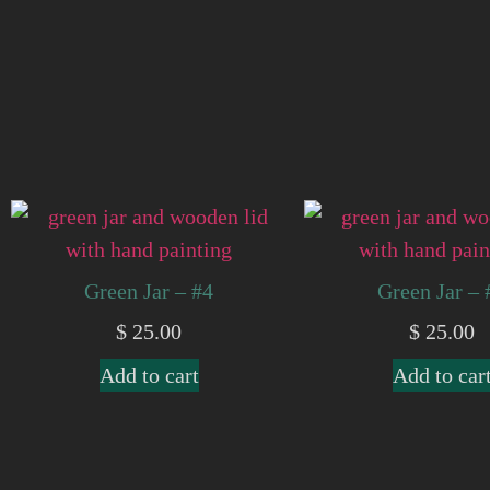
Green Jar – #4
Green Jar – 
$
25.00
$
25.00
Add to cart
Add to car