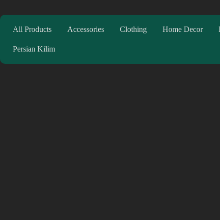
All Products
Accessories
Clothing
Home Decor
Persian Kilim