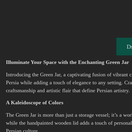
Ds
Illuminate Your Space with the Enchanting Green Jar
Introducing the Green Jar, a captivating fusion of vibrant c
Persia while adding a touch of elegance to any setting. Cr
craftsmanship and artistic flair that define Persian artistry.
A Kaleidoscope of Colors
The Green Jar is more than just a storage vessel; it’s a wor
while the handpainted wooden lid adds a touch of personal
Persian culture.