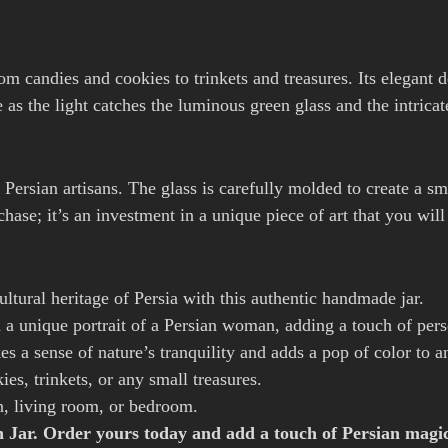
from candies and cookies to trinkets and treasures. Its elegant 
 the light catches the luminous green glass and the intricate
f Persian artisans. The glass is carefully molded to create a 
rchase; it’s an investment in a unique piece of art that you wil
ltural heritage of Persia with this authentic handmade jar.
 a unique portrait of a Persian woman, adding a touch of perso
s a sense of nature’s tranquility and adds a pop of color to a
ies, trinkets, or any small treasures.
n, living room, or bedroom.
en Jar. Order yours today and add a touch of Persian magi