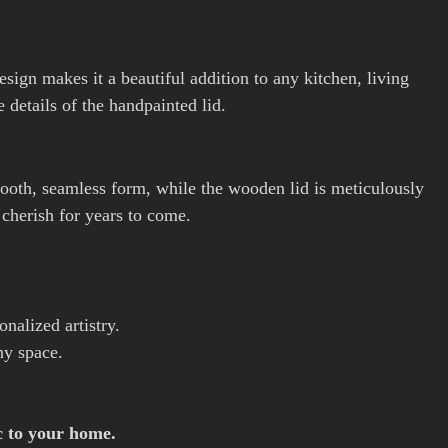
design makes it a beautiful addition to any kitchen, living
 details of the handpainted lid.
smooth, seamless form, while the wooden lid is meticulously
l cherish for years to come.
nalized artistry.
ny space.
c to your home.