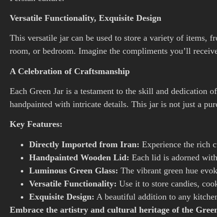
Versatile Functionality, Exquisite Design
This versatile jar can be used to store a variety of items, 
room, or bedroom. Imagine the compliments you’ll receive as
A Celebration of Craftsmanship
Each Green Jar is a testament to the skill and dedication o
handpainted with intricate details. This jar is not just a pu
Key Features:
Directly Imported from Iran:
Experience the rich cu
Handpainted Wooden Lid:
Each lid is adorned with
Luminous Green Glass:
The vibrant green hue evoke
Versatile Functionality:
Use it to store candies, cook
Exquisite Design:
A beautiful addition to any kitche
Embrace the artistry and cultural heritage of the Gre