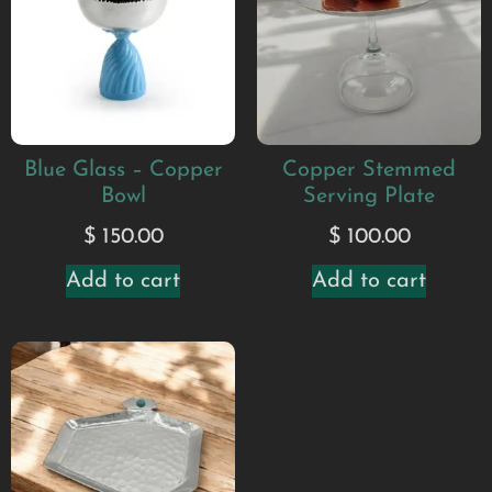
Blue Glass – Copper
Copper Stemmed
Bowl
Serving Plate
$
150.00
$
100.00
Add to cart
Add to cart