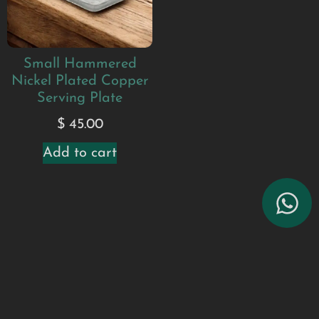
Small Hammered
Nickel Plated Copper
Serving Plate
$
45.00
Add to cart