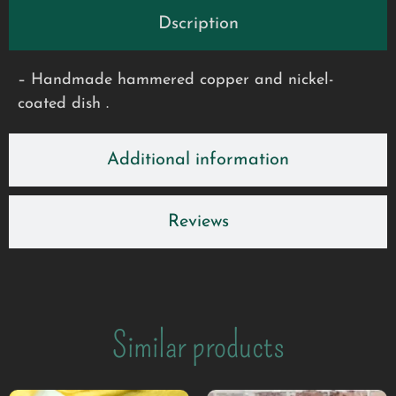
Dscription
– Handmade hammered copper and nickel-
coated dish .
Additional information
Reviews
Similar products