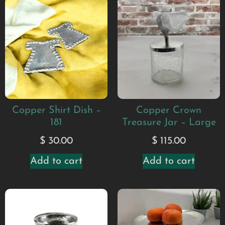
Copper Shirt Dish –
Copper Crown
181
Treasure Jar – Large
$
30.00
$
115.00
Add to cart
Add to cart