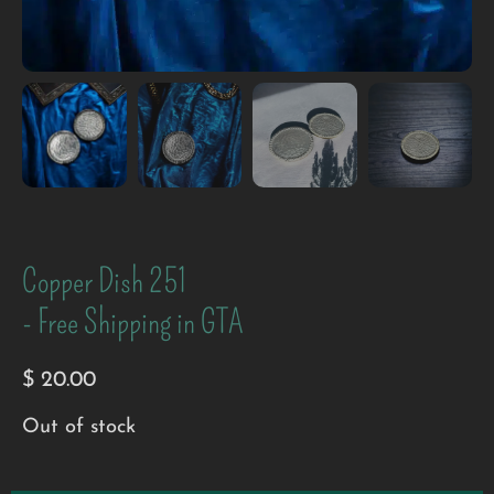
Copper Dish 251
- Free Shipping in GTA
$
20.00
Out of stock