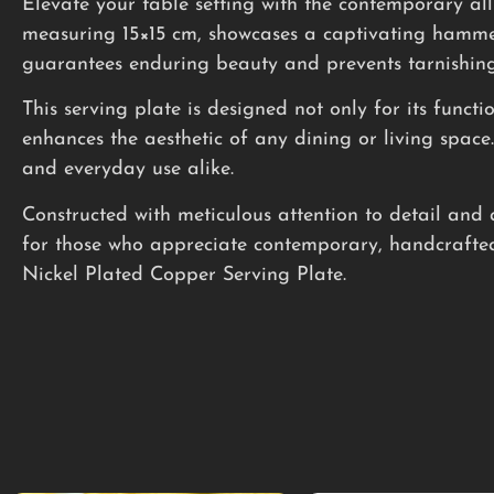
Elevate your table setting with the contemporary al
measuring 15×15 cm, showcases a captivating hammered
guarantees enduring beauty and prevents tarnishing,
This serving plate is designed not only for its funct
enhances the aesthetic of any dining or living spac
and everyday use alike.
Constructed with meticulous attention to detail and 
for those who appreciate contemporary, handcrafted
Nickel Plated Copper Serving Plate.