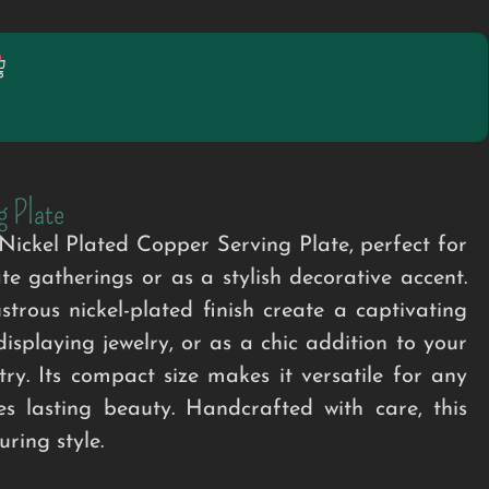
g Plate
ckel Plated Copper Serving Plate, perfect for
e gatherings or as a stylish decorative accent.
trous nickel-plated finish create a captivating
displaying jewelry, or as a chic addition to your
try. Its compact size makes it versatile for any
es lasting beauty. Handcrafted with care, this
ring style.