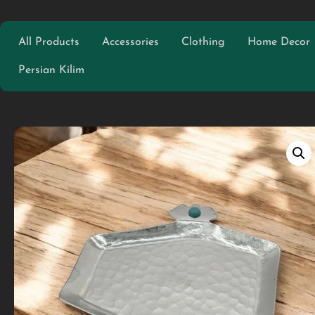
All Products
Accessories
Clothing
Home Decor
Persian Kilim