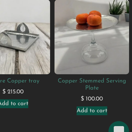
re Copper tray
Copper Stemmed Serving
Plate
$
215.00
$
100.00
Add to cart
Add to cart