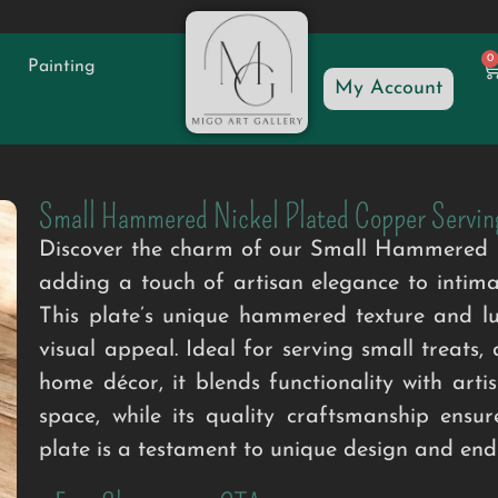
0
Painting
My Account
Small Hammered Nickel Plated Copper Servin
Discover the charm of our Small Hammered Ni
adding a touch of artisan elegance to intimat
This plate’s unique hammered texture and lus
visual appeal. Ideal for serving small treats, 
home décor, it blends functionality with artis
space, while its quality craftsmanship ensur
plate is a testament to unique design and endu