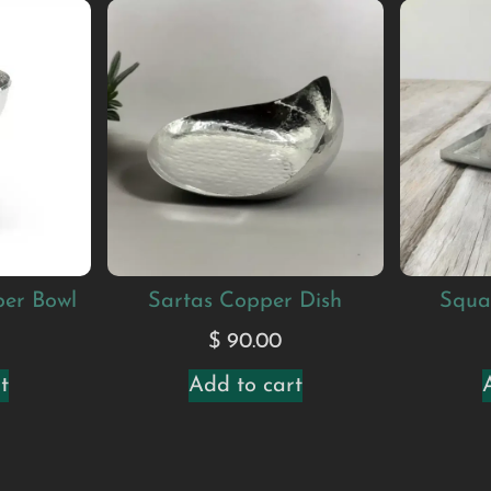
per Bowl
Sartas Copper Dish
Squa
$
90.00
t
Add to cart