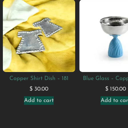
Copper Shirt Dish – 181
Blue Glass – Cop
$
30.00
$
150.00
Add to cart
Add to car