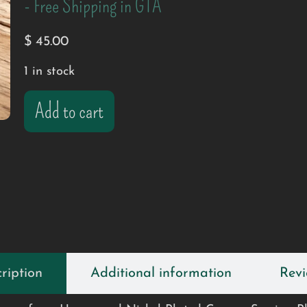
- Free Shipping in GTA
$
45.00
1 in stock
Add to cart
ription
Additional information
Revi