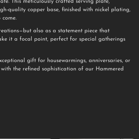
e. This meticulously crafted serving plate,
h-quality copper base, finished with nickel plating,
o come.
creations—but also as a statement piece that
 it a focal point, perfect for special gatherings
xceptional gift for housewarmings, anniversaries, or
with the refined sophistication of our Hammered