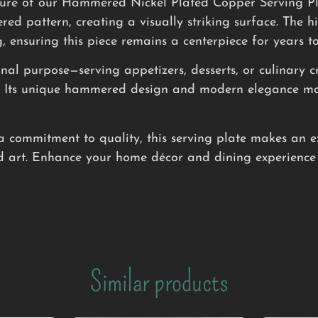
lure of our Hammered Nickel Plated Copper Serving Plat
 pattern, creating a visually striking surface. The hig
 ensuring this piece remains a centerpiece for years t
ional purpose—serving appetizers, desserts, or culinary 
e. Its unique hammered design and modern elegance make
a commitment to quality, this serving plate makes an e
 art. Enhance your home décor and dining experience 
Similar products