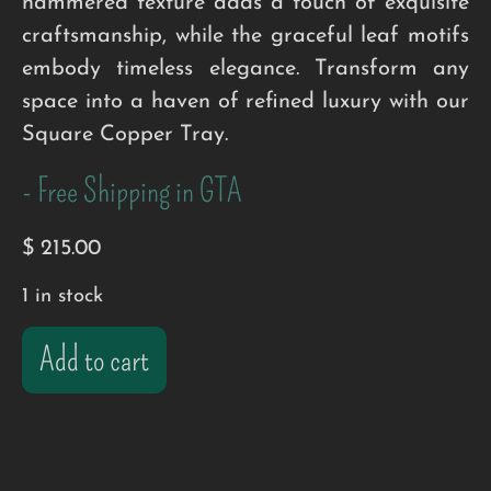
hammered texture adds a touch of exquisite
craftsmanship, while the graceful leaf motifs
embody timeless elegance. Transform any
space into a haven of refined luxury with our
Square Copper Tray.
- Free Shipping in GTA
$
215.00
1 in stock
Add to cart