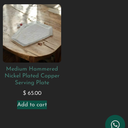
Medium Hammered
Nickel Plated Copper
Serving Plate
$
65.00
Add to cart