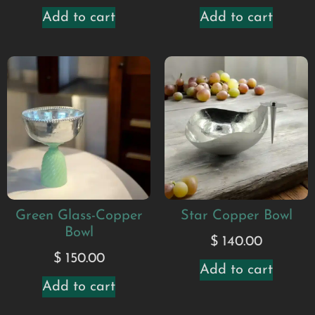
Add to cart
Add to cart
Green Glass-Copper
Star Copper Bowl
Bowl
$
140.00
$
150.00
Add to cart
Add to cart