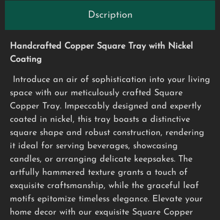
Dscription
Handcrafted Copper Square Tray with Nickel
Coating
Introduce an air of sophistication into your living
space with our meticulously crafted Square
Copper Tray. Impeccably designed and expertly
coated in nickel, this tray boasts a distinctive
square shape and robust construction, rendering
it ideal for serving beverages, showcasing
candles, or arranging delicate keepsakes. The
artfully hammered texture grants a touch of
exquisite craftsmanship, while the graceful leaf
motifs epitomize timeless elegance. Elevate your
home decor with our exquisite Square Copper