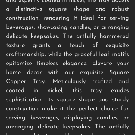
and expertly coated in nickel, this tray boasts
a distinctive square shape and robust
construction, rendering it ideal for serving
beverages, showcasing candles, or arranging
delicate keepsakes. The artfully hammered
texture grants a touch of exquisite
craftsmanship, while the graceful leaf motifs
epitomize timeless elegance. Elevate your
home decor with our exquisite Square
Copper Tray. Meticulously crafted and
coated in nickel, this tray exudes
sophistication. Its square shape and sturdy
construction make it the perfect choice for
serving beverages, displaying candles, or
arranging delicate keepsakes. The artfully