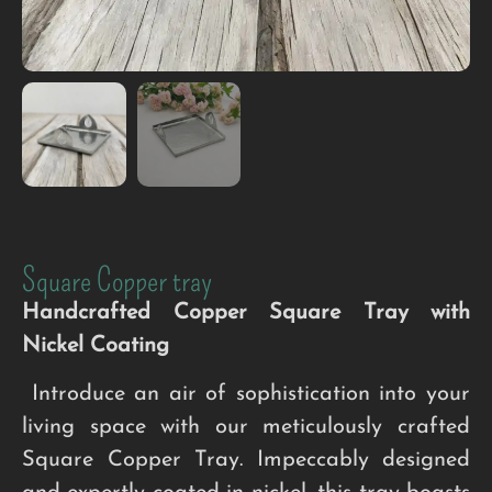
Square Copper tray
Handcrafted Copper Square Tray with
Nickel Coating
Introduce an air of sophistication into your
living space with our meticulously crafted
Square Copper Tray. Impeccably designed