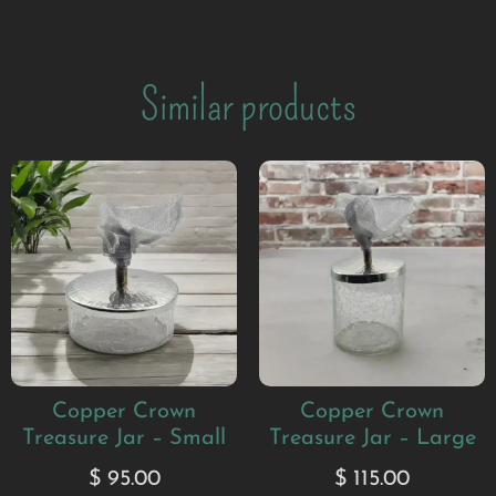
Similar products
Copper Crown
Copper Crown
Treasure Jar – Small
Treasure Jar – Large
$
95.00
$
115.00