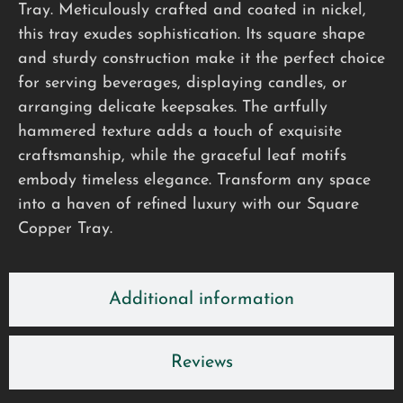
Tray. Meticulously crafted and coated in nickel,
this tray exudes sophistication. Its square shape
and sturdy construction make it the perfect choice
for serving beverages, displaying candles, or
arranging delicate keepsakes. The artfully
hammered texture adds a touch of exquisite
craftsmanship, while the graceful leaf motifs
embody timeless elegance. Transform any space
into a haven of refined luxury with our Square
Copper Tray.
Additional information
Reviews