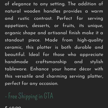
of elegance to any setting. The addition of
natural wooden handles provides a warm
and rustic contrast. Perfect for serving
appetizers, desserts, or fruits, its unique,
organic shape and artisanal finish make it a
standout piece. Made from high-quality
ceramic, this platter is both durable and
beautiful. Ideal for those who appreciate
handmade craftsmanship and stylish
tableware. Enhance your home décor with
this versatile and charming serving platter,
perfect for any occasion.
- Free Shipping in GTA