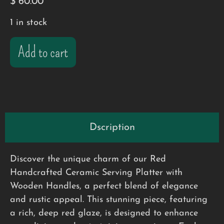
$
60.00
1 in stock
Add to cart
Dscription
Discover the unique charm of our Red
Handcrafted Ceramic Serving Platter with
Wooden Handles, a perfect blend of elegance
and rustic appeal. This stunning piece, featuring
a rich, deep red glaze, is designed to enhance