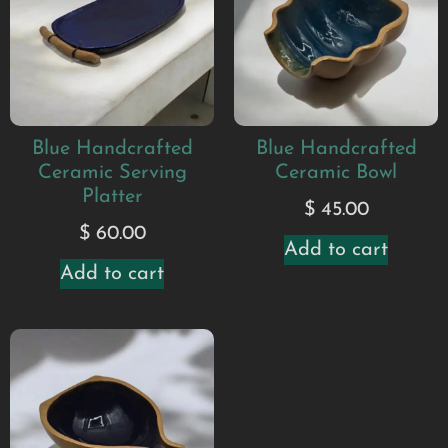
Blue Handcrafted
Blue Handcrafted
Ceramic Serving
Ceramic Bowl
Platter
$
45.00
$
60.00
Add to cart
Add to cart