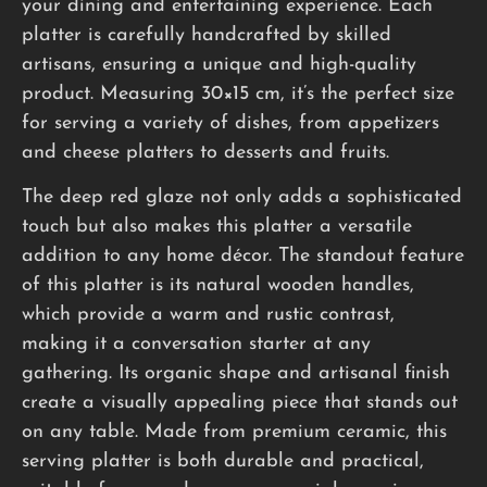
your dining and entertaining experience. Each
platter is carefully handcrafted by skilled
artisans, ensuring a unique and high-quality
product. Measuring 30×15 cm, it’s the perfect size
for serving a variety of dishes, from appetizers
and cheese platters to desserts and fruits.
The deep red glaze not only adds a sophisticated
touch but also makes this platter a versatile
addition to any home décor. The standout feature
of this platter is its natural wooden handles,
which provide a warm and rustic contrast,
making it a conversation starter at any
gathering. Its organic shape and artisanal finish
create a visually appealing piece that stands out
on any table. Made from premium ceramic, this
serving platter is both durable and practical,