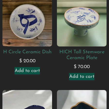
H Circle Ceramic Dish
HICH Tall Stemware
Ceramic Plate
$
20.00
$
70.00
Add to cart
Add to cart