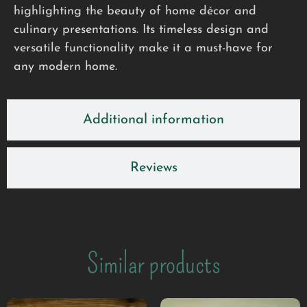
highlighting the beauty of home décor and
culinary presentations. Its timeless design and
versatile functionality make it a must-have for
any modern home.
Additional information
Reviews
Similar products