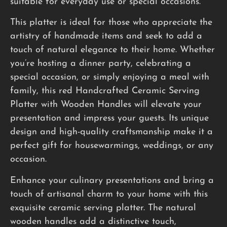
suitable for everyday use or special occasions.
This platter is ideal for those who appreciate the
artistry of handmade items and seek to add a
touch of natural elegance to their home. Whether
you’re hosting a dinner party, celebrating a
special occasion, or simply enjoying a meal with
family, this red Handcrafted Ceramic Serving
Platter with Wooden Handles will elevate your
presentation and impress your guests. Its unique
design and high-quality craftsmanship make it a
perfect gift for housewarmings, weddings, or any
occasion.
Enhance your culinary presentations and bring a
touch of artisanal charm to your home with this
exquisite ceramic serving platter. The natural
wooden handles add a distinctive touch,