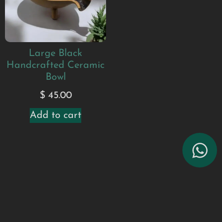
Large Black
Handcrafted Ceramic
Bowl
$
45.00
Add to cart