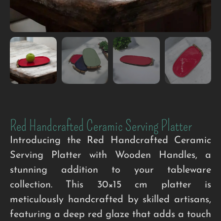
Red Handcrafted Ceramic Serving Platter
Introducing the Red Handcrafted Ceramic
Serving Platter with Wooden Handles, a
stunning addition to your tableware
collection. This 30×15 cm platter is
meticulously handcrafted by skilled artisans,
featuring a deep red glaze that adds a touch