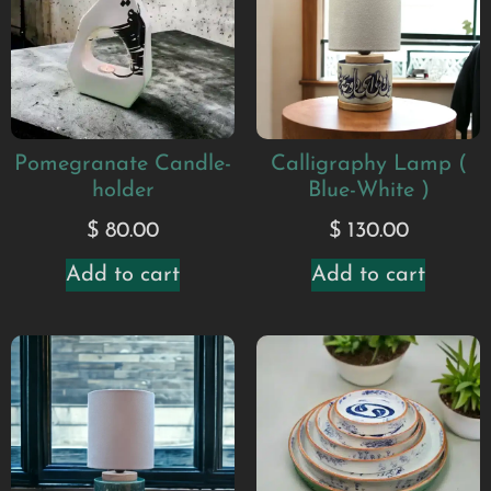
Pomegranate Candle-
Calligraphy Lamp (
holder
Blue-White )
$
80.00
$
130.00
Add to cart
Add to cart