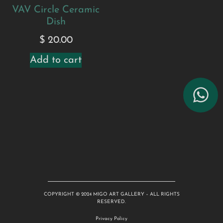
VAV Circle Ceramic
Dish
$
20.00
Add to cart
COPYRIGHT © 2024 MIGO ART GALLERY – ALL RIGHTS
RESERVED.
Privacy Policy