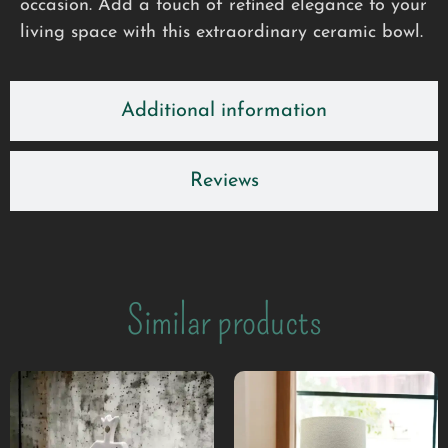
occasion. Add a touch of refined elegance to your
living space with this extraordinary ceramic bowl.
Additional information
Reviews
Similar products