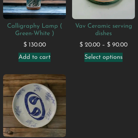
Calligraphy Lamp (
Vav Ceramic serving
Green-White )
dishes
$
130.00
$
20.00
–
$
90.00
Add to cart
Select options