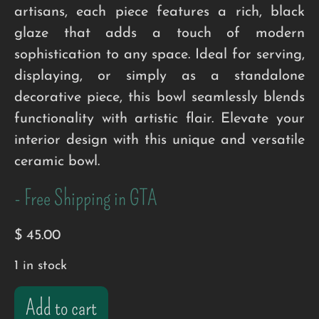
artisans, each piece features a rich, black
glaze that adds a touch of modern
sophistication to any space. Ideal for serving,
displaying, or simply as a standalone
decorative piece, this bowl seamlessly blends
functionality with artistic flair. Elevate your
interior design with this unique and versatile
ceramic bowl.
- Free Shipping in GTA
$
45.00
1 in stock
Add to cart