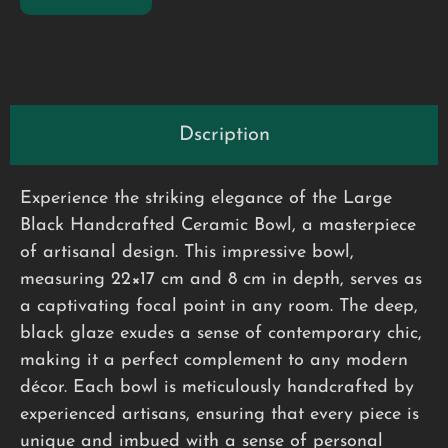
Dscription
Experience the striking elegance of the Large
Black Handcrafted Ceramic Bowl, a masterpiece
of artisanal design. This impressive bowl,
measuring 22×17 cm and 8 cm in depth, serves as
a captivating focal point in any room. The deep,
black glaze exudes a sense of contemporary chic,
making it a perfect complement to any modern
décor. Each bowl is meticulously handcrafted by
experienced artisans, ensuring that every piece is
unique and imbued with a sense of personal