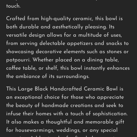
touch.
Crafted from high-quality ceramic, this bowl is
both durable and aesthetically pleasing. Its
versatile design allows for a multitude of uses,
from serving delectable appetizers and snacks to
showcasing decorative elements such as stones or
potpourri. Whether placed on a dining table,
coffee table, or shelf, this bowl instantly enhances
the ambiance of its surroundings.
This Large Black Handcrafted Ceramic Bowl is
an exceptional choice for those who appreciate
the beauty of handmade creations and seek to
infuse their homes with a touch of sophistication.
It also makes a thoughtful and memorable gift
for housewarmings, weddings, or any special