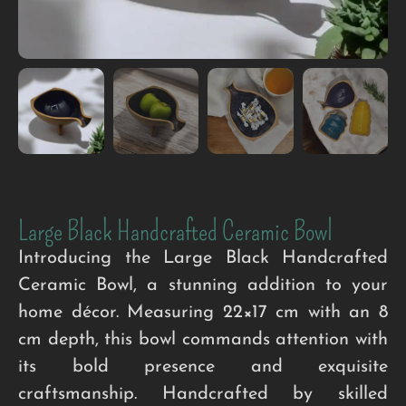
Large Black Handcrafted Ceramic Bowl
Introducing the Large Black Handcrafted
Ceramic Bowl, a stunning addition to your
home décor. Measuring 22×17 cm with an 8
cm depth, this bowl commands attention with
its bold presence and exquisite
craftsmanship. Handcrafted by skilled