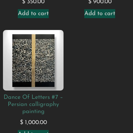
$
900.00
$
350.00
Add to cart
Add to cart
Dance Of Letters #7 –
Persian calligraphy
painting
$
1,000.00