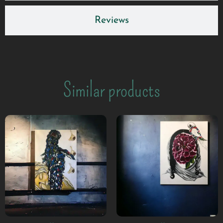
Reviews
Similar products