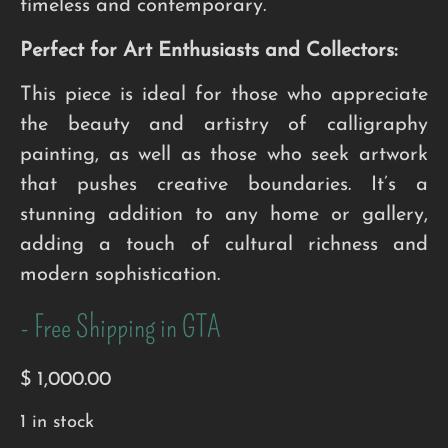
timeless and contemporary.
Perfect for Art Enthusiasts and Collectors:
This piece is ideal for those who appreciate
the beauty and artistry of calligraphy
painting, as well as those who seek artwork
that pushes creative boundaries. It’s a
stunning addition to any home or gallery,
adding a touch of cultural richness and
modern sophistication.
- Free Shipping in GTA
$
1,000.00
1 in stock