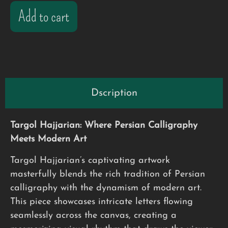
Add to cart
Dscription
Targol Hajjarian: Where Persian Calligraphy
Meets Modern Art
Targol Hajjarian’s captivating artwork
masterfully blends the rich tradition of Persian
calligraphy with the dynamism of modern art.
This piece showcases intricate letters flowing
seamlessly across the canvas, creating a