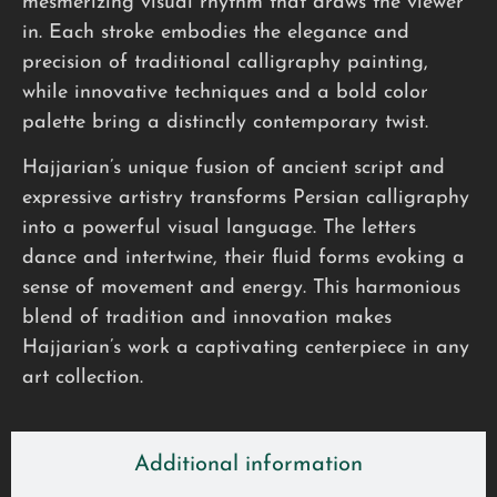
mesmerizing visual rhythm that draws the viewer
in. Each stroke embodies the elegance and
precision of traditional calligraphy painting,
while innovative techniques and a bold color
palette bring a distinctly contemporary twist.
Hajjarian’s unique fusion of ancient script and
expressive artistry transforms Persian calligraphy
into a powerful visual language. The letters
dance and intertwine, their fluid forms evoking a
sense of movement and energy. This harmonious
blend of tradition and innovation makes
Hajjarian’s work a captivating centerpiece in any
art collection.
Additional information