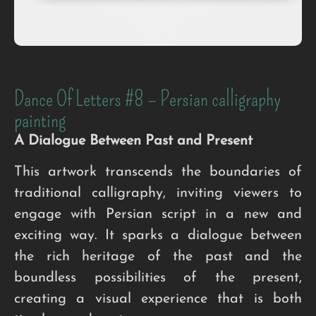
Dance Of Letters #8 – Persian calligraphy
painting
A Dialogue Between Past and Present
This artwork transcends the boundaries of
traditional calligraphy, inviting viewers to
engage with Persian script in a new and
exciting way. It sparks a dialogue between
the rich heritage of the past and the
boundless possibilities of the present,
creating a visual experience that is both