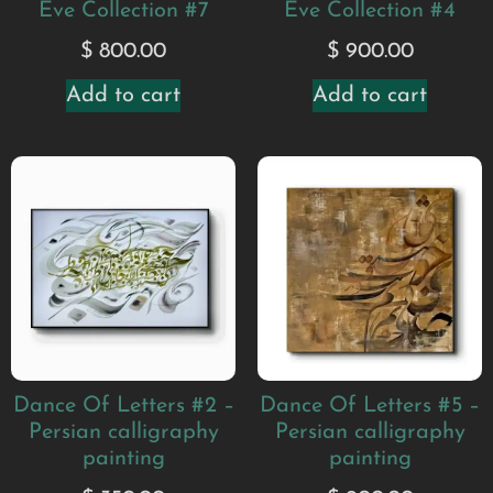
Eve Collection #7
Eve Collection #4
$
800.00
$
900.00
Add to cart
Add to cart
Dance Of Letters #5 –
Dance Of Letters #2 –
Persian calligraphy
Persian calligraphy
painting
painting