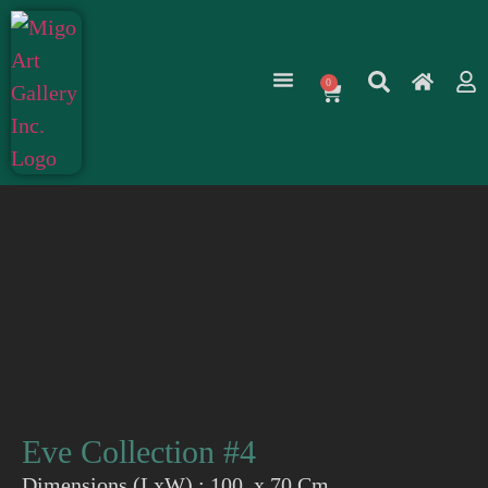
0
Eve Collection #4
Dimensions (LxW) : 100 x 70 Cm