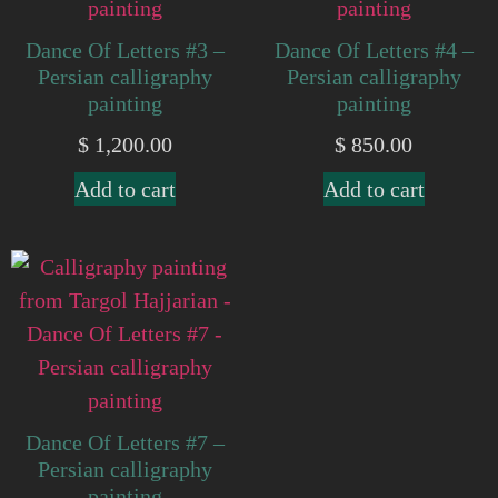
Dance Of Letters #3 –
Dance Of Letters #4 –
Persian calligraphy
Persian calligraphy
painting
painting
$
1,200.00
$
850.00
Add to cart
Add to cart
Dance Of Letters #7 –
Persian calligraphy
painting