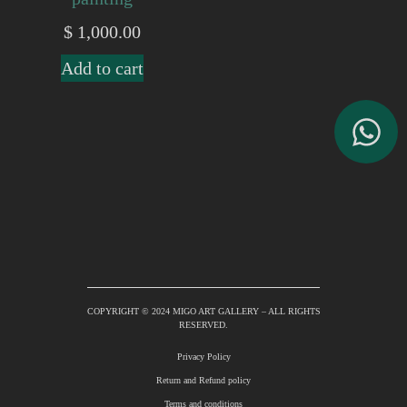
$
1,000.00
Add to cart
COPYRIGHT © 2024 MIGO ART GALLERY – ALL RIGHTS
RESERVED.
Privacy Policy
Return and Refund policy
Terms and conditions