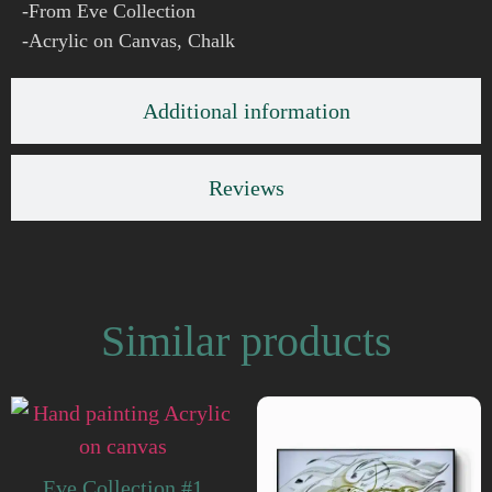
-From Eve Collection
-Acrylic on Canvas, Chalk
Additional information
Reviews
Similar products
Eve Collection #1