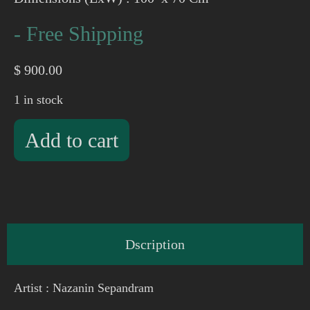
- Free Shipping
$
900.00
1 in stock
Add to cart
Dscription
Artist : Nazanin Sepandram