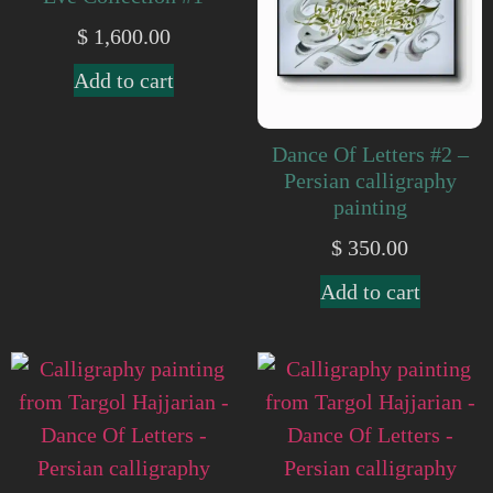
$
1,600.00
Add to cart
Dance Of Letters #2 –
Persian calligraphy
painting
$
350.00
Add to cart