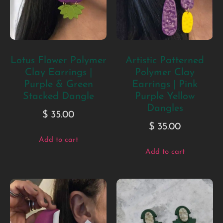
Lotus Flower Polymer
Artistic Patterned
Clay Earrings |
Polymer Clay
Purple & Green
Earrings | Pink
Stacked Dangle
Purple Yellow
Dangles
$
35.00
$
35.00
Add to cart
Add to cart