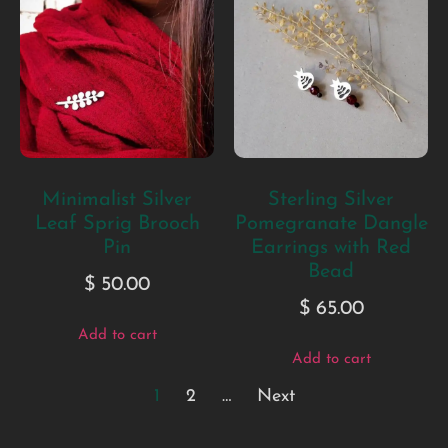
Minimalist Silver
Sterling Silver
Leaf Sprig Brooch
Pomegranate Dangle
Pin
Earrings with Red
Bead
$
50.00
$
65.00
Add to cart
Add to cart
1
2
…
Next