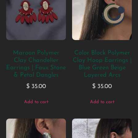
Maroon Polymer
Color Block Polymer
Clay Chandelier
Clay Hoop Earrings |
Earrings | Faux Stone
Blue Green Beige
& Petal Dangles
Layered Arcs
$
35.00
$
35.00
Add to cart
Add to cart