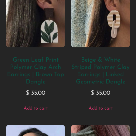
Green Leaf Print
Beige & White
Polymer Clay Arch
Striped Polymer Clay
Earrings | Brown Top
Earrings | Linked
Dangle
Geometric Dangle
$
35.00
$
35.00
Add to cart
Add to cart