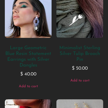
Large Geometric
Minimalist Sterling
Blue Resin Statement
Silver Tulip Brooch
Earrings with Silver
Pin
Dangles
$
50.00
$
40.00
Add to cart
Add to cart