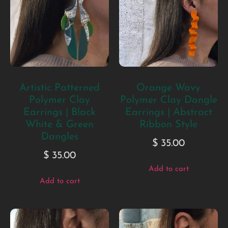
Artistic Patterned
Orange Wavy
Polymer Clay
Polymer Clay Dangle
Earrings | Black
Earrings | Abstract
White & Green
Ribbon Style
Dangles
$
35.00
$
35.00
Add to cart
Add to cart