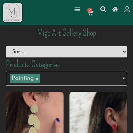
0
Migo Art Gallery Shop
Products Categories
Painting
×