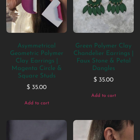
Asymmetrical
Green Polymer Clay
Geometric Polymer
Chandelier Earrings |
Clay Earrings |
Faux Stone & Petal
Magenta Circle &
Dangles
Square Studs
$
35.00
$
35.00
Add to cart
Add to cart