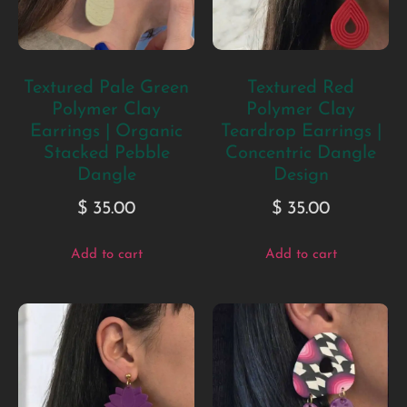
Textured Pale Green
Textured Red
Polymer Clay
Polymer Clay
Earrings | Organic
Teardrop Earrings |
Stacked Pebble
Concentric Dangle
Dangle
Design
$
35.00
$
35.00
Add to cart
Add to cart