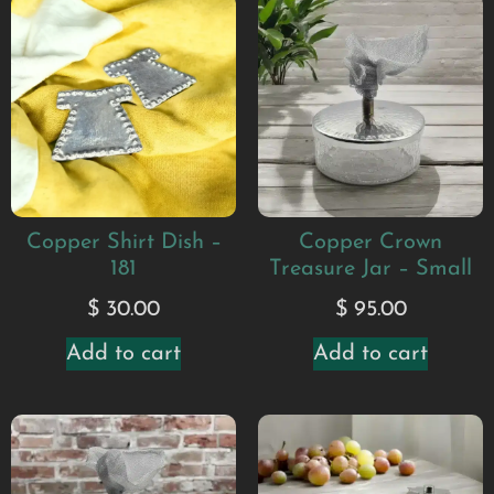
Copper Shirt Dish –
Copper Crown
181
Treasure Jar – Small
$
30.00
$
95.00
Add to cart
Add to cart