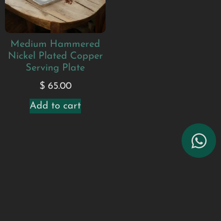
Medium Hammered
Nickel Plated Copper
Serving Plate
$
65.00
Add to cart