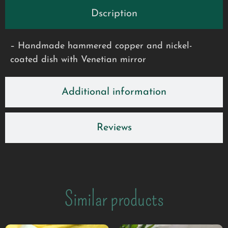
Dscription
– Handmade hammered copper and nickel-
coated dish with Venetian mirror
Additional information
Reviews
Similar products