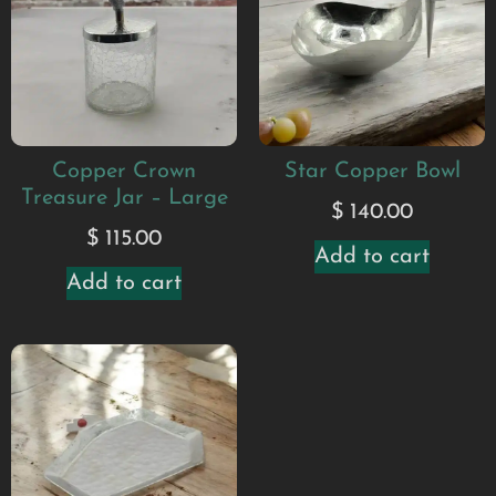
Copper Crown
Star Copper Bowl
Treasure Jar – Large
$
140.00
$
115.00
Add to cart
Add to cart