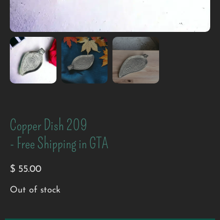
Copper Dish 209
- Free Shipping in GTA
$
55.00
Out of stock