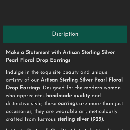
Dscription
Make a Statement with Artisan Sterling Silver
Pearl Floral Drop Earrings
Indulge in the exquisite beauty and unique
artistry of our
Artisan Sterling Silver Pearl Floral
Drop Earrings
. Designed for the modern woman
who appreciates
handmade quality
and
distinctive style, these
earrings
are more than just
accessories; they are wearable art, meticulously
crafted from lustrous
sterling silver (925)
.