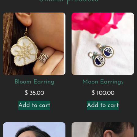
Bloom Earring
Moon Earrings
$
35.00
$
100.00
Add to cart
Add to cart