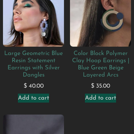
Large Geometric Blue
Color Block Polymer
Resin Statement
Clay Hoop Earrings |
Earrings with Silver
Blue Green Beige
Dangles
Layered Arcs
$
40.00
$
35.00
Add to cart
Add to cart