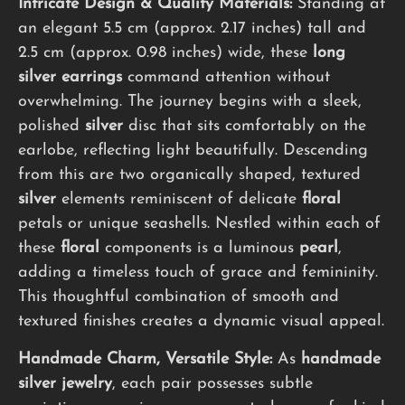
Intricate Design & Quality Materials:
Standing at
an elegant 5.5 cm (approx. 2.17 inches) tall and
2.5 cm (approx. 0.98 inches) wide, these
long
silver earrings
command attention without
overwhelming. The journey begins with a sleek,
polished
silver
disc that sits comfortably on the
earlobe, reflecting light beautifully. Descending
from this are two organically shaped, textured
silver
elements reminiscent of delicate
floral
petals or unique seashells. Nestled within each of
these
floral
components is a luminous
pearl
,
adding a timeless touch of grace and femininity.
This thoughtful combination of smooth and
textured finishes creates a dynamic visual appeal.
Handmade Charm, Versatile Style:
As
handmade
silver jewelry
, each pair possesses subtle