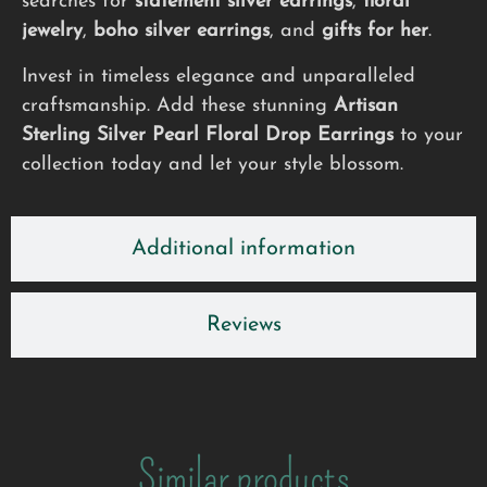
searches for
statement silver earrings
,
floral
jewelry
,
boho silver earrings
, and
gifts for her
.
Invest in timeless elegance and unparalleled
craftsmanship. Add these stunning
Artisan
Sterling Silver Pearl Floral Drop Earrings
to your
collection today and let your style blossom.
Additional information
Reviews
Similar products