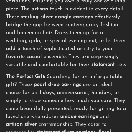
variations, ensuring you own a truly one-of-a-kind
piece. The
artisan
touch is evident in every detail.
These
sterling silver dangle earrings
effortlessly
bridge the gap between contemporary fashion
and bohemian flair. Dress them up for a
wedding, gala, or special evening out, or let them
add a touch of sophisticated artistry to your
favorite casual ensemble. They are surprisingly
versatile and comfortable for their
statement
size.
The Perfect Gift:
Searching for an unforgettable
gift? These
pearl drop earrings
are an ideal
choice for birthdays, anniversaries, holidays, or
simply to show someone how much you care. They
come beautifully presented, ready for gifting to a
loved one who adores
unique earrings
and
artisan silver
craftsmanship. They cater to