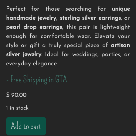
Perfect for those searching for
unique
handmade jewelry
,
sterling silver earrings
, or
pearl drop earrings
, this pair is lightweight
enough for comfortable wear. Elevate your
style or gift a truly special piece of
artisan
silver jewelry
. Ideal for weddings, parties, or
everyday elegance.
- Free Shipping in GTA
$
90.00
1 in stock
Add to cart