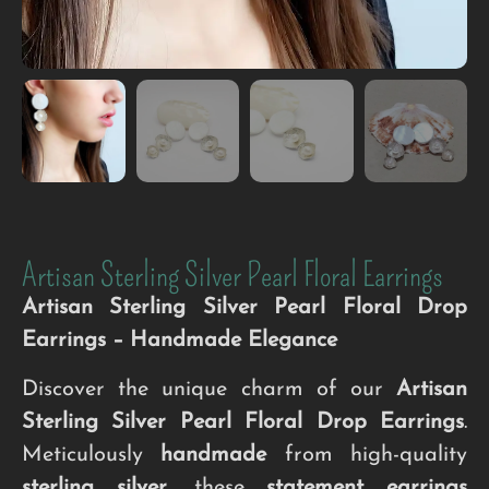
Artisan Sterling Silver Pearl Floral Earrings
Artisan Sterling Silver Pearl Floral Drop
Earrings – Handmade Elegance
Discover the unique charm of our
Artisan
Sterling Silver Pearl Floral Drop Earrings
.
Meticulously
handmade
from high-quality
sterling silver
, these
statement earrings