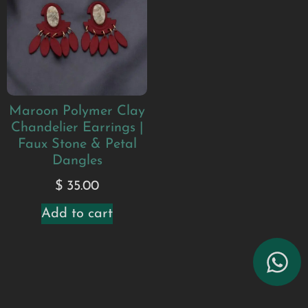
Maroon Polymer Clay
Chandelier Earrings |
Faux Stone & Petal
Dangles
$
35.00
Add to cart