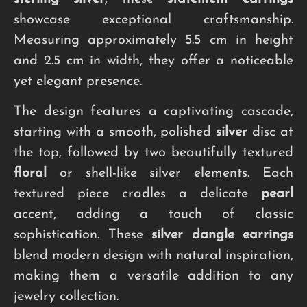
showcase exceptional craftsmanship.
Measuring approximately 5.5 cm in height
and 2.5 cm in width, they offer a noticeable
yet elegant presence.
The design features a captivating cascade,
starting with a smooth, polished
silver
disc at
the top, followed by two beautifully textured
floral
or shell-like silver elements. Each
textured piece cradles a delicate
pearl
accent, adding a touch of classic
sophistication. These
silver dangle earrings
blend modern design with natural inspiration,
making them a versatile addition to any
jewelry collection.