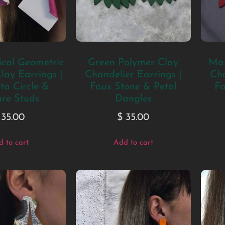
cal Geometric
Green Polymer Clay
Mar
lay Earrings |
Chandelier Earrings |
Cha
a Circle &
Faux Stone & Petal
Fa
re Studs
Dangles
35.00
$
35.00
 to cart
Add to cart