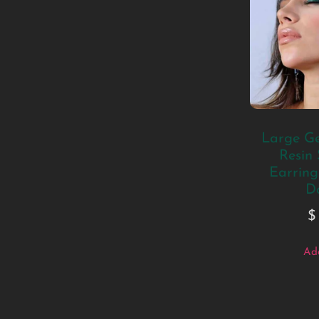
Large Ge
Resin
Earrings
D
$
Add