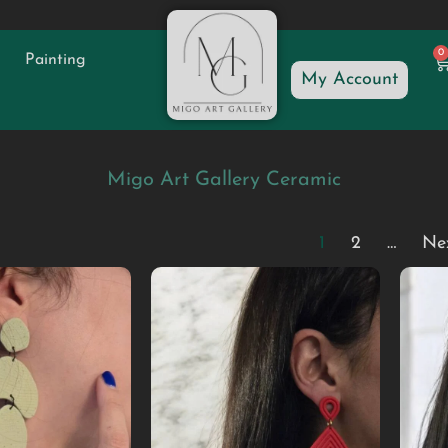
0
Painting
My Account
Migo Art Gallery Ceramic
1
2
…
Ne