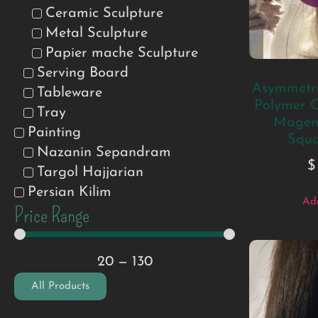
Ceramic Sculpture
Metal Sculpture
Papier mache Sculpture
Serving Board
Asymmetri
Tableware
Polymer C
Tray
Magent
Painting
Squa
Nazanin Sepandram
$
Targol Hajjarian
Persian Kilim
Add
Price Range
20
—
130
All Products