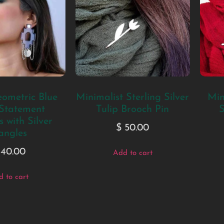
ometric Blue
Minimalist Sterling Silver
Min
 Statement
Tulip Brooch Pin
S
 with Silver
$
50.00
angles
40.00
Add to cart
 to cart