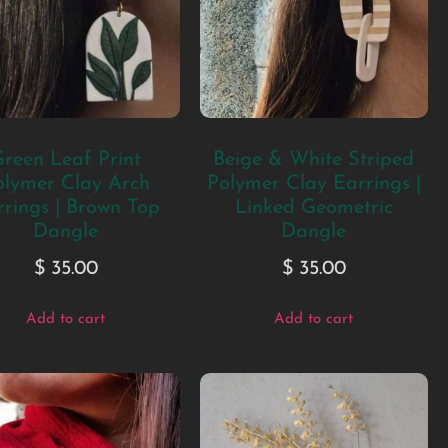
reen Leaf Print
Beige & White Striped
olymer Clay Arch
Polymer Clay Earrings |
rings | Brown Top
Linked Geometric
Dangle
Dangle
$
35.00
$
35.00
Add to cart
Add to cart