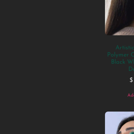
Artisti
Polymer C
Black W
D
$
Add