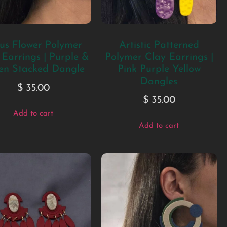
us Flower Polymer
Artistic Patterned
 Earrings | Purple &
Polymer Clay Earrings |
en Stacked Dangle
Pink Purple Yellow
Dangles
$
35.00
$
35.00
Add to cart
Add to cart