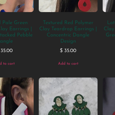
d Pale Green
Textured Red Polymer
Lot
lay Earrings |
Clay Teardrop Earrings |
Clay
tacked Pebble
Concentric Dangle
Gre
angle
Design
35.00
$
35.00
 to cart
Add to cart