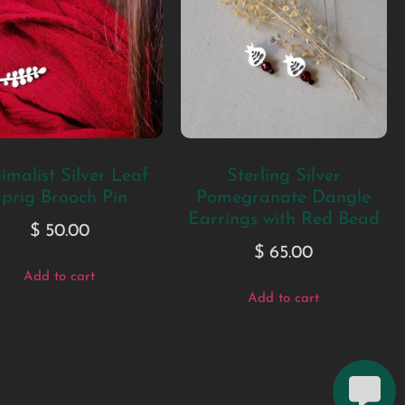
imalist Silver Leaf
Sterling Silver
prig Brooch Pin
Pomegranate Dangle
Earrings with Red Bead
$
50.00
$
65.00
Add to cart
Add to cart