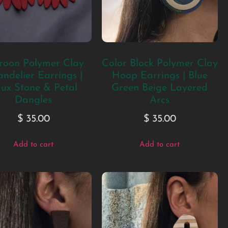
oon Polymer Clay
Color Block Polymer Clay
ndelier Earrings |
Hoop Earrings | Blue
ux Stone & Petal
Green Beige Layered
Dangles
Arcs
$
35.00
$
35.00
Add to cart
Add to cart