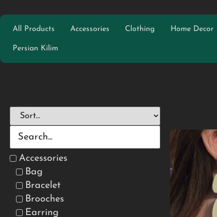
All Products
Accessories
Clothing
Home Decor
Persian Kilim
Accessories
Bag
Bracelet
Brooches
Earring