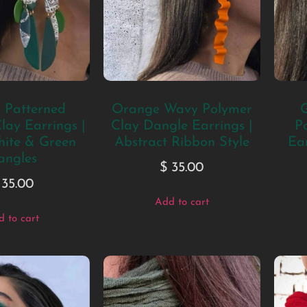
c Patterned
Orange Wavy Polymer
G
lay Earrings |
Clay Dangle Earrings |
P
hite & Green
Abstract Ribbon Style
Ear
angles
$
35.00
35.00
Add to cart
 to cart