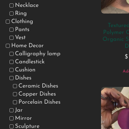
Necklace
Ring
Clothing
Texture
Pants
Polymer C
Vest
Organic S
Home Decor
D
Calligraphy lamp
$
Candlestick
Cushion
Add
Dishes
Ceramic Dishes
Copper Dishes
Porcelain Dishes
Jar
Mirror
Sculpture