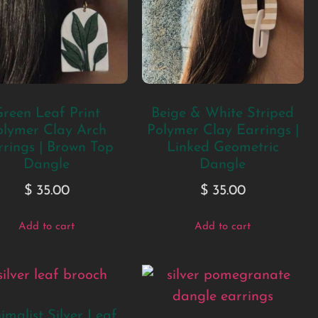
reen Leaf Print
Beige & White Striped
olymer Clay Arch
Polymer Clay Earrings |
rings | Brown Top
Linked Geometric
Dangle
Dangle
$
35.00
$
35.00
Add to cart
Add to cart
imalist Silver Leaf