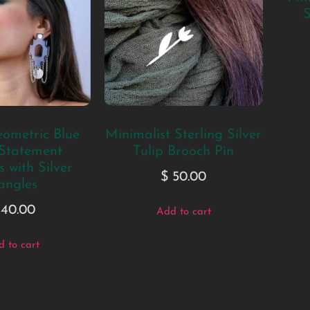
S
ometric Blue
Minimalist Sterling Silver
 Statement
Tulip Brooch Pin
 with Silver
$
50.00
angles
40.00
Add to cart
 to cart