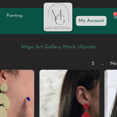
0
Painting
My Account
Migo Art Gallery Mark Ulpindo
1
2
…
Ne