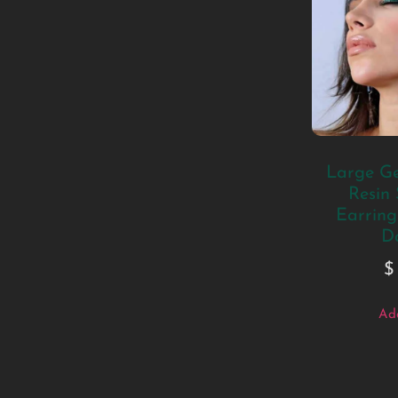
Large Ge
Resin
Earrings
D
$
Add