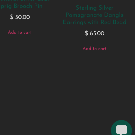
prig Brooch Pin
Sterling Silver
Pomegranate Dangle
$
50.00
Earrings with Red Bead
Add to cart
$
65.00
Add to cart