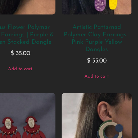
us Flower Polymer
Artistic Patterned
 Earrings | Purple &
Polymer Clay Earrings |
en Stacked Dangle
Pink Purple Yellow
Dangles
$
35.00
$
35.00
Add to cart
Add to cart