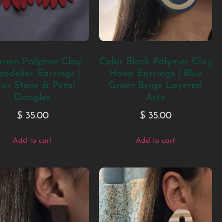
oon Polymer Clay
Color Block Polymer Clay
ndelier Earrings |
Hoop Earrings | Blue
ux Stone & Petal
Green Beige Layered
Dangles
Arcs
$
35.00
$
35.00
Add to cart
Add to cart