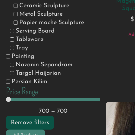
Magent
Ceramic Sculpture
Squa
Metal Sculpture
$
Papier mache Sculpture
Serving Board
Add
Tableware
Tray
Painting
Nazanin Sepandram
Targol Hajjarian
Persian Kilim
Price Range
700
—
700
Remove filters