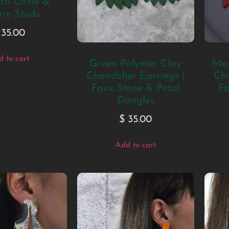
a Circle &
re Studs
35.00
 to cart
Green Polymer Clay
Mar
Chandelier Earrings |
Cha
Faux Stone & Petal
Fa
Dangles
$
35.00
Add to cart