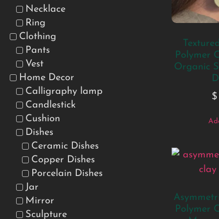
Necklace
Ring
Clothing
Texture
Pants
Polymer C
Vest
Organic S
Home Decor
D
Calligraphy lamp
$
Candlestick
Cushion
Add
Dishes
Ceramic Dishes
Copper Dishes
Porcelain Dishes
Jar
Asymmetri
Mirror
Polymer C
Sculpture