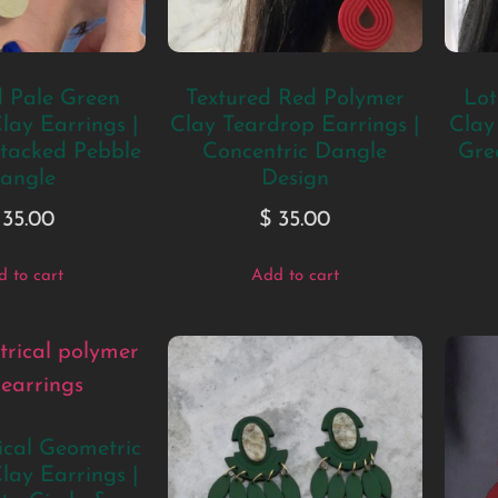
d Pale Green
Textured Red Polymer
Lot
lay Earrings |
Clay Teardrop Earrings |
Clay
tacked Pebble
Concentric Dangle
Gre
angle
Design
35.00
$
35.00
 to cart
Add to cart
cal Geometric
lay Earrings |