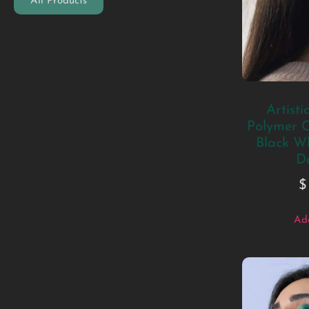
All Products
Artisti
Polymer C
Black W
D
$
Add