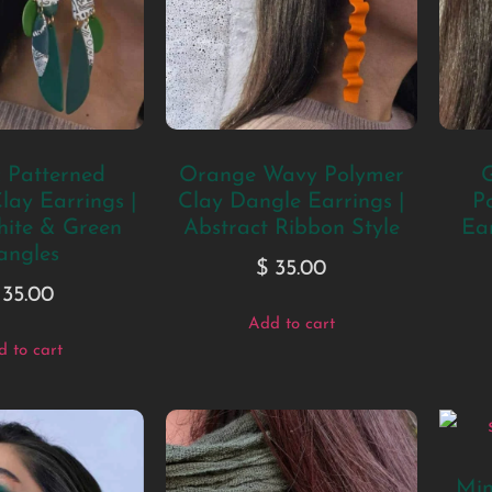
c Patterned
Orange Wavy Polymer
G
lay Earrings |
Clay Dangle Earrings |
P
hite & Green
Abstract Ribbon Style
Ear
angles
$
35.00
35.00
Add to cart
 to cart
Min