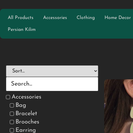
All Products
Accessories
Clothing
Home Decor
Persian Kilim
Accessories
Bag
Bracelet
Brooches
Earring