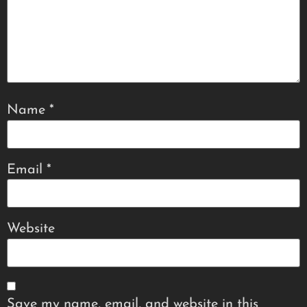
Name
*
Email
*
Website
Save my name, email, and website in this