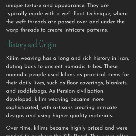
unique texture and appearance. They are
typically made with a weft-float technique, where
the weft threads are passed over and under the
warp threads to create intricate patterns.
History and Origin
Kilim weaving has a long and rich history in Iran,
dating back to ancient nomadic tribes. These
nomadic people used kilims as practical items for
their daily lives, such as floor coverings, blankets,
and saddlebags. As Persian civilization
developed, kilim weaving became more
sophisticated, with artisans creating intricate
designs and using higher-quality materials.
Over time, kilims became highly prized and were