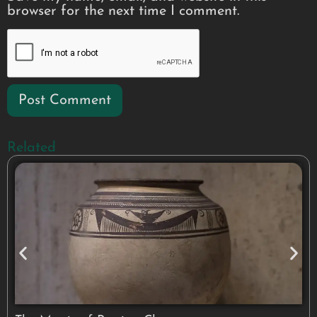
browser for the next time I comment.
Related