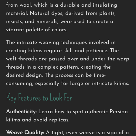
from wool, which is a durable and insulating
material. Natural dyes, derived from plants,
insects, and minerals, were used to create a
vibrant palette of colors.
The intricate weaving techniques involved in
creating kilims require skill and patience. The
weft threads are passed over and under the warp
threads in a complex pattern, creating the
desired design. The process can be time-
consuming, especially for large or intricate kilims.
Key Features to Look For
Authenticity:
Learn how to spot authentic Persian
kilims and avoid replicas.
Weave Quality:
A tight, even weave is a sign of a