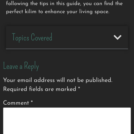
following the tips in this guide, you can find the
perfect kilim to enhance your living space.
Topics Covered
Leave a Reply
Your email address will not be published.
Required fields are marked
*
Comment
*