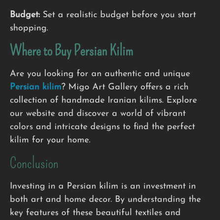
Budget:
Set a realistic budget before you start
shopping.
Where to Buy
Persian Kilim
Are you looking for an authentic and unique
Persian kilim
? Migo Art Gallery offers a rich
collection of handmade Iranian kilims. Explore
our website and discover a world of vibrant
colors and intricate designs to find the perfect
kilim for your home.
Conclusion
Investing in a Persian kilim is an investment in
both art and home decor. By understanding the
key features of these beautiful textiles and