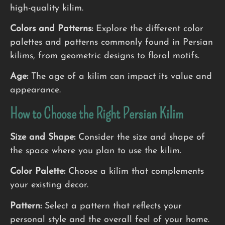
high-quality kilim.
Colors and Patterns:
Explore the different color
palettes and patterns commonly found in Persian
kilims, from geometric designs to floral motifs.
Age:
The age of a kilim can impact its value and
appearance.
How to Choose the Right Persian Kilim
Size and Shape:
Consider the size and shape of
the space where you plan to use the kilim.
Color Palette:
Choose a kilim that complements
your existing decor.
Pattern:
Select a pattern that reflects your
personal style and the overall feel of your home.