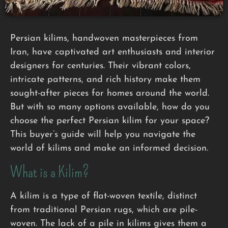
Persian kilims, handwoven masterpieces from
Iran, have captivated art enthusiasts and interior
designers for centuries. Their vibrant colors,
intricate patterns, and rich history make them
sought-after pieces for homes around the world.
But with so many options available, how do you
choose the perfect Persian kilim for your space?
This buyer’s guide will help you navigate the
world of kilims and make an informed decision.
What is a Kilim?
A kilim is a type of flat-woven textile, distinct
from traditional Persian rugs, which are pile-
woven. The lack of a pile in kilims gives them a