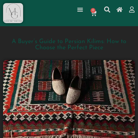
0
A Buyer’s Guide to Persian Kilims: How to
Choose the Perfect Piece