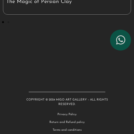
The Magic of Persian Clay
COPYRIGHT © 2024 MIGO ART GALLERY – ALL RIGHTS
RESERVED.
Privacy Policy
Return and Refund policy
Terms and conditions