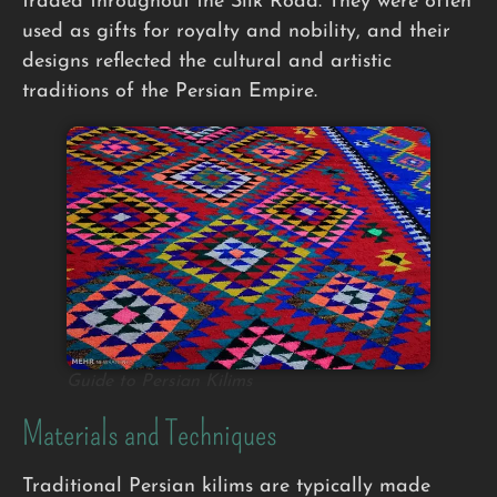
traded throughout the Silk Road. They were often
used as gifts for royalty and nobility, and their
designs reflected the cultural and artistic
traditions of the Persian Empire.
Guide to Persian Kilims
Materials and Techniques
Traditional Persian kilims are typically made