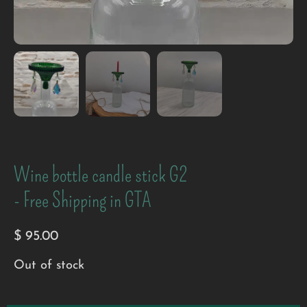
Wine bottle candle stick G2
- Free Shipping in GTA
$
95.00
Out of stock