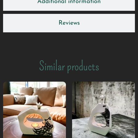
Additional information
Reviews
Similar products