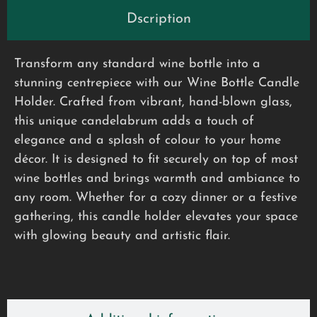
Dscription
Transform any standard wine bottle into a
stunning centrepiece with our Wine Bottle Candle
Holder. Crafted from vibrant, hand-blown glass,
this unique candelabrum adds a touch of
elegance and a splash of colour to your home
décor. It is designed to fit securely on top of most
wine bottles and brings warmth and ambiance to
any room. Whether for a cozy dinner or a festive
gathering, this candle holder elevates your space
with glowing beauty and artistic flair.