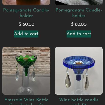
Pomegranate Candle-
Pomegranate Candle-
holder
holder
$
60.00
$
80.00
Add to cart
Add to cart
Emerald Wine Bottle
Wine bottle candle