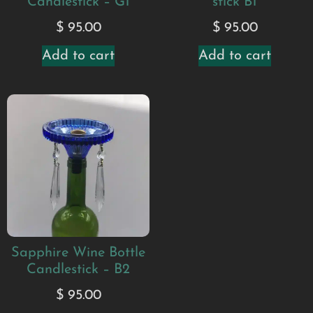
Candlestick – G1
stick B1
$
95.00
$
95.00
Add to cart
Add to cart
Sapphire Wine Bottle
Candlestick – B2
$
95.00