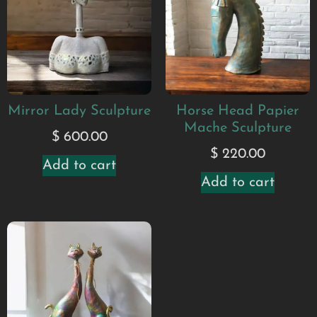
Mirror Lady Sculpture
Horse Head Papier
Mache Sculpture
$
600.00
$
220.00
Add to cart
Add to cart