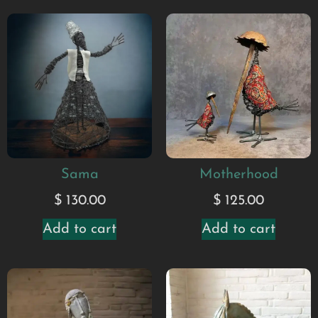
Sama
Motherhood
$
130.00
$
125.00
Add to cart
Add to cart