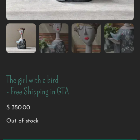
The girl with a bird
- Free Shipping in GTA
$
350.00
Out of stock