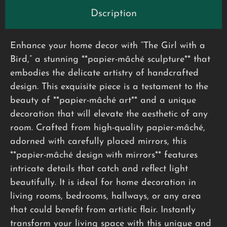
Dscription
Enhance your home decor with “The Girl with a
Bird,” a stunning **papier-mâché sculpture** that
embodies the delicate artistry of handcrafted
design. This exquisite piece is a testament to the
beauty of **papier-mâché art** and a unique
decoration that will elevate the aesthetic of any
room. Crafted from high-quality papier-mâché,
adorned with carefully placed mirrors, this
**papier-mâché design with mirrors** features
intricate details that catch and reflect light
beautifully. It is ideal for home decoration in
living rooms, bedrooms, hallways, or any area
that could benefit from artistic flair. Instantly
transform your living space with this unique and