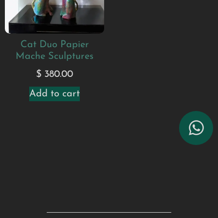
Cat Duo Papier
Mache Sculptures
$
380.00
Add to cart