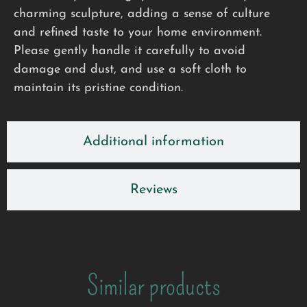
charming sculpture, adding a sense of culture
and refined taste to your home environment.
Please gently handle it carefully to avoid
damage and dust, and use a soft cloth to
maintain its pristine condition.
Additional information
Reviews
Similar products