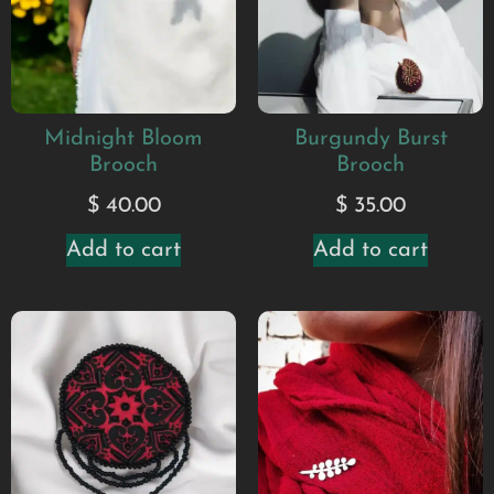
Midnight Bloom
Burgundy Burst
Brooch
Brooch
$
40.00
$
35.00
Add to cart
Add to cart