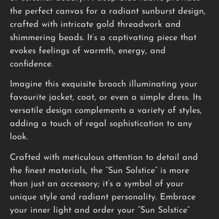
the perfect canvas for a radiant sunburst design,
crafted with intricate gold threadwork and
shimmering beads. It’s a captivating piece that
evokes feelings of warmth, energy, and
confidence.
Imagine this exquisite brooch illuminating your
favourite jacket, coat, or even a simple dress. Its
versatile design complements a variety of styles,
adding a touch of regal sophistication to any
look.
Crafted with meticulous attention to detail and
the finest materials, the “Sun Solstice” is more
than just an accessory; it’s a symbol of your
unique style and radiant personality. Embrace
your inner light and order your “Sun Solstice”