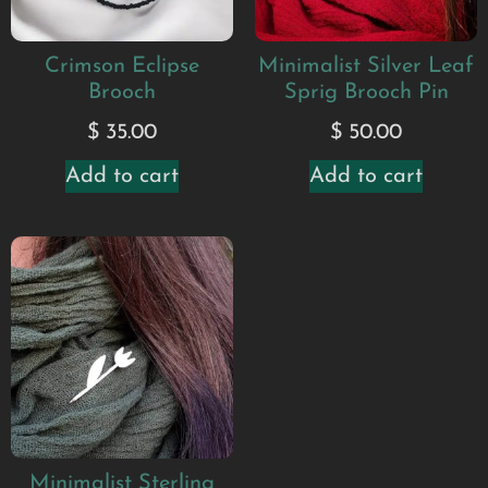
Crimson Eclipse
Minimalist Silver Leaf
Brooch
Sprig Brooch Pin
$
35.00
$
50.00
Add to cart
Add to cart
Minimalist Sterling