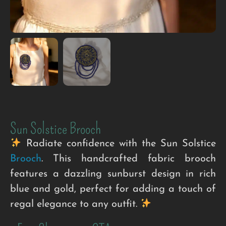
Sun Solstice Brooch
Radiate confidence with the Sun Solstice
Brooch
. This handcrafted fabric brooch
features a dazzling sunburst design in rich
blue and gold, perfect for adding a touch of
regal elegance to any outfit.