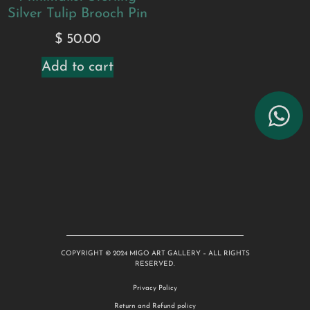
Silver Tulip Brooch Pin
$
50.00
Add to cart
COPYRIGHT © 2024 MIGO ART GALLERY – ALL RIGHTS
RESERVED.
Privacy Policy
Return and Refund policy