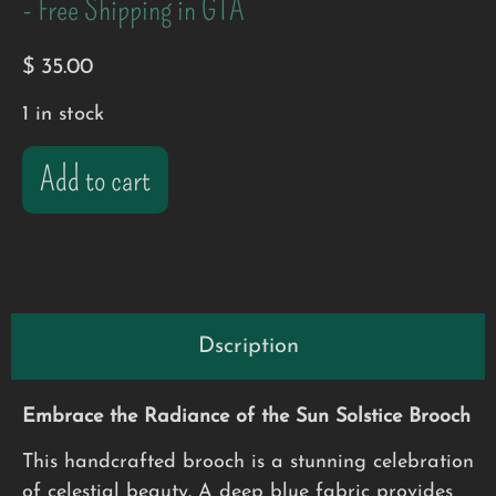
- Free Shipping in GTA
$
35.00
1 in stock
Add to cart
Dscription
Embrace the Radiance of the Sun Solstice Brooch
This handcrafted brooch is a stunning celebration
of celestial beauty. A deep blue fabric provides