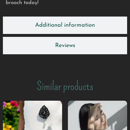
brooch today!
Additional information
Reviews
Similar products