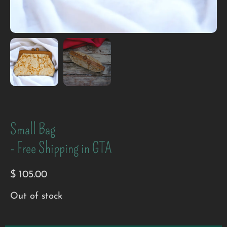
Small Bag
- Free Shipping in GTA
$
105.00
Out of stock