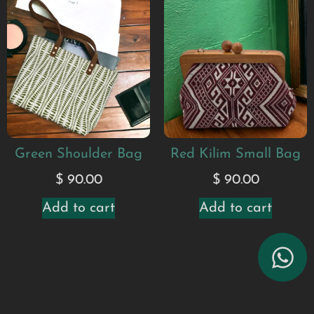
Green Shoulder Bag
Red Kilim Small Bag
$
90.00
$
90.00
Add to cart
Add to cart