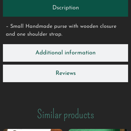
Dscription
– Small Handmade purse with wooden closure
and one shoulder strap.
Additional information
Reviews
Similar products