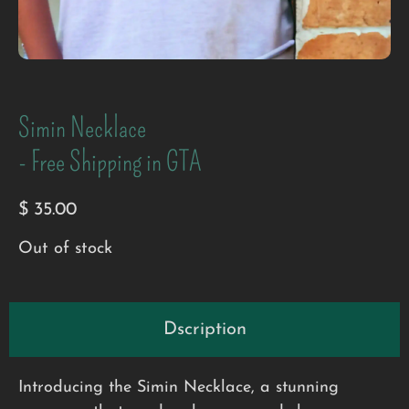
Simin Necklace
- Free Shipping in GTA
$
35.00
Out of stock
Dscription
Introducing the Simin Necklace, a stunning