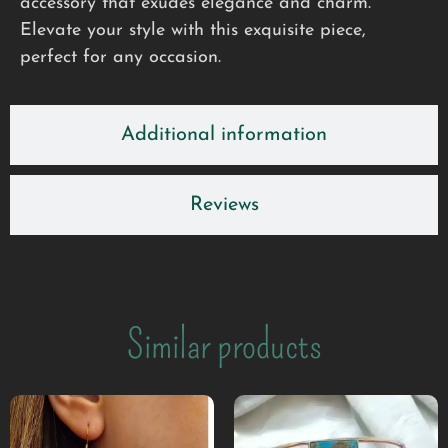
accessory that exudes elegance and charm.
Elevate your style with this exquisite piece,
perfect for any occasion.
Additional information
Reviews
Similar products