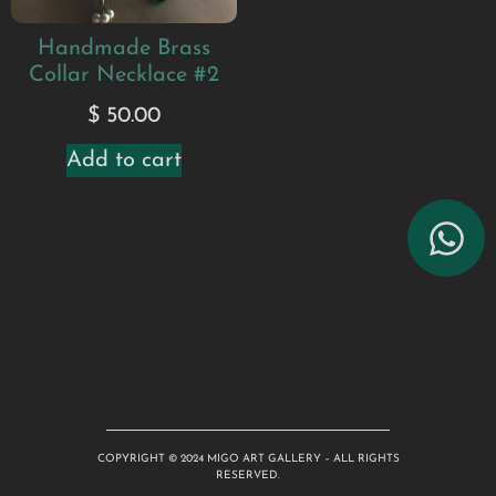
Handmade Brass
Collar Necklace #2
$
50.00
Add to cart
COPYRIGHT © 2024 MIGO ART GALLERY – ALL RIGHTS
RESERVED.