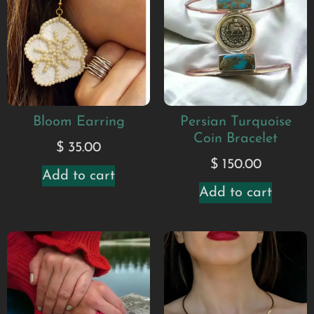
Bloom Earring
Persian Turquoise
Coin Bracelet
$
35.00
$
150.00
Add to cart
Add to cart