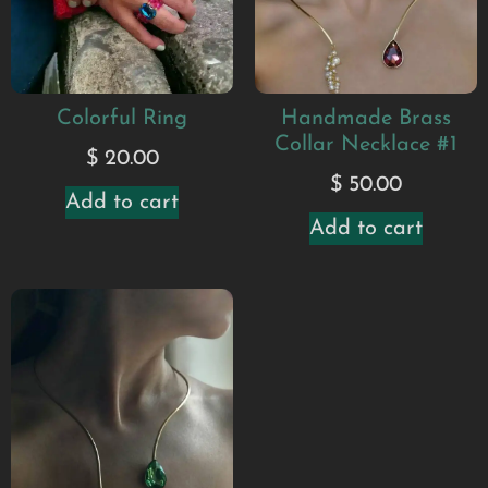
Colorful Ring
Handmade Brass
Collar Necklace #1
$
20.00
$
50.00
Add to cart
Add to cart