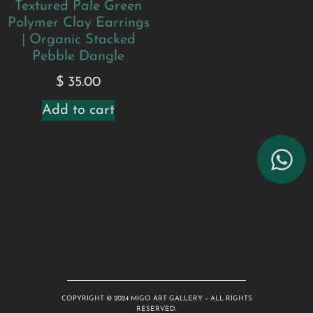
Textured Pale Green
Polymer Clay Earrings
| Organic Stacked
Pebble Dangle
$
35.00
Add to cart
COPYRIGHT © 2024 MIGO ART GALLERY – ALL RIGHTS
RESERVED.