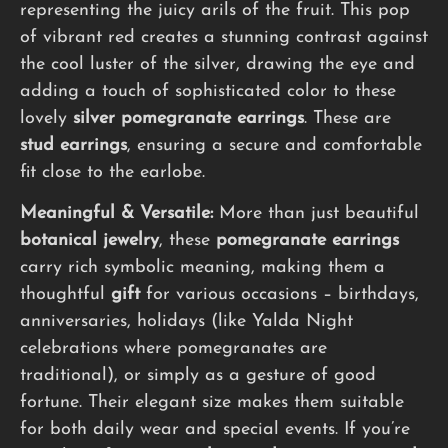
representing the juicy arils of the fruit. This pop
of vibrant red creates a stunning contrast against
the cool luster of the silver, drawing the eye and
adding a touch of sophisticated color to these
lovely
silver pomegranate earrings
. These are
stud earrings
, ensuring a secure and comfortable
fit close to the earlobe.
Meaningful & Versatile:
More than just beautiful
botanical jewelry
, these
pomegranate earrings
carry rich symbolic meaning, making them a
thoughtful
gift
for various occasions – birthdays,
anniversaries, holidays (like Yalda Night
celebrations where pomegranates are
traditional), or simply as a gesture of good
fortune. Their elegant size makes them suitable
for both daily wear and special events. If you’re