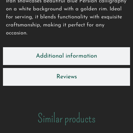
Iran showcases beautiful blue Persian calligraphy
on a white background with a golden rim. Ideal
for serving, it blends functionality with exquisite
craftsmanship, making it perfect for any
occasion.
Additional information
Reviews
Similar products