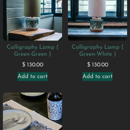
Calligraphy Lamp (
Calligraphy Lamp (
Green-Green )
Green-White )
$
130.00
$
130.00
Add to cart
Add to cart