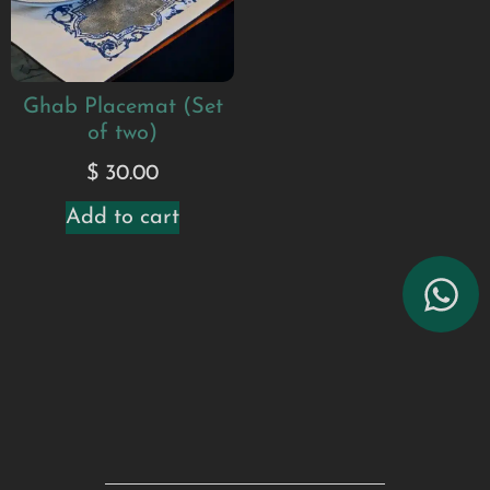
Ghab Placemat (Set
of two)
$
30.00
Add to cart