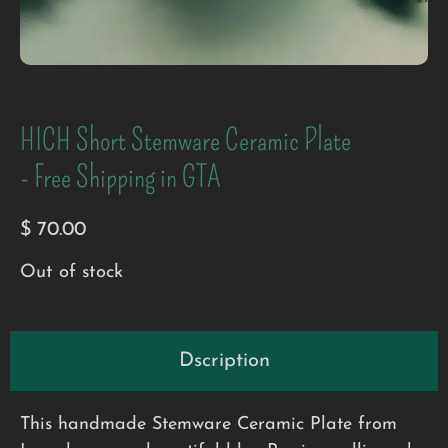
HICH Short Stemware Ceramic Plate
- Free Shipping in GTA
$
70.00
Out of stock
Dscription
This handmade Stemware Ceramic Plate from