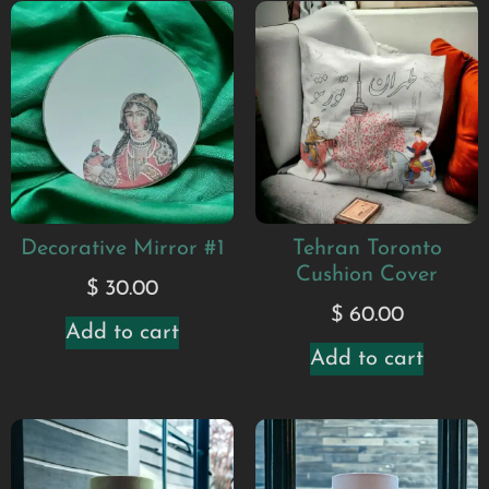
Decorative Mirror #1
Tehran Toronto
Cushion Cover
$
30.00
$
60.00
Add to cart
Add to cart