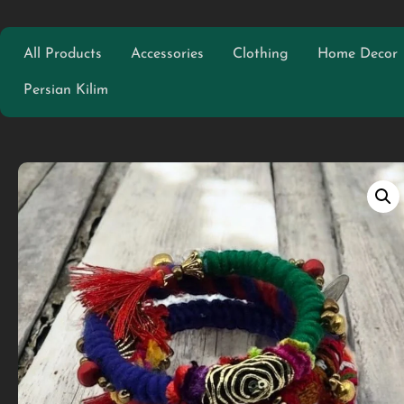
All Products
Accessories
Clothing
Home Decor
Persian Kilim