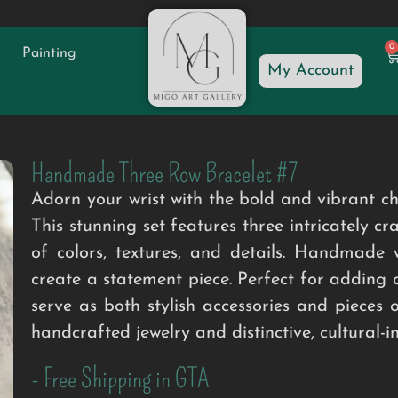
0
Painting
My Account
Handmade Three Row Bracelet #7
Adorn your wrist with the bold and vibran
This stunning set features three intricately c
of colors, textures, and details. Handmade w
create a statement piece. Perfect for adding 
serve as both stylish accessories and pieces 
handcrafted jewelry and distinctive, cultural-i
- Free Shipping in GTA