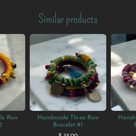
Similar products
le Row
Handmade Three Row
Handm
2
Bracelet #1