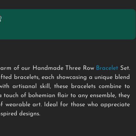
t charm of our Handmade Three Row
Bracelet
Set.
rafted bracelets, each showcasing a unique blend
ith artisanal skill, these bracelets combine to
a touch of bohemian flair to any ensemble, they
of wearable art. Ideal for those who appreciate
nspired designs.