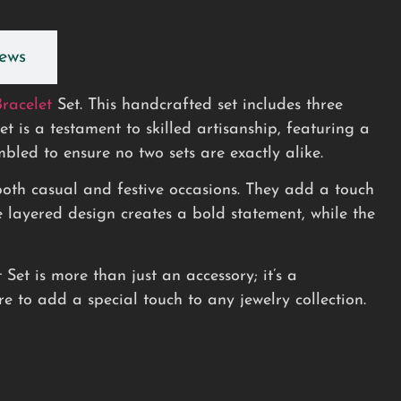
ews
Bracelet
Set. This handcrafted set includes three
 is a testament to skilled artisanship, featuring a
led to ensure no two sets are exactly alike.
r both casual and festive occasions. They add a touch
 layered design creates a bold statement, while the
et is more than just an accessory; it’s a
re to add a special touch to any jewelry collection.