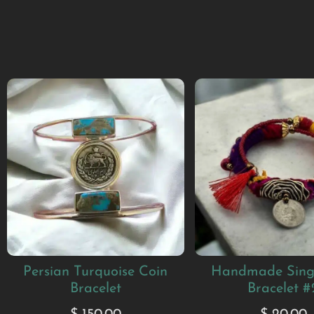
Persian Turquoise Coin
Handmade Sing
Bracelet
Bracelet #