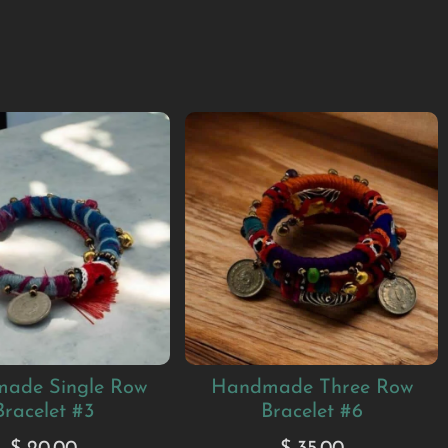
ade Single Row
Handmade Three Row
Bracelet #3
Bracelet #6