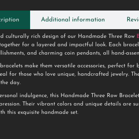
ription
Additional information
Revi
 and culturally rich design of our Handmade Three Row
together for a layered and impactful look. Each bracelet
lishments, and charming coin pendants, all hand-assemb
e bracelets make them versatile accessories, perfect fo
al for those who love unique, handcrafted jewelry. The
 the day.
personal indulgence, this Handmade Three Row Bracelet S
pression. Their vibrant colors and unique details are su
ith this exquisite handmade set.