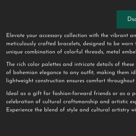
Dsc
Elevate your accessory collection with the vibrant
meticulously crafted bracelets, designed to be worn 
unique combination of colorful threads, metal embel
The rich color palettes and intricate details of thes
of bohemian elegance to any outfit, making them ide
lightweight construction ensures comfort throughout
Ideal as a gift for fashion-forward friends or as a 
celebration of cultural craftsmanship and artistic ex
Experience the blend of style and cultural artistry w