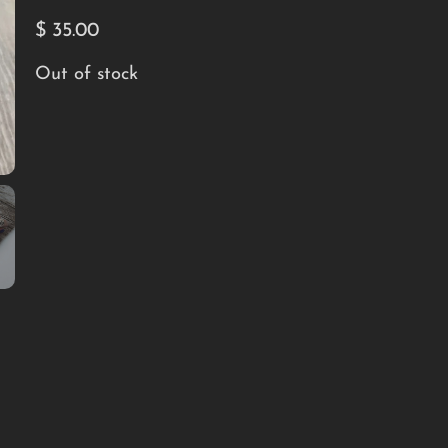
$
35.00
Out of stock