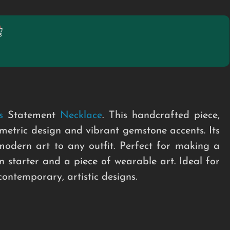
s
Statement
Necklace
. This handcrafted piece,
metric design and vibrant gemstone accents. Its
odern art to any outfit. Perfect for making a
n starter and a piece of wearable art. Ideal for
ontemporary, artistic designs.