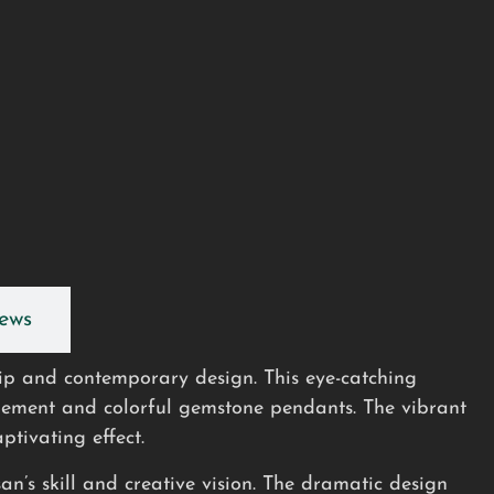
ews
hip and contemporary design. This eye-catching
element and colorful gemstone pendants. The vibrant
ptivating effect.
an’s skill and creative vision. The dramatic design