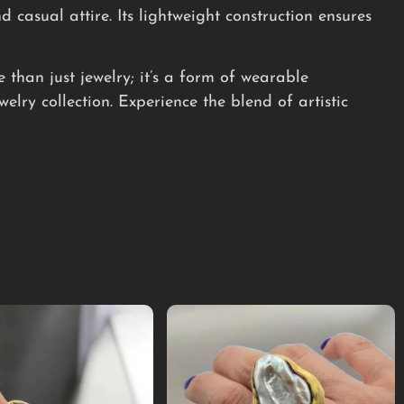
d casual attire. Its lightweight construction ensures
than just jewelry; it’s a form of wearable
elry collection. Experience the blend of artistic