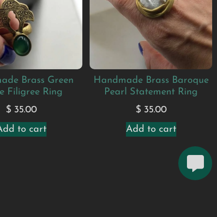
ade Brass Green
Handmade Brass Baroque
e Filigree Ring
Pearl Statement Ring
$
35.00
$
35.00
Add to cart
Add to cart