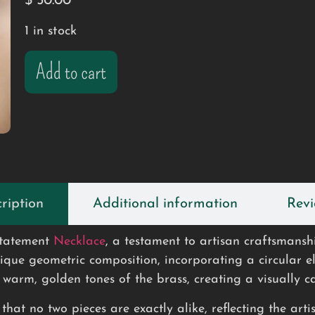
$
50.00
1 in stock
Add to cart
ription
Additional information
Revi
tatement
Necklace
, a testament to artisan craftsmans
nique geometric composition, incorporating a circular 
warm, golden tones of the brass, creating a visually ca
hat no two pieces are exactly alike, reflecting the artis