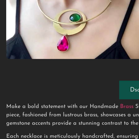
Dsc
Make a bold statement with our Handmade
Brass
S
piece, fashioned from lustrous brass, showcases a u
gemstone accents provide a stunning contrast to the 
Each necklace is meticulously handcrafted, ensuring t