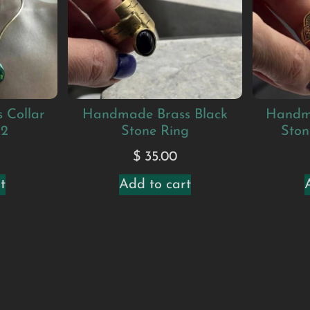
 Collar
Handmade Brass Black
Handm
#2
Stone Ring
Ston
$
35.00
t
Add to cart