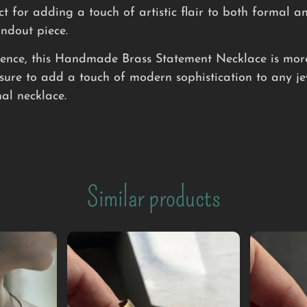
ct for adding a touch of artistic flair to both formal an
andout piece.
lgence, this Handmade Brass Statement Necklace is more 
sure to add a touch of modern sophistication to any jew
al necklace.
Similar products