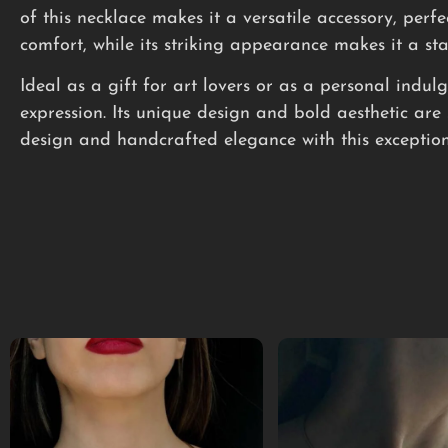
of this necklace makes it a versatile accessory, perfe
comfort, while its striking appearance makes it a st
Ideal as a gift for art lovers or as a personal indu
expression. Its unique design and bold aesthetic are 
design and handcrafted elegance with this exception