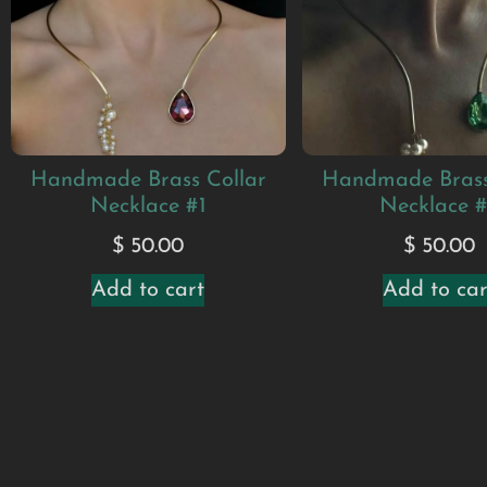
Handmade Brass Collar
Handmade Brass
Necklace #1
Necklace 
$
50.00
$
50.00
Add to cart
Add to car