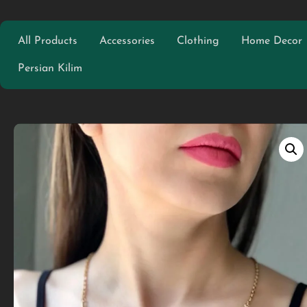
All Products
Accessories
Clothing
Home Decor
Persian Kilim