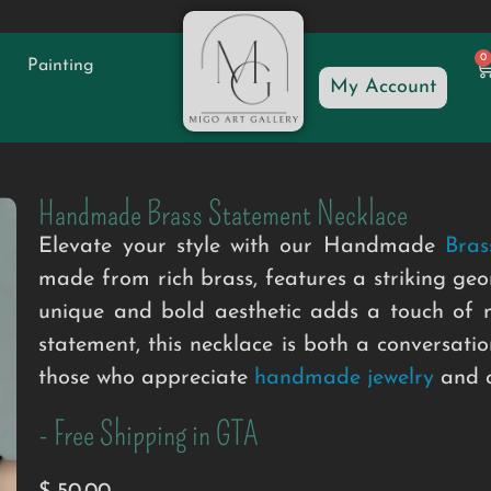
0
Painting
My Account
Handmade Brass Statement Necklace
Elevate your style with our Handmade
Bras
made from rich brass, features a striking geo
unique and bold aesthetic adds a touch of m
statement, this necklace is both a conversatio
those who appreciate
handmade jewelry
and c
- Free Shipping in GTA