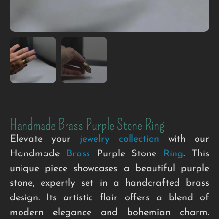
Handmade Brass Purple Stone Ring
Elevate your
jewelry collection
with our
Handmade
Brass
Purple Stone
Ring
. This
unique piece showcases a beautiful purple
stone, expertly set in a handcrafted brass
design. Its artistic flair offers a blend of
modern elegance and bohemian charm.