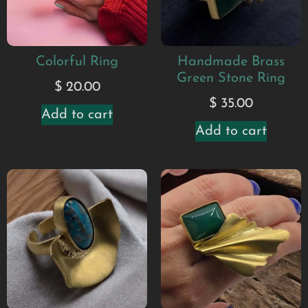
Colorful Ring
Handmade Brass
Green Stone Ring
$
20.00
$
35.00
Add to cart
Add to cart