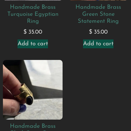
Handmade Brass
Handmade Brass
Turquoise Egyptian
Green Stone
Ring
Statement Ring
$
35.00
$
35.00
Add to cart
Add to cart
Handmade Brass