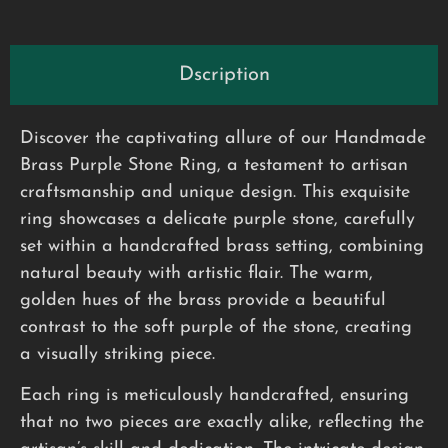
Dscription
Discover the captivating allure of our Handmade
Brass Purple Stone Ring, a testament to artisan
craftsmanship and unique design. This exquisite
ring showcases a delicate purple stone, carefully
set within a handcrafted brass setting, combining
natural beauty with artistic flair. The warm,
golden hues of the brass provide a beautiful
contrast to the soft purple of the stone, creating
a visually striking piece.
Each ring is meticulously handcrafted, ensuring
that no two pieces are exactly alike, reflecting the