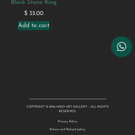
Black Stone Ring
$
35.00
Add to cart
COPYRIGHT © 2024 MIGO ART GALLERY – ALL RIGHTS
RESERVED.
Privacy Policy
Return and Refund policy