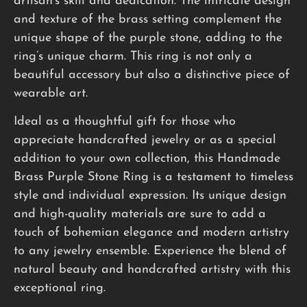
artisan’s skill and dedication. The intricate design
and texture of the brass setting complement the
unique shape of the purple stone, adding to the
ring’s unique charm. This ring is not only a
beautiful accessory but also a distinctive piece of
wearable art.
Ideal as a thoughtful gift for those who
appreciate handcrafted jewelry or as a special
addition to your own collection, this Handmade
Brass Purple Stone Ring is a testament to timeless
style and individual expression. Its unique design
and high-quality materials are sure to add a
touch of bohemian elegance and modern artistry
to any jewelry ensemble. Experience the blend of
natural beauty and handcrafted artistry with this
exceptional ring.