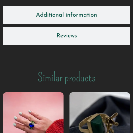
Additional information
Reviews
Similar products