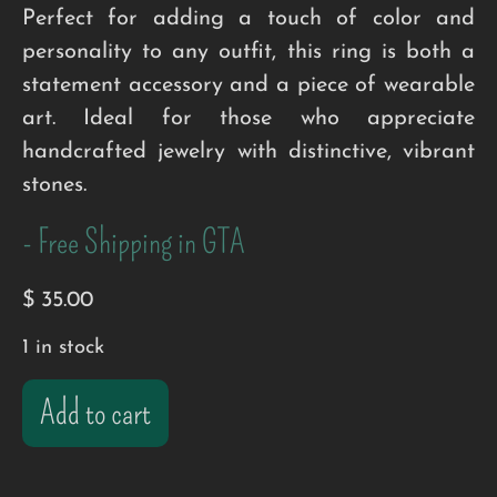
Perfect for adding a touch of color and
personality to any outfit, this ring is both a
statement accessory and a piece of wearable
art. Ideal for those who appreciate
handcrafted jewelry with distinctive, vibrant
stones.
- Free Shipping in GTA
$
35.00
1 in stock
Add to cart