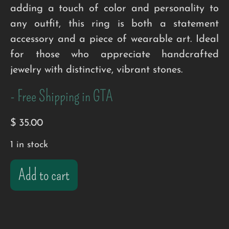
adding a touch of color and personality to
any outfit, this ring is both a statement
accessory and a piece of wearable art. Ideal
for those who appreciate handcrafted
jewelry with distinctive, vibrant stones.
- Free Shipping in GTA
$
35.00
1 in stock
Add to cart