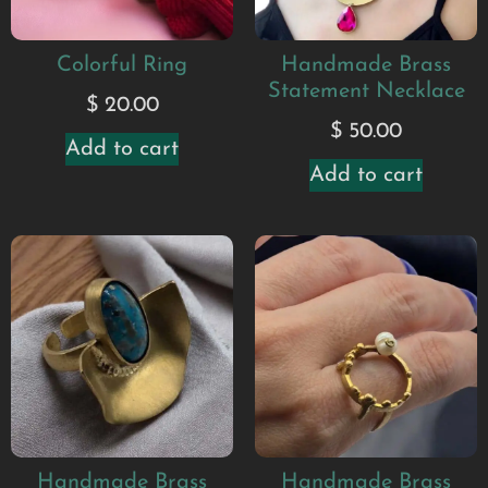
Colorful Ring
Handmade Brass
Statement Necklace
$
20.00
$
50.00
Add to cart
Add to cart
Handmade Brass
Handmade Brass