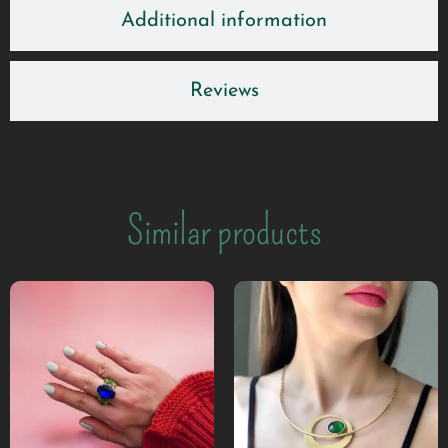
Additional information
Reviews
Similar products