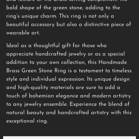
bold shape of the green stone, adding to the
ring’s unique charm. This ring is not only a
beautiful accessory but also a distinctive piece of
wearable art.
Ideal as a thoughtful gift for those who
appreciate handcrafted jewelry or as a special
addition to your own collection, this Handmade
Brass Green Stone Ring is a testament to timeless
style and individual expression. Its unique design
and high-quality materials are sure to add a
touch of bohemian elegance and modern artistry
to any jewelry ensemble. Experience the blend of
natural beauty and handcrafted artistry with this
exceptional ring.