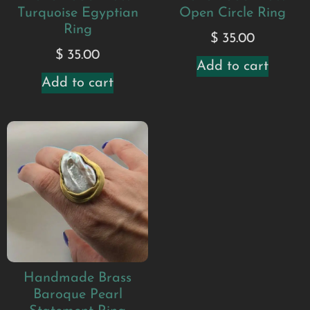
Turquoise Egyptian
Open Circle Ring
Ring
$
35.00
$
35.00
Add to cart
Add to cart
Handmade Brass
Baroque Pearl