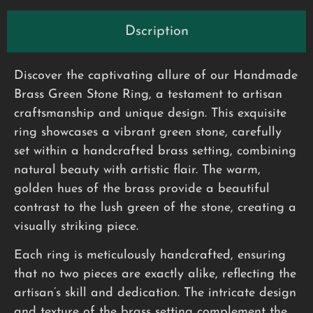
Dscription
Discover the captivating allure of our Handmade
Brass Green Stone Ring, a testament to artisan
craftsmanship and unique design. This exquisite
ring showcases a vibrant green stone, carefully
set within a handcrafted brass setting, combining
natural beauty with artistic flair. The warm,
golden hues of the brass provide a beautiful
contrast to the lush green of the stone, creating a
visually striking piece.
Each ring is meticulously handcrafted, ensuring
that no two pieces are exactly alike, reflecting the
artisan’s skill and dedication. The intricate design
and texture of the brass setting complement the