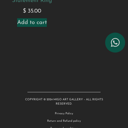
Statement Ring
$
35.00
Add to cart
COPYRIGHT © 2024 MIGO ART GALLERY – ALL RIGHTS
RESERVED.
Privacy Policy
Return and Refund policy