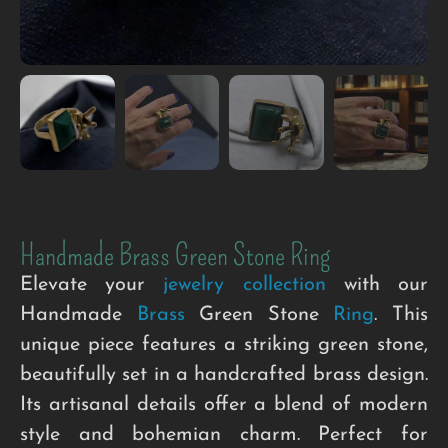
Handmade Brass Green Stone Ring
Elevate your
jewelry collection
with our
Handmade
Brass
Green Stone
Ring
. This
unique piece features a striking green stone,
beautifully set in a handcrafted brass design.
Its artisanal details offer a blend of modern
style and bohemian charm. Perfect for