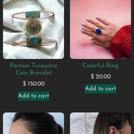
Persian Turquoise
Colorful Ring
Coin Bracelet
$
20.00
$
150.00
Add to cart
Add to cart