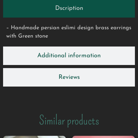
Dscription
– Handmade persian eslimi design brass earrings
with Green stone
Additional information
Reviews
Similar products