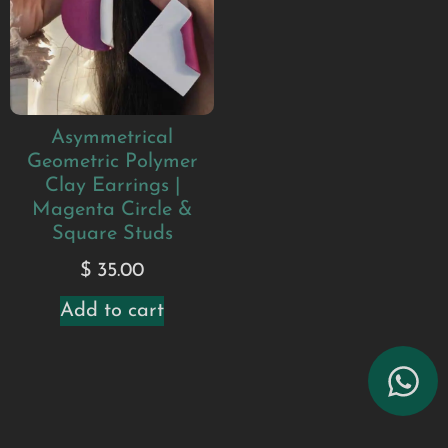
Asymmetrical
Geometric Polymer
Clay Earrings |
Magenta Circle &
Square Studs
$
35.00
Add to cart