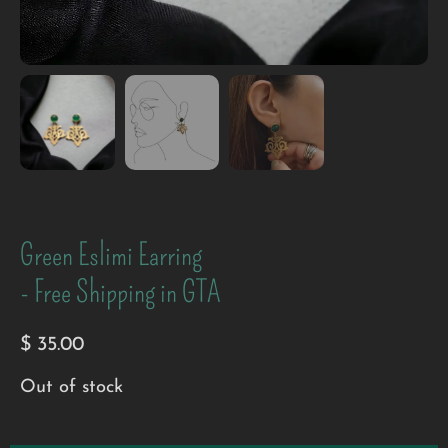
Green Eslimi Earring
- Free Shipping in GTA
$
35.00
Out of stock