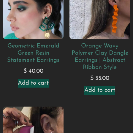
Geometric Emerald
Orange Wavy
Green Resin
Polymer Clay Dangle
Statement Earrings
Earrings | Abstract
Ribbon Style
$
40.00
$
35.00
Add to cart
Add to cart