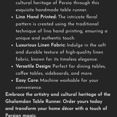
cultural heritage of Persia through this
exquisite handmade table runner.
Lino Hand Printed:
The intricate floral
pattern is created using the traditional
technique of lino hand printing, ensuring a
unique and authentic touch.
Luxurious Linen Fabric:
Indulge in the soft
and durable texture of high-quality linen
fabric, known for its timeless elegance.
Versatile Design:
Perfect for dining tables,
coffee tables, sideboards, and more.
Easy Care:
Machine washable for your
convenience.
Embrace the artistry and cultural heritage of the
Ghalamdan Table Runner. Order yours today
and transform your home décor with a touch of
Persian magic.