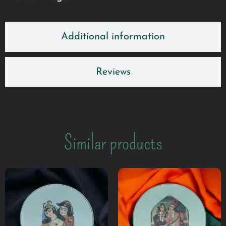
Additional information
Reviews
Similar products