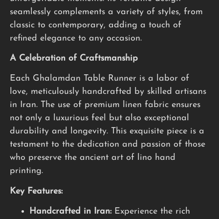
seamlessly complements a variety of styles, from
classic to contemporary, adding a touch of
refined elegance to any occasion.
A Celebration of Craftsmanship
Each Ghalamdan Table Runner is a labor of
love, meticulously handcrafted by skilled artisans
in Iran. The use of premium linen fabric ensures
not only a luxurious feel but also exceptional
durability and longevity. This exquisite piece is a
testament to the dedication and passion of those
who preserve the ancient art of lino hand
printing.
Key Features:
Handcrafted in Iran:
Experience the rich