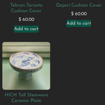
Tehran Toronto
Qajari Cushion Cover
Cushion Cover
$
60.00
$
60.00
Add to cart
Add to cart
HICH Tall Stemware
Ceramic Plate