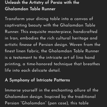
Unleash the Artistry of Persia with the
Ghalamdan Table Runner
Transform your dining table into a canvas of
captivating beauty with the Ghalamdan Table
Runner. This exquisite masterpiece, handcrafted
in Iran, embodies the rich cultural heritage and
artistic finesse of Persian design. Woven from the
finest linen fabric, the Ghalamdan Table Runner
is a testament to the intricate art of lino hand
printing, a time-honored technique that breathes
life into each delicate detail.
A Symphony of Intricate Patterns
Immerse yourself in the enchanting allure of the
Ghalamdan design. Inspired by the traditional
Persian “Ghalamdan” (pen case), this table