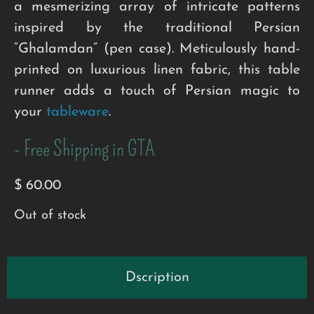
a mesmerizing array of intricate patterns
inspired by the traditional Persian
“Ghalamdan” (pen case). Meticulously hand-
printed on luxurious linen fabric, this table
runner adds a touch of Persian magic to
your
tableware
.
- Free Shipping in GTA
$
60.00
Out of stock
Dscription