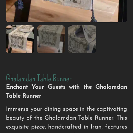
Ghalamdan Table Runner
Enchant Your Guests with the Ghalamdan
Table Runner
Immerse your dining space in the captivating
beauty of the Ghalamdan Table Runner. This
exquisite piece, handcrafted in Iran, features