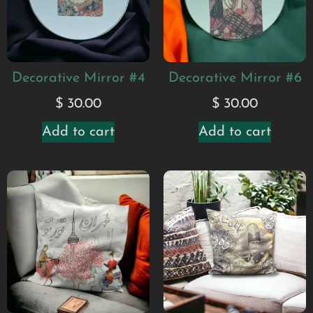
Decorative Mirror #4
Decorative Mirror #6
$
30.00
$
30.00
Add to cart
Add to cart