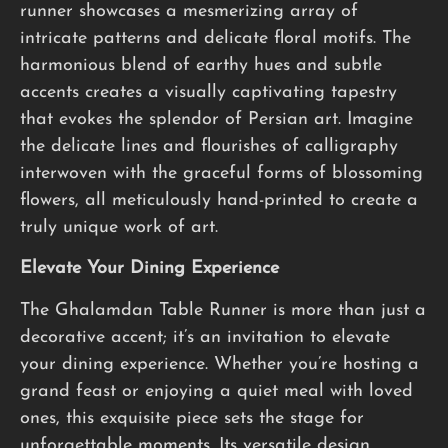
runner showcases a mesmerizing array of
intricate patterns and delicate floral motifs. The
harmonious blend of earthy hues and subtle
accents creates a visually captivating tapestry
that evokes the splendor of Persian art. Imagine
the delicate lines and flourishes of calligraphy
interwoven with the graceful forms of blossoming
flowers, all meticulously hand-printed to create a
truly unique work of art.
Elevate Your Dining Experience
The Ghalamdan Table Runner is more than just a
decorative accent; it’s an invitation to elevate
your dining experience. Whether you’re hosting a
grand feast or enjoying a quiet meal with loved
ones, this exquisite piece sets the stage for
unforgettable moments. Its versatile design