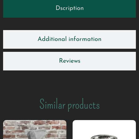
Dscription
Additional information
Reviews
Similar products