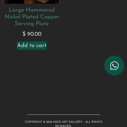
Large Hammered
Nickel Plated Copper
Serving Plate
$
90.00
Add to cart
COPYRIGHT © 2024 MIGO ART GALLERY – ALL RIGHTS
RESERVED.