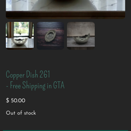
Copper Dish 261
- Free Shipping in GTA
$
50.00
Out of stock