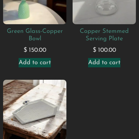
Green Glass-Copper
Copper Stemmed
Bowl
Serving Plate
$
150.00
$
100.00
Add to cart
Add to cart