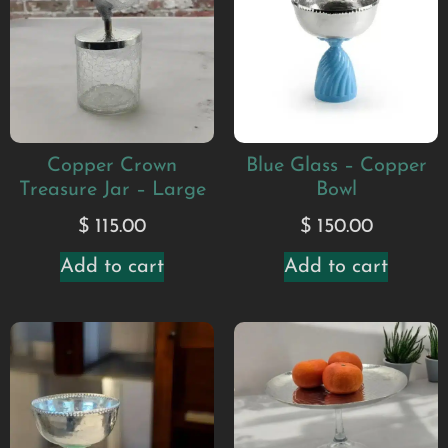
Copper Crown
Blue Glass – Copper
Treasure Jar – Large
Bowl
$
115.00
$
150.00
Add to cart
Add to cart