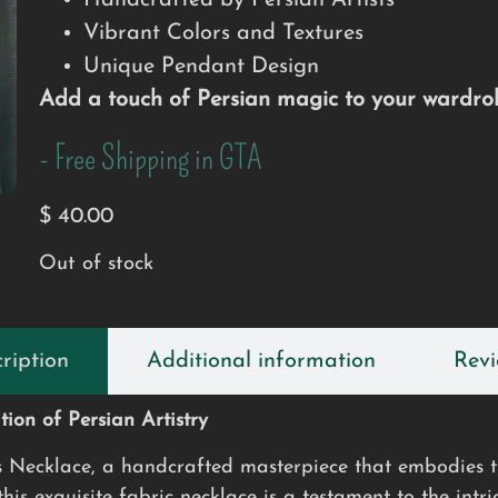
Handcrafted by Persian Artists
Vibrant Colors and Textures
Unique Pendant Design
Add a touch of Persian magic to your wardrob
- Free Shipping in GTA
$
40.00
Out of stock
ription
Additional information
Revi
ion of Persian Artistry
s Necklace, a handcrafted masterpiece that embodies th
is exquisite fabric necklace is a testament to the intri