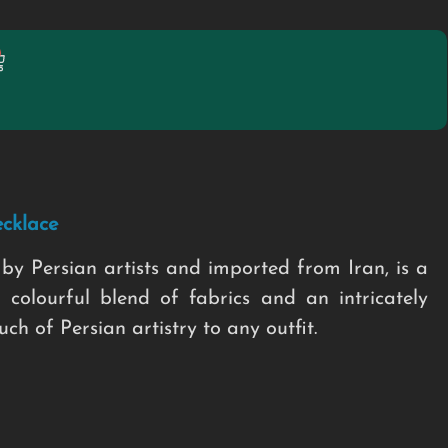
cklace
by Persian artists and imported from Iran, is a
 colourful blend of fabrics and an intricately
h of Persian artistry to any outfit.