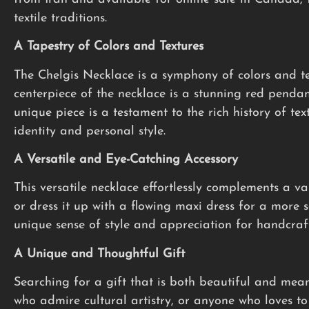
textile traditions.
A Tapestry of Colors and Textures
The Chelgis Necklace is a symphony of colors and te
centerpiece of the necklace is a stunning red pendan
unique piece is a testament to the rich history of tex
identity and personal style.
A Versatile and Eye-Catching Accessory
This versatile necklace effortlessly complements a var
or dress it up with a flowing maxi dress for a more 
unique sense of style and appreciation for handcraft
A Unique and Thoughtful Gift
Searching for a gift that is both beautiful and mea
who admire cultural artistry, or anyone who loves to 