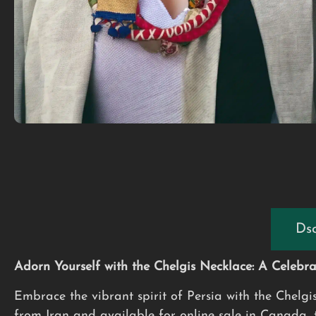
Dsc
Adorn Yourself with the Chelgis Necklace: A Celebrat
Embrace the vibrant spirit of Persia with the Chelgi
from Iran and available for online sale in Canada, th