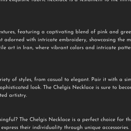
xtures, featuring a captivating blend of pink and gree
t adorned with intricate embroidery, showcasing the me
tile art in Iran, where vibrant colors and intricate patt
iety of styles, from casual to elegant. Pair it with a si
sophisticated look. The Chelgis Necklace is sure to bec
ed artistry.
ningful? The Chelgis Necklace is a perfect choice for t
express their individuality through unique accessories. 