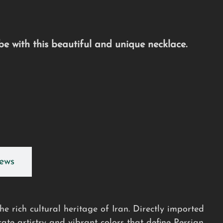
e with this beautiful and unique necklace.
ews
e rich cultural heritage of Iran. Directly imported
cate artistry and vibrant colors that define Persian