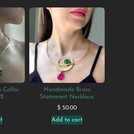
 Collar
Handmade Brass
#2
Statement Necklace
$
50.00
t
Add to cart