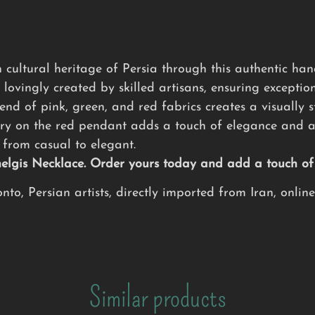
 cultural heritage of Persia through this authentic h
 lovingly created by skilled artisans, ensuring exception
nd of pink, green, and red fabrics creates a visually s
ry on the red pendant adds a touch of elegance and ar
from casual to elegant.
Chelgis Necklace. Order yours today and add a touch o
to, Persian artists, directly imported from Iran, onlin
Similar products