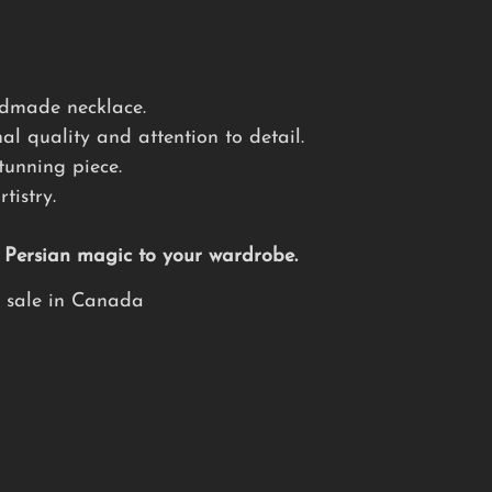
andmade necklace.
al quality and attention to detail.
tunning piece.
tistry.
f Persian magic to your wardrobe.
e sale in Canada