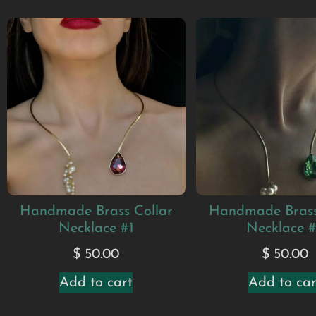
Handmade Brass Collar
Handmade Brass
Necklace #1
Necklace 
$
50.00
$
50.00
Add to cart
Add to car