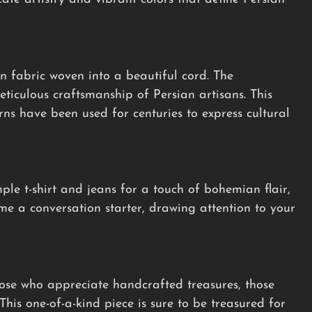
n fabric woven into a beautiful cord. The
ticulous craftsmanship of Persian artisans. This
erns have been used for centuries to express cultural
mple t-shirt and jeans for a touch of bohemian flair,
ome a conversation starter, drawing attention to your
hose who appreciate handcrafted treasures, those
This one-of-a-kind piece is sure to be treasured for