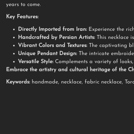
years to come.
Key Features:
Directly Imported from Iran:
Experience the rich
Handcrafted by Persian Artists:
This necklace is
Vibrant Colors and Textures:
The captivating ble
Unique Pendant Design:
The intricate embroide
Versatile Style:
Complements a variety of looks, 
Embrace the artistry and cultural heritage of the 
Keywords:
handmade, necklace, fabric necklace, Toron