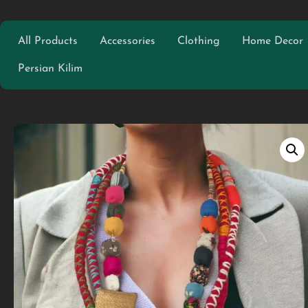
All Products
Accessories
Clothing
Home Decor
Persian Kilim