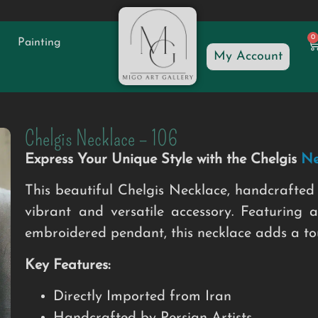
0
Painting
My Account
Chelgis Necklace – 106
Express Your Unique Style with the Chelgis
Ne
This beautiful Chelgis Necklace, handcrafted 
vibrant and versatile accessory. Featuring a
embroidered pendant, this necklace adds a touc
Key Features:
Directly Imported from Iran