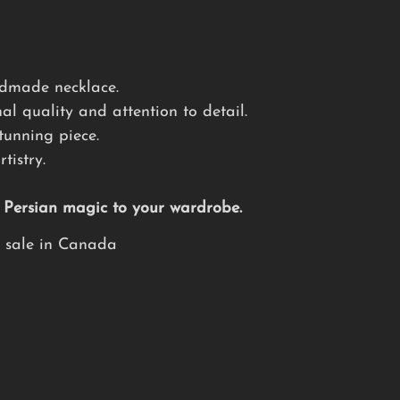
andmade necklace.
al quality and attention to detail.
tunning piece.
tistry.
f Persian magic to your wardrobe.
e sale in Canada