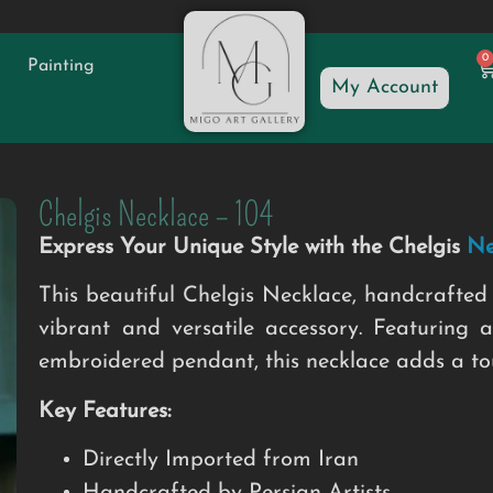
0
Painting
My Account
Chelgis Necklace – 104
Express Your Unique Style with the Chelgis
Ne
This beautiful Chelgis Necklace, handcrafted 
vibrant and versatile accessory. Featuring a
embroidered pendant, this necklace adds a touc
Key Features:
Directly Imported from Iran