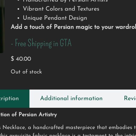
Handcrafted by Persian Artists
Vibrant Colors and Textures
Unique Pendant Design
Add a touch of Persian magic to your wardrob
- Free Shipping in GTA
$
40.00
Out of stock
ription
Additional information
Revi
ion of Persian Artistry
s Necklace, a handcrafted masterpiece that embodies th
is exquisite fabric necklace is a testament to the intri