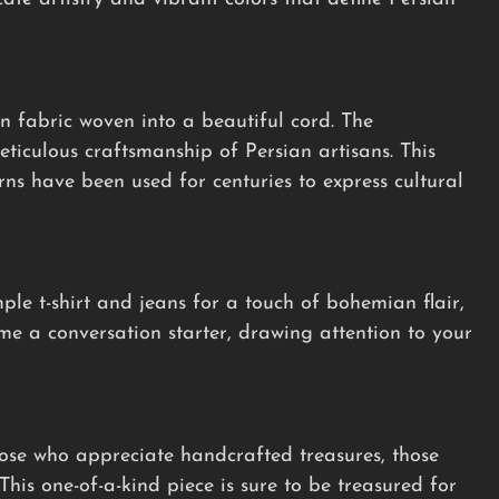
n fabric woven into a beautiful cord. The
ticulous craftsmanship of Persian artisans. This
erns have been used for centuries to express cultural
mple t-shirt and jeans for a touch of bohemian flair,
ome a conversation starter, drawing attention to your
hose who appreciate handcrafted treasures, those
This one-of-a-kind piece is sure to be treasured for