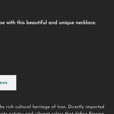
e with this beautiful and unique necklace.
ews
e rich cultural heritage of Iran. Directly imported
cate artistry and vibrant colors that define Persian