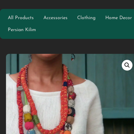
All Products
Accessories
Clothing
Home Decor
Persian Kilim