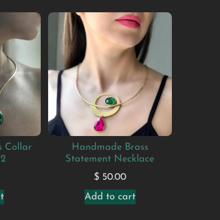
 Collar
Handmade Brass
#2
Statement Necklace
$
50.00
t
Add to cart