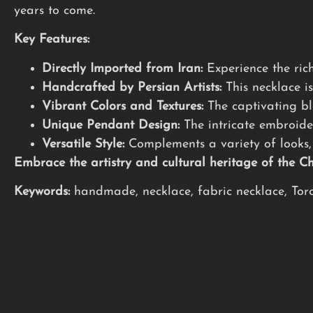
years to come.
Key Features:
Directly Imported from Iran:
Experience the rich
Handcrafted by Persian Artists:
This necklace is
Vibrant Colors and Textures:
The captivating ble
Unique Pendant Design:
The intricate embroide
Versatile Style:
Complements a variety of looks, 
Embrace the artistry and cultural heritage of the 
Keywords:
handmade, necklace, fabric necklace, Toron