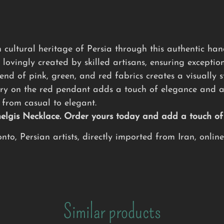
 cultural heritage of Persia through this authentic h
 lovingly created by skilled artisans, ensuring exception
nd of pink, green, and red fabrics creates a visually s
ry on the red pendant adds a touch of elegance and ar
from casual to elegant.
Chelgis Necklace. Order yours today and add a touch o
to, Persian artists, directly imported from Iran, onlin
Similar products