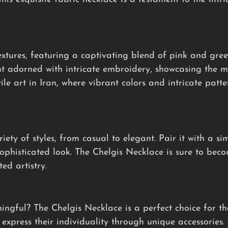
xtures, featuring a captivating blend of pink and gree
t adorned with intricate embroidery, showcasing the me
tile art in Iran, where vibrant colors and intricate patt
iety of styles, from casual to elegant. Pair it with a si
sophisticated look. The Chelgis Necklace is sure to bec
ed artistry.
ningful? The Chelgis Necklace is a perfect choice for t
express their individuality through unique accessories. 