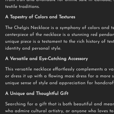
textile traditions.
A Tapestry of Colors and Textures
The Chelgis Necklace is a symphony of colors and te
centerpiece of the necklace is a stunning red pendan
unique piece is a testament to the rich history of tex
identity and personal style.
A Versatile and Eye-Catching Accessory
This versatile necklace effortlessly complements a var
or dress it up with a flowing maxi dress for a more 
unique sense of style and appreciation for handcraft
A Unique and Thoughtful Gift
Searching for a gift that is both beautiful and mea
who admire cultural artistry, or anyone who loves to 