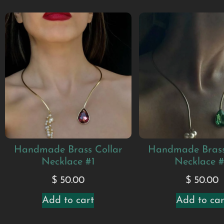
Handmade Brass Collar
Handmade Brass
Necklace #1
Necklace 
$
50.00
$
50.00
Add to cart
Add to car