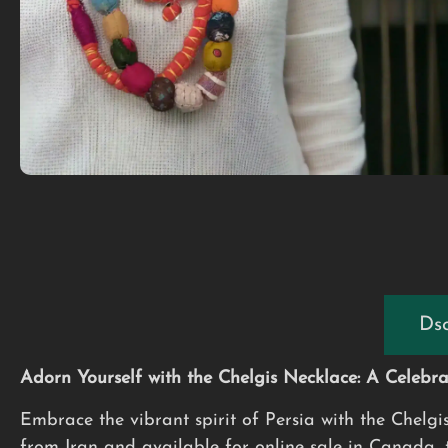
Dsc
Adorn Yourself with the Chelgis Necklace: A Celebrat
Embrace the vibrant spirit of Persia with the Chelgi
from Iran and available for online sale in Canada, th