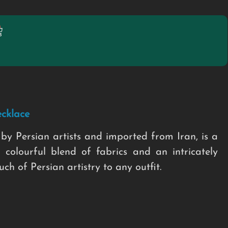
cklace
by Persian artists and imported from Iran, is a
 colourful blend of fabrics and an intricately
h of Persian artistry to any outfit.