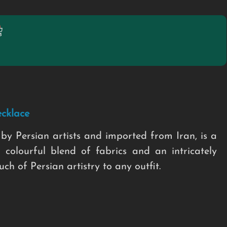
cklace
by Persian artists and imported from Iran, is a
 colourful blend of fabrics and an intricately
h of Persian artistry to any outfit.