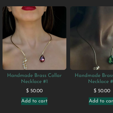
Handmade Brass Collar
Handmade Brass
Necklace #1
Necklace 
$
50.00
$
50.00
Add to cart
Add to car