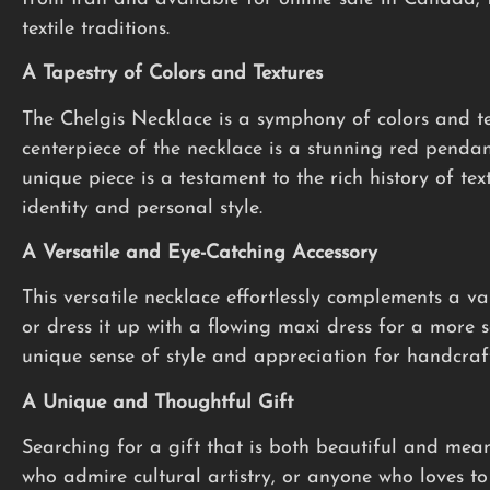
textile traditions.
A Tapestry of Colors and Textures
The Chelgis Necklace is a symphony of colors and te
centerpiece of the necklace is a stunning red pendan
unique piece is a testament to the rich history of tex
identity and personal style.
A Versatile and Eye-Catching Accessory
This versatile necklace effortlessly complements a var
or dress it up with a flowing maxi dress for a more 
unique sense of style and appreciation for handcraft
A Unique and Thoughtful Gift
Searching for a gift that is both beautiful and mea
who admire cultural artistry, or anyone who loves to 