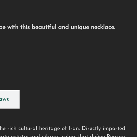
e with this beautiful and unique necklace.
ews
e rich cultural heritage of Iran. Directly imported
cate artistry and vibrant colors that define Persian