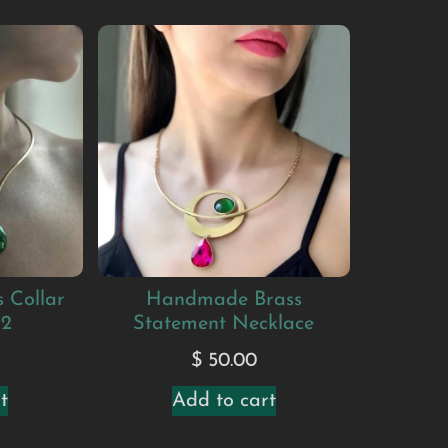
 Collar
Handmade Brass
#2
Statement Necklace
$
50.00
t
Add to cart