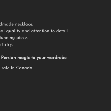
andmade necklace.
al quality and attention to detail.
tunning piece.
tistry.
f Persian magic to your wardrobe.
e sale in Canada