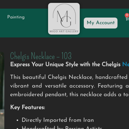
0
Painting
My Account
Chelgis Necklace – 103
Express Your Unique Style with the Chelgis
Ne
This beautiful Chelgis Necklace, handcrafted 
vibrant and versatile accessory. Featuring a
embroidered pendant, this necklace adds a touc
Key Features:
Directly Imported from Iran