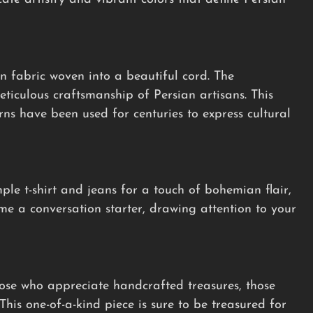
n fabric woven into a beautiful cord. The
ticulous craftsmanship of Persian artisans. This
erns have been used for centuries to express cultural
mple t-shirt and jeans for a touch of bohemian flair,
ome a conversation starter, drawing attention to your
hose who appreciate handcrafted treasures, those
This one-of-a-kind piece is sure to be treasured for