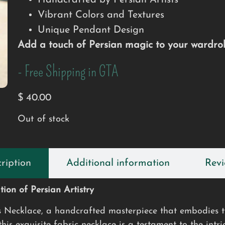
Handcrafted by Persian Artists
Vibrant Colors and Textures
Unique Pendant Design
Add a touch of Persian magic to your wardrob
- Free Shipping in GTA
$
40.00
Out of stock
ription
Additional information
Revi
ion of Persian Artistry
s Necklace, a handcrafted masterpiece that embodies th
is exquisite fabric necklace is a testament to the intri