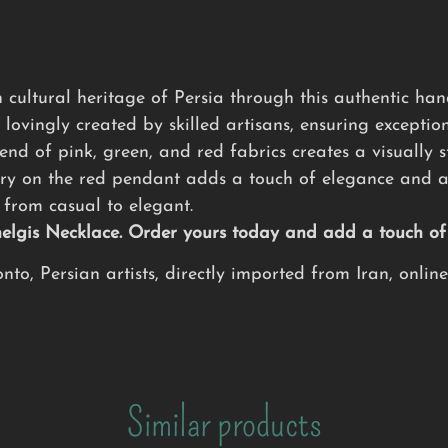
 cultural heritage of Persia through this authentic h
 lovingly created by skilled artisans, ensuring exception
nd of pink, green, and red fabrics creates a visually s
ry on the red pendant adds a touch of elegance and ar
from casual to elegant.
Chelgis Necklace. Order yours today and add a touch o
to, Persian artists, directly imported from Iran, onlin
Similar products