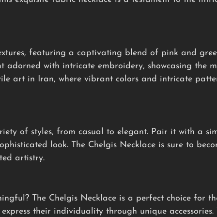
xtures, featuring a captivating blend of pink and gree
t adorned with intricate embroidery, showcasing the me
tile art in Iran, where vibrant colors and intricate patt
iety of styles, from casual to elegant. Pair it with a si
sophisticated look. The Chelgis Necklace is sure to bec
ed artistry.
ningful? The Chelgis Necklace is a perfect choice for t
express their individuality through unique accessories. 