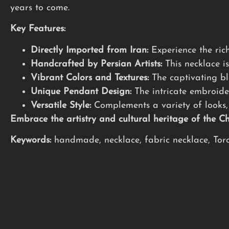
years to come.
Key Features:
Directly Imported from Iran:
Experience the rich
Handcrafted by Persian Artists:
This necklace is
Vibrant Colors and Textures:
The captivating ble
Unique Pendant Design:
The intricate embroide
Versatile Style:
Complements a variety of looks, 
Embrace the artistry and cultural heritage of the 
Keywords:
handmade, necklace, fabric necklace, Toron