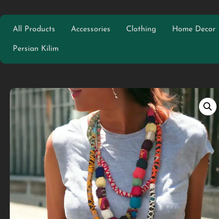
All Products
Accessories
Clothing
Home Decor
Persian Kilim