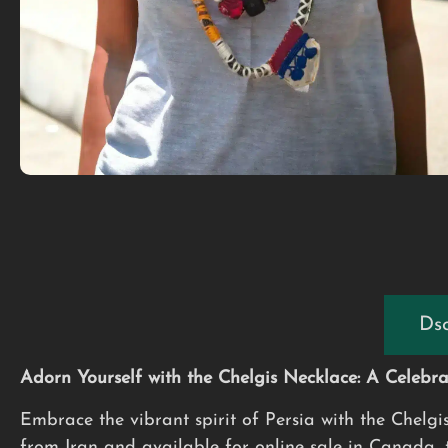
Dsc
Adorn Yourself with the Chelgis Necklace: A Celebrat
Embrace the vibrant spirit of Persia with the Chelgi
from Iran and available for online sale in Canada, th