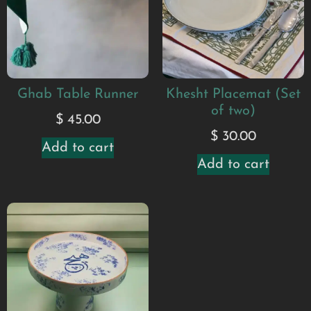
Ghab Table Runner
Khesht Placemat (Set
of two)
$
45.00
$
30.00
Add to cart
Add to cart