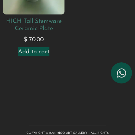
HICH Tall Stemware
Ceramic Plate
$
70.00
Add to cart
COPYRIGHT © 2024 MIGO ART GALLERY – ALL RIGHTS