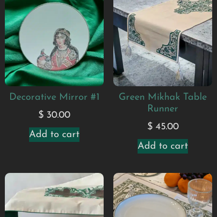
Decorative Mirror #1
Green Mikhak Table
Runner
$
30.00
$
45.00
Add to cart
Add to cart