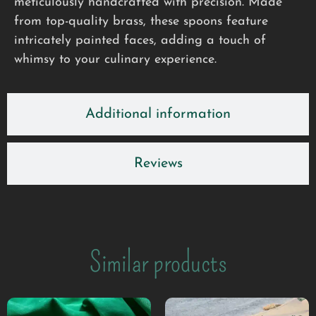
meticulously handcrafted with precision. Made
from top-quality brass, these spoons feature
intricately painted faces, adding a touch of
whimsy to your culinary experience.
Additional information
Reviews
Similar products