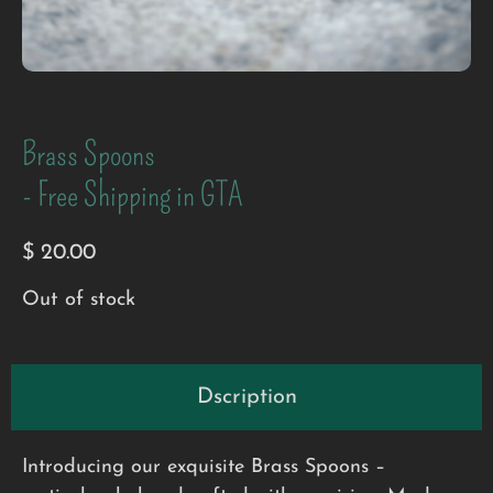
Brass Spoons
- Free Shipping in GTA
$
20.00
Out of stock
Dscription
Introducing our exquisite Brass Spoons –