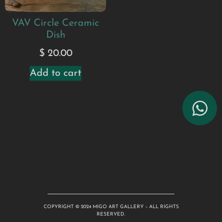
VAV Circle Ceramic
Dish
$
20.00
Add to cart
COPYRIGHT © 2024 MIGO ART GALLERY – ALL RIGHTS
RESERVED.