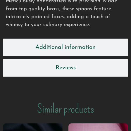
meticulously handcrafted with precision. Made
from top-quality brass, these spoons feature
intricately painted faces, adding a touch of
whimsy to your culinary experience.
Additional information
Reviews
Similar products