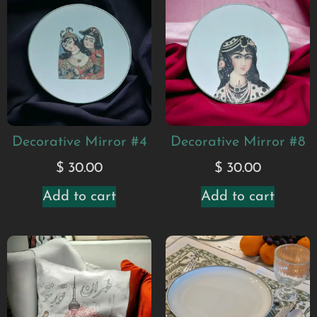
Decorative Mirror #4
Decorative Mirror #8
$
30.00
$
30.00
Add to cart
Add to cart