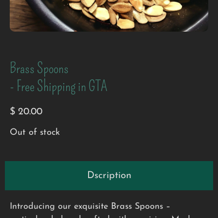
Brass Spoons
- Free Shipping in GTA
$
20.00
Out of stock
Dscription
Introducing our exquisite Brass Spoons –