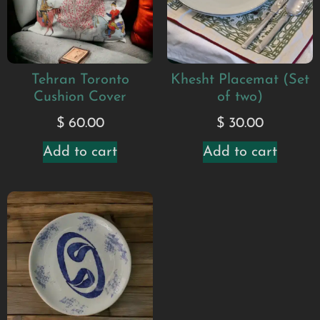
Tehran Toronto
Khesht Placemat (Set
Cushion Cover
of two)
$
60.00
$
30.00
Add to cart
Add to cart