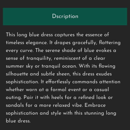
Dscription
This long blue dress captures the essence of
timeless elegance. It drapes gracefully, flattering
every curve. The serene shade of blue evokes a
sense of tranquility, reminiscent of a clear
summer sky or tranquil ocean. With its flowing
silhouette and subtle sheen, this dress exudes
sophistication. It effortlessly commands attention
whether worn at a formal event or a casual
outing. Pair it with heels for a refined look or
sandals for a more relaxed vibe. Embrace
sophistication and style with this stunning long
blue dress.