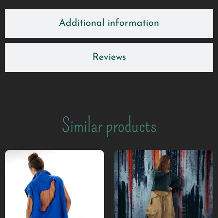
Additional information
Reviews
Similar products