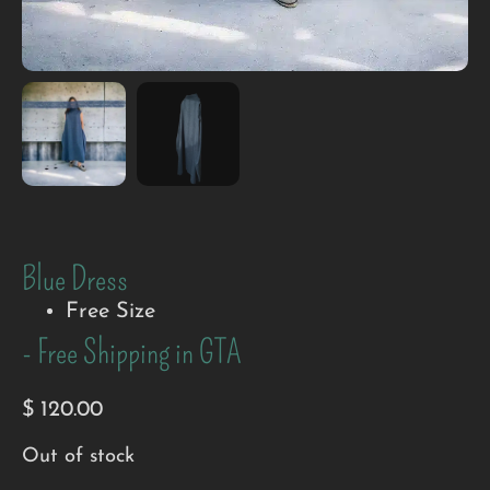
Blue Dress
Free Size
- Free Shipping in GTA
$
120.00
Out of stock