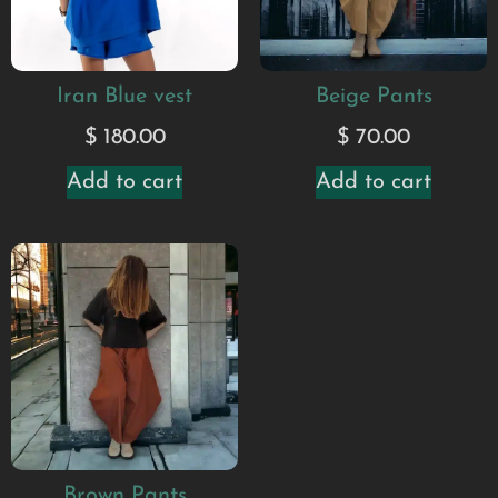
Iran Blue vest
Beige Pants
$
180.00
$
70.00
Add to cart
Add to cart
Brown Pants