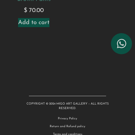
$
70.00
Add to cart
COPYRIGHT © 2024 MIGO ART GALLERY – ALL RIGHTS
RESERVED.
Privacy Policy
Return and Refund policy
Terms and conditions