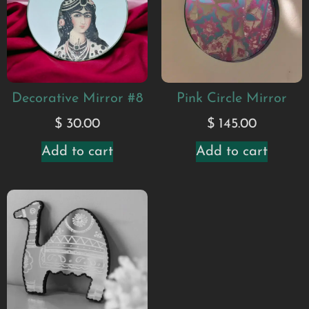
Decorative Mirror #8
Pink Circle Mirror
$
30.00
$
145.00
Add to cart
Add to cart