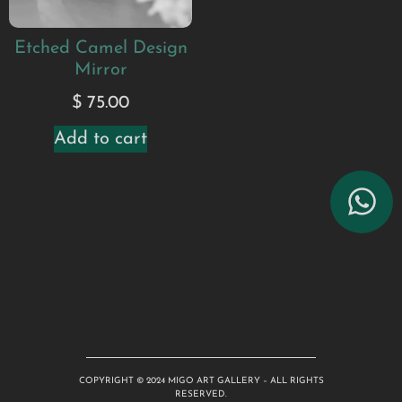
Etched Camel Design
Mirror
$
75.00
Add to cart
COPYRIGHT © 2024 MIGO ART GALLERY – ALL RIGHTS
RESERVED.