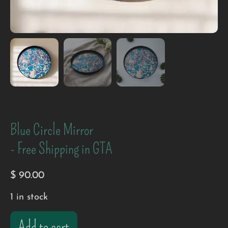
Blue Circle Mirror
- Free Shipping in GTA
$
90.00
1 in stock
Add to cart