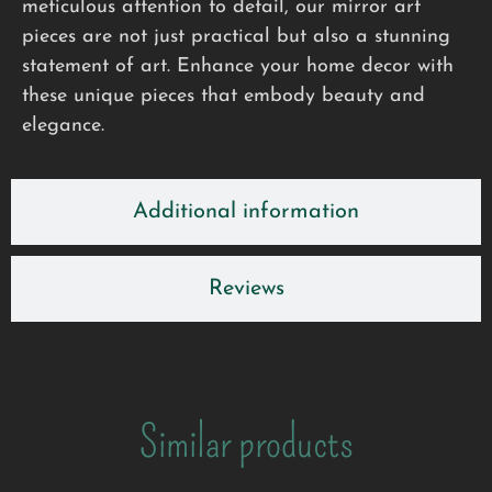
meticulous attention to detail, our mirror art
pieces are not just practical but also a stunning
statement of art. Enhance your home decor with
these unique pieces that embody beauty and
elegance.
Additional information
Reviews
Similar products