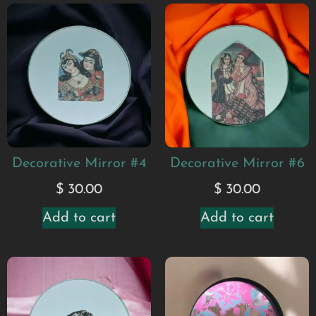
Decorative Mirror #4
Decorative Mirror #6
$
30.00
$
30.00
Add to cart
Add to cart