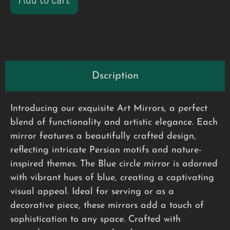
Dscription
Introducing our exquisite Art Mirrors, a perfect
blend of functionality and artistic elegance. Each
mirror features a beautifully crafted design,
reflecting intricate Persian motifs and nature-
inspired themes. The Blue circle mirror is adorned
with vibrant hues of blue, creating a captivating
visual appeal. Ideal for serving or as a
decorative piece, these mirrors add a touch of
sophistication to any space. Crafted with